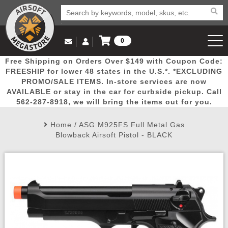
0
Log in to Your Account
Free Shipping on Orders Over $149 with Coupon Code:
Email Us
View Cart
Popular
Door
Mega
New
Airs
FREESHIP for lower 48 states in the U.S.*. *EXCLUDING
Log In
(562) 287-8918
PROMO/SALE ITEMS. In-store services are now
AVAILABLE or stay in the car for curbside pickup. Call
Create Account
Picks
Busters
Deals
Arrivals
Airsoft
562-287-8918, we will bring the items out for you.
Home
/
ASG M925FS Full Metal Gas
My Account
My Orders
Wish List
Airsoft 
Blowback Airsoft Pistol - BLACK
Airsoft 
Rifle Mo