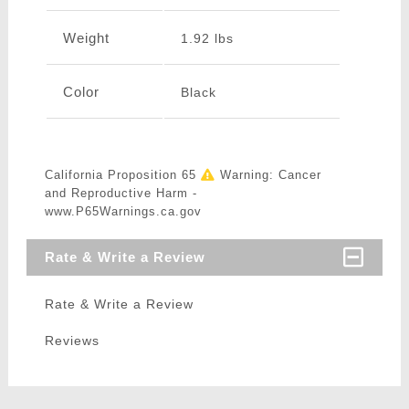
Weight
1.92 lbs
Color
Black
California Proposition 65
Warning: Cancer
and Reproductive Harm -
www.P65Warnings.ca.gov
Rate & Write a Review
Rate & Write a Review
Reviews