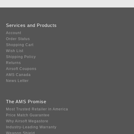
Services and Products
Account
Order Status
Shopping Cart
Wish List
Shipping Policy
Returns
Airsoft Coupons
AMS Canada
News Letter
The AMS Promise
Most Trusted Retailer in America
Price Match Guarantee
Why Airsoft Megastore
Industry-Leading Warranty
Weapon Shield