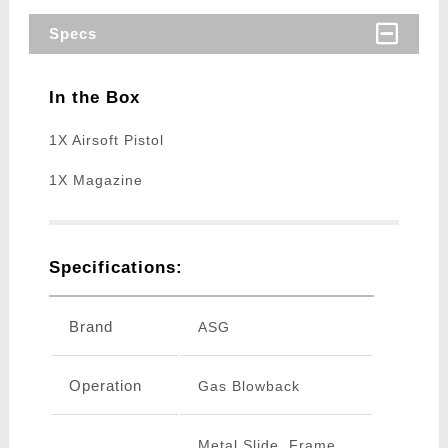
Specs
In the Box
1X Airsoft Pistol
1X Magazine
Specifications:
Brand
ASG
Operation
Gas Blowback
Metal Slide, Frame,