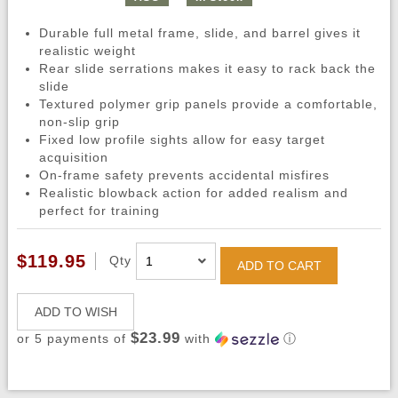
Durable full metal frame, slide, and barrel gives it
realistic weight
Rear slide serrations makes it easy to rack back the
slide
Textured polymer grip panels provide a comfortable,
non-slip grip
Fixed low profile sights allow for easy target
acquisition
On-frame safety prevents accidental misfires
Realistic blowback action for added realism and
perfect for training
$119.95
Qty
ADD TO CART
ADD TO WISH
$23.99
or 5 payments of
with
ⓘ