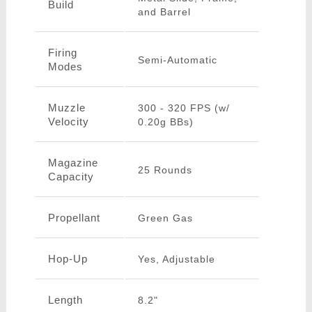
Build
and Barrel
Firing
Semi-Automatic
Modes
Muzzle
300 - 320 FPS (w/
Velocity
0.20g BBs)
Magazine
25 Rounds
Capacity
Propellant
Green Gas
Hop-Up
Yes, Adjustable
Length
8.2"