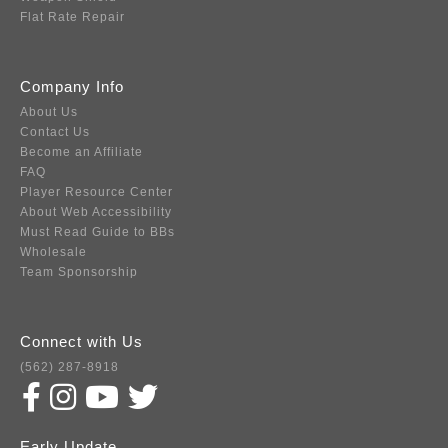
Flat Rate Repair
Company Info
About Us
Contact Us
Become an Affiliate
FAQ
Player Resource Center
About Web Accessibility
Must Read Guide to BBs
Wholesale
Team Sponsorship
Connect with Us
(562) 287-8918
Early Update