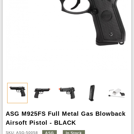
ASG M925FS Full Metal Gas Blowback
Airsoft Pistol - BLACK
SKU: ASG-50058
ASG
In Stock