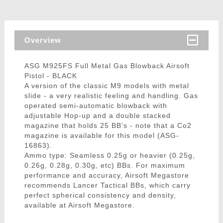
Overview
ASG M925FS Full Metal Gas Blowback Airsoft
Pistol - BLACK
A version of the classic M9 models with metal
slide - a very realistic feeling and handling. Gas
operated semi-automatic blowback with
adjustable Hop-up and a double stacked
magazine that holds 25 BB's - note that a Co2
magazine is available for this model (ASG-
16863).
Ammo type: Seamless 0.25g or heavier (0.25g,
0.26g, 0.28g, 0.30g, etc) BBs. For maximum
performance and accuracy, Airsoft Megastore
recommends Lancer Tactical BBs, which carry
perfect spherical consistency and density,
available at Airsoft Megastore.