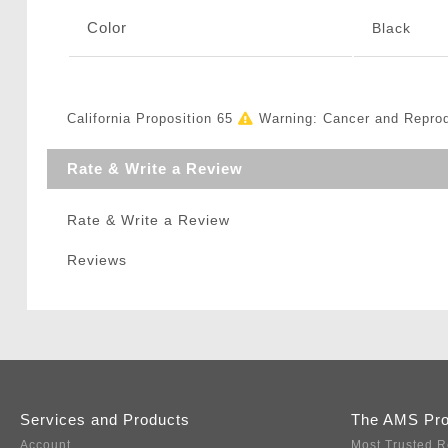
Color
Black
California Proposition 65
Warning: Cancer and Repro
Rate & Write a Review
Rate & Write a Review
Reviews
Services and Products
The AMS Pr
Account
Most Trusted R