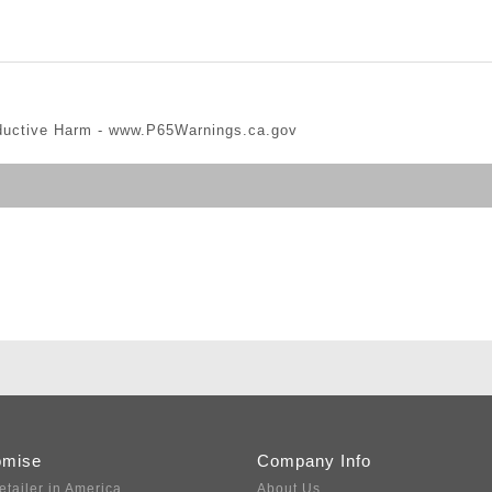
ductive Harm -
www.P65Warnings.ca.gov
omise
Company Info
etailer in America
About Us