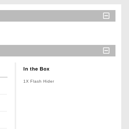
In the Box
1X Flash Hider