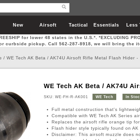
New
Airsoft
Tactical
Essentials
Less
REESHIP for lower 48 states in the U.S.*. *EXCLUDING PR
Arrivals
Guns
Gear
Let
for curbside pickup. Call 562-287-8918, we will bring the i
e
/
WE Tech AK Beta / AK74U Airsoft Rifle Metal Flash Hider 
WE Tech AK Beta / AK74U Airs
Airsoft Head Protection
Airsoft Pistols
Magnifiers
Magwells
Fitness
BBs
Red / Green Dot Sights
Airsoft Sniper Rifles
Bags and Packs
Outer Barrel
Batteries
Outdoor
SKU: WE-FH-R-AK001
WE Tech
In Sto
Full metal construction that's lightweig
nternal Parts
s
ft Head Protection
tol Rail Accessories
Xmas-2022
External Gas Pistol Parts
Real Steel
BBs
Bags and Packs
Airsoft Sniper Rifles
Flashlights
Camping
Lasers
Batteries
Pouch
Int
Fit
Compatible with WE Tech AK Series airs
Replaces the airsoft rifle orange tip fo
azines
Pistols
al Goggles
Pistol Conversion Kit
0.12g BBs
Rifle Bags
Gas Sniper Rifles
NiMH Batte
Admin 
Inne
Flash hider style typically found on A
azines
ack Pistols
ng Glasses
Slides
0.15g BBs
Rifle Cases
Bolt-Action Spring Rifles
LiPo Batter
Canteen
Oute
Disclaimer: This airsoft muzzle does n