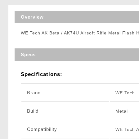
Triggers / Tunea
Overview
WE Tech AK Beta / AK74U Airsoft Rifle Metal Flash 
Specs
Specifications:
Brand
WE Tech
Build
Metal
Compatibility
WE Tech A