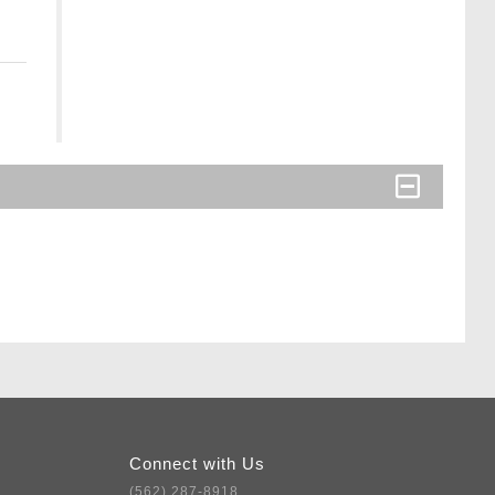
Connect with Us
(562) 287-8918