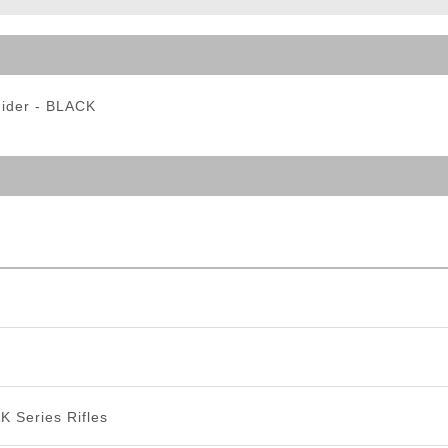
ble Triggers
Hider - BLACK
K Series Rifles