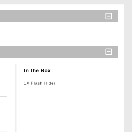
In the Box
1X Flash Hider