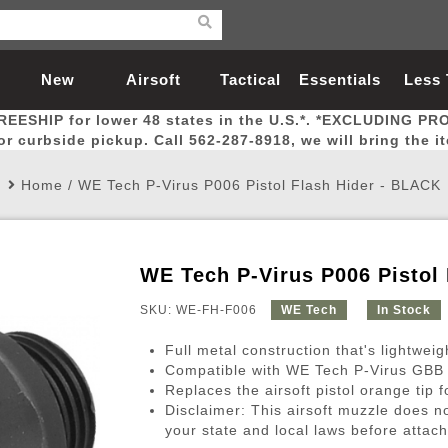
New
Airsoft
Tactical
Essentials
Less
REESHIP for lower 48 states in the U.S.*. *EXCLUDING PR
Arrivals
Guns
Gear
Let
for curbside pickup. Call 562-287-8918, we will bring the i
Home
/
WE Tech P-Virus P006 Pistol Flash Hider - BLACK
WE Tech P-Virus P006 Pistol
Airsoft Head Protection
Airsoft Pistols
Magnifiers
Magwells
Fitness
BBs
Red / Green Dot Sights
Airsoft Sniper Rifles
Bags and Packs
Outer Barrel
Batteries
Outdoor
SKU: WE-FH-F006
WE Tech
In Stock
Full metal construction that's lightweig
nternal Parts
s
ft Head Protection
tol Rail Accessories
Xmas-2022
External Gas Pistol Parts
Real Steel
BBs
Bags and Packs
Airsoft Sniper Rifles
Flashlights
Camping
Lasers
Batteries
Pouch
Int
Fit
Compatible with WE Tech P-Virus GBB Pi
Replaces the airsoft pistol orange tip 
azines
Pistols
al Goggles
Pistol Conversion Kit
0.12g BBs
Rifle Bags
Gas Sniper Rifles
NiMH Batte
Admin 
Inne
Disclaimer: This airsoft muzzle does n
azines
ack Pistols
ng Glasses
Slides
0.15g BBs
Rifle Cases
Bolt-Action Spring Rifles
LiPo Batter
Canteen
Oute
your state and local laws before attach