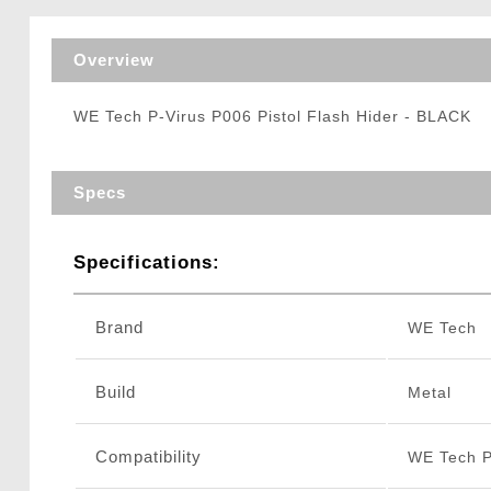
Triggers / Tunea
Overview
WE Tech P-Virus P006 Pistol Flash Hider - BLACK
Specs
Specifications:
Brand
WE Tech
Build
Metal
Compatibility
WE Tech P