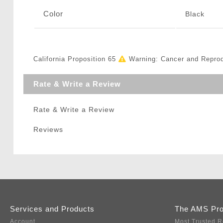
Color
Black
California Proposition 65
Warning: Cancer and Repro
Rate & Write a Review
Rate & Write a Review
Reviews
Services and Products
The AMS Pr
Account
Most Trusted R