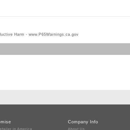
ductive Harm -
www.P65Warnings.ca.gov
omise
Company Info
etailer in America
About Us