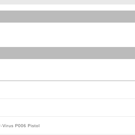
ble Triggers
-Virus P006 Pistol