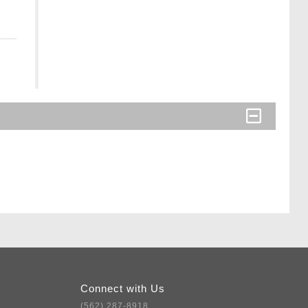
Connect with Us
(562) 287-8918