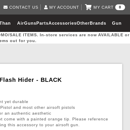
CONTACT US
MY ACCOUNT
MY CART
0
Log in to Your Account
0 item(s) - $0.00
Email Us
 Than
AirGuns
Parts
Accessories
Other
Brands
Gun
View Cart
Log In
(562) 287-8918
OMO/SALE ITEMS. In-store services are now AVAILABLE or
Create Account
hal
Builder
tems out for you.
My Account
My Orders
Wish List
 Flash Hider - BLACK
Gas / Lubricant / Performance
Airsoft Rifle External Parts
Magnified Scopes
Rifle Models
Paintball
Pouches
ht yet durable
es
ernal Gas Pistol Parts
ness
Foregrips
Blowguns
Gas / Lubricant / Performance
Hand Stops
Rifle Models
Outdoor
More Parts
More Gear
Mock Suppressor 
Paintball
stol and most other airsoft pistols
for an authentic aesthetic
ries
Pouches
r Barrels
Green gas
M4 / M16 / SR25
Magazine Lips & Followers
Storage Containers
ot come with a painted orange tip. Please reference
ies
 and Hydration Pouches
r Barrel
CO2 Cartridges
SCAR / MK16 / MK17
Gas Rifle Parts
Fabric and Soft Shell Ho
ing this accessory to your airsoft gun.