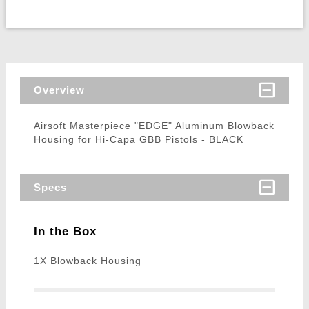
Overview
Airsoft Masterpiece "EDGE" Aluminum Blowback
Housing for Hi-Capa GBB Pistols - BLACK
Specs
In the Box
1X Blowback Housing