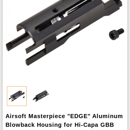
Airsoft Masterpiece "EDGE" Aluminum
Blowback Housing for Hi-Capa GBB