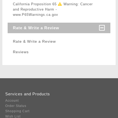
California Proposition 65
Warning: Cancer
and Reproductive Harm -
www.P65Warnings.ca.gov
Rate & Write a Review
Rate & Write a Review
Reviews
Services and Products
Account
Order Status
Shopping Cart
Wish List