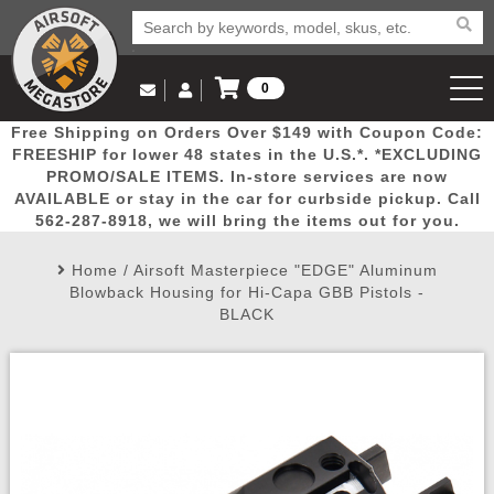
0
Log in to Your Account
Free Shipping on Orders Over $149 with Coupon Code:
Email Us
View Cart
Popular
Door
Mega
New
Airs
FREESHIP for lower 48 states in the U.S.*. *EXCLUDING
Log In
(562) 287-8918
PROMO/SALE ITEMS. In-store services are now
AVAILABLE or stay in the car for curbside pickup. Call
Create Account
Picks
Busters
Deals
Arrivals
Airsoft
562-287-8918, we will bring the items out for you.
Home
/
Airsoft Masterpiece "EDGE" Aluminum
My Account
My Orders
Wish List
Airsoft 
Blowback Housing for Hi-Capa GBB Pistols -
BLACK
Airsoft 
Rifle Mo