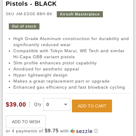
Pistols - BLACK
SKU: AM-EDGE-BBH-BK
Airsoft Masterpiece
Out of stock
High Grade Aluminum construction for durability and
significantly reduced wear
Compatible with Tokyo Marui, WE Tech and similar
Hi-Capa GBB variant pistols
Slim profile enhances pistol capability
Anodized for aesthetic appeal
Hyper lightweight design
Makes a great replacement part or upgrade
Enhanced gas efficiency and fast blowback cycling
$39.00
Qty
ADD TO CART
ADD TO WISH
$9.75
or 4 payments of
with
ⓘ