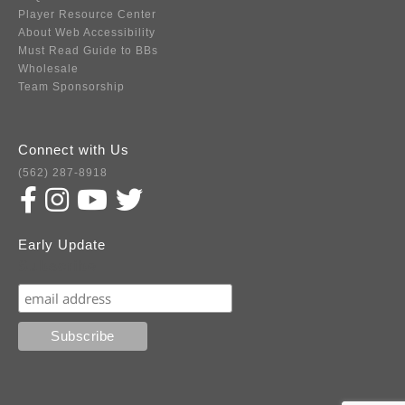
Player Resource Center
About Web Accessibility
Must Read Guide to BBs
Wholesale
Team Sponsorship
Connect with Us
(562) 287-8918
Early Update
Subscribe