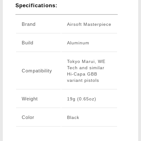
Specifications:
Brand
Airsoft Masterpiece
Build
Aluminum
Tokyo Marui, WE
Tech and similar
Compatibility
Hi-Capa GBB
variant pistols
Weight
19g (0.65oz)
Color
Black