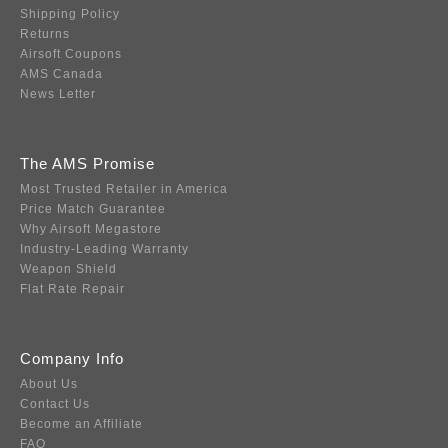
Shipping Policy
Returns
Airsoft Coupons
AMS Canada
News Letter
The AMS Promise
Most Trusted Retailer in America
Price Match Guarantee
Why Airsoft Megastore
Industry-Leading Warranty
Weapon Shield
Flat Rate Repair
Company Info
About Us
Contact Us
Become an Affiliate
FAQ