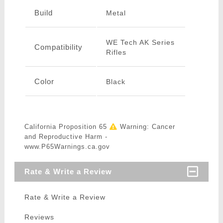
Build
Metal
WE Tech AK Series
Compatibility
Rifles
Color
Black
California Proposition 65
Warning: Cancer
and Reproductive Harm -
www.P65Warnings.ca.gov
Rate & Write a Review
Rate & Write a Review
Reviews