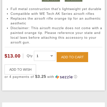
Full metal construction that's lightweight yet durable
Compatible with WE Tech AK Series airsoft rifles
Replaces the airsoft rifle orange tip for an authentic
aesthetic
Disclaimer: This airsoft muzzle does not come with a
painted orange tip. Please reference your state and
local laws before attaching this accessory to your
airsoft gun.
$13.00
Qty
ADD TO CART
ADD TO WISH
$3.25
or 4 payments of
with
ⓘ