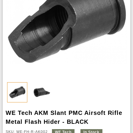
WE Tech AKM Slant PMC Airsoft Rifle
Metal Flash Hider - BLACK
SKU: WE-FH-R-AK002
WE Tech
In Stock