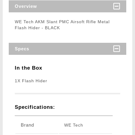
Overview
WE Tech AKM Slant PMC Airsoft Rifle Metal
Flash Hider - BLACK
Specs
In the Box
1X Flash Hider
Specifications:
Brand
WE Tech