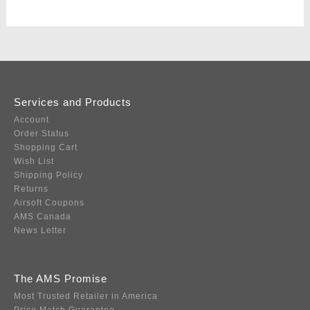
Services and Products
Account
Order Status
Shopping Cart
Wish List
Shipping Policy
Returns
Airsoft Coupons
AMS Canada
News Letter
The AMS Promise
Most Trusted Retailer in America