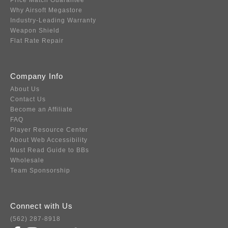
Price Match Guarantee
Why Airsoft Megastore
Industry-Leading Warranty
Weapon Shield
Flat Rate Repair
Company Info
About Us
Contact Us
Become an Affiliate
FAQ
Player Resource Center
About Web Accessibility
Must Read Guide to BBs
Wholesale
Team Sponsorship
Connect with Us
(562) 287-8918