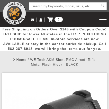
0
Log in to Your Account
Free Shipping on Orders Over $149 with Coupon Code:
Email Us
View Cart
Popular
Door
Mega
New
Airs
FREESHIP for lower 48 states in the U.S.*. *EXCLUDING
Log In
(562) 287-8918
PROMO/SALE ITEMS. In-store services are now
AVAILABLE or stay in the car for curbside pickup. Call
Create Account
Picks
Busters
Deals
Arrivals
Airsoft
562-287-8918, we will bring the items out for you.
Home
/
WE Tech AKM Slant PMC Airsoft Rifle
My Account
My Orders
Wish List
Airsoft 
Metal Flash Hider - BLACK
Airsoft 
Rifle Mo