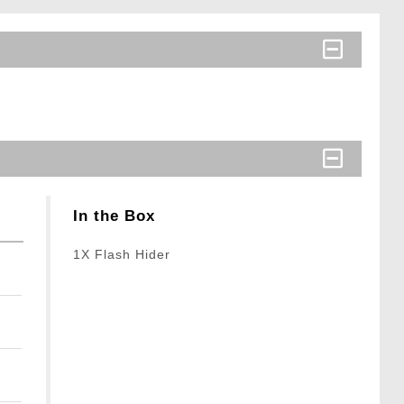
In the Box
1X Flash Hider