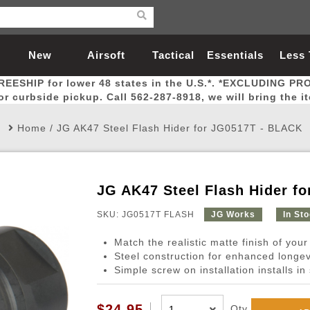
New
Airsoft
Tactical
Essentials
Less
REESHIP for lower 48 states in the U.S.*. *EXCLUDING PR
Arrivals
Guns
Gear
Let
for curbside pickup. Call 562-287-8918, we will bring the i
Home
/
JG AK47 Steel Flash Hider for JG0517T - BLACK
JG AK47 Steel Flash Hider f
Airsoft Head Protection
Airsoft Pistols
Magnifiers
Magwells
Fitness
BBs
Red / Green Dot Sights
Airsoft Sniper Rifles
Bags and Packs
Outer Barrel
Batteries
Outdoor
SKU: JG0517T FLASH
JG Works
In St
Match the realistic matte finish of your 
nternal Parts
s
ft Head Protection
tol Rail Accessories
Xmas-2022
External Gas Pistol Parts
Real Steel
BBs
Bags and Packs
Airsoft Sniper Rifles
Flashlights
Camping
Lasers
Batteries
Pouch
Int
Fit
Steel construction for enhanced longevi
Simple screw on installation installs i
azines
Pistols
al Goggles
Pistol Conversion Kit
0.12g BBs
Rifle Bags
Gas Sniper Rifles
NiMH Batte
Admin 
Inne
azines
ack Pistols
ng Glasses
Slides
0.15g BBs
Rifle Cases
Bolt-Action Spring Rifles
LiPo Batter
Canteen
Oute
$24.95
Qty