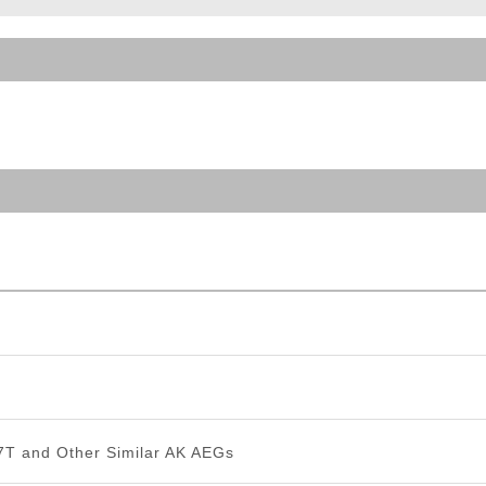
ble Triggers
T and Other Similar AK AEGs