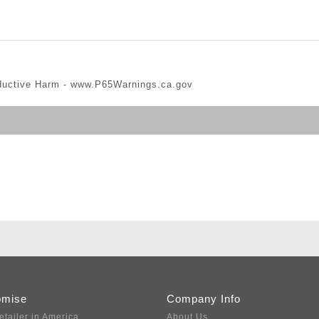
ductive Harm -
www.P65Warnings.ca.gov
omise
Company Info
etailer in America
About Us