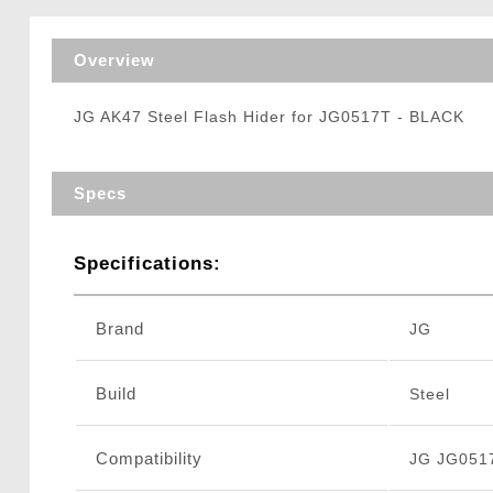
Triggers / Tunea
Overview
JG AK47 Steel Flash Hider for JG0517T - BLACK
Specs
Specifications:
Brand
JG
Build
Steel
Compatibility
JG JG0517