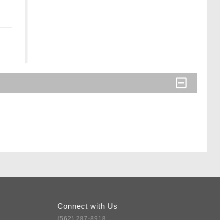
Connect with Us
(562) 287-8918