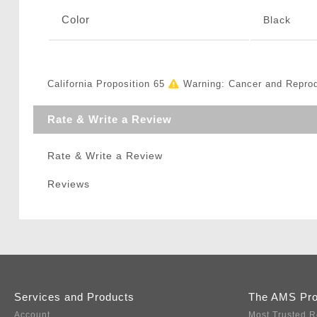
Color
Black
California Proposition 65
Warning: Cancer and Repro
Rate & Write a Review
Rate & Write a Review
Reviews
Services and Products
The AMS Pr
Account
Most Trusted R