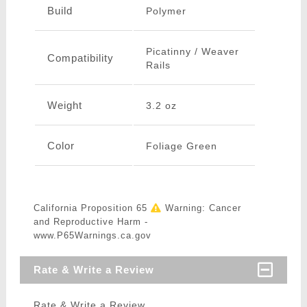
Build
Polymer
Picatinny / Weaver
Compatibility
Rails
Weight
3.2 oz
Color
Foliage Green
California Proposition 65
Warning: Cancer
and Reproductive Harm -
www.P65Warnings.ca.gov
Rate & Write a Review
Rate & Write a Review