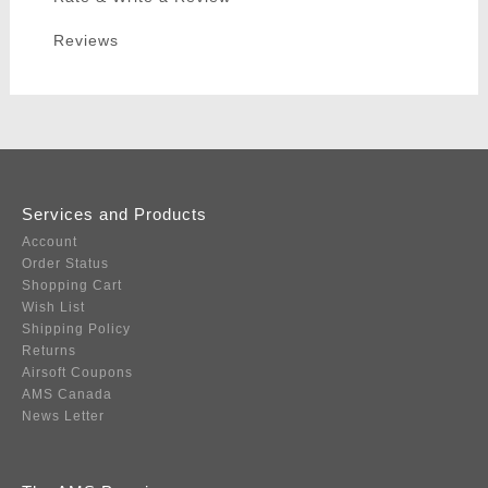
Reviews
Services and Products
Account
Order Status
Shopping Cart
Wish List
Shipping Policy
Returns
Airsoft Coupons
AMS Canada
News Letter