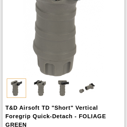
T&D Airsoft TD "Short" Vertical
Foregrip Quick-Detach - FOLIAGE
GREEN