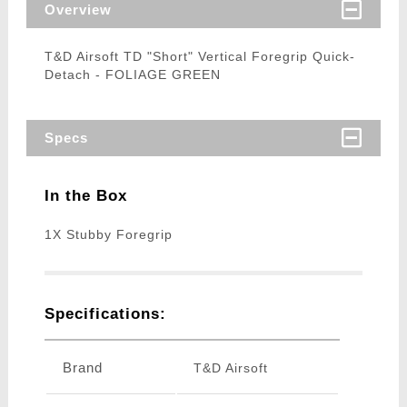
Overview
T&D Airsoft TD "Short" Vertical Foregrip Quick-
Detach - FOLIAGE GREEN
Specs
In the Box
1X Stubby Foregrip
Specifications:
Brand
T&D Airsoft