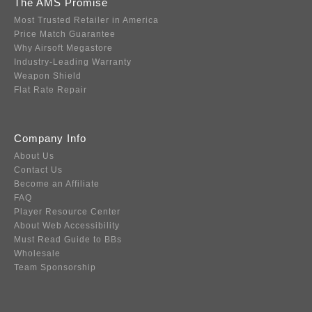
The AMS Promise
Most Trusted Retailer in America
Price Match Guarantee
Why Airsoft Megastore
Industry-Leading Warranty
Weapon Shield
Flat Rate Repair
Company Info
About Us
Contact Us
Become an Affiliate
FAQ
Player Resource Center
About Web Accessibility
Must Read Guide to BBs
Wholesale
Team Sponsorship