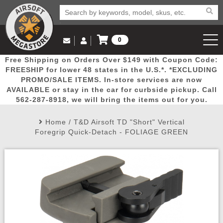
0
Log in to Your Account
Free Shipping on Orders Over $149 with Coupon Code:
Email Us
View Cart
Popular
Door
Mega
New
Airs
FREESHIP for lower 48 states in the U.S.*. *EXCLUDING
Log In
(562) 287-8918
PROMO/SALE ITEMS. In-store services are now
AVAILABLE or stay in the car for curbside pickup. Call
Create Account
Picks
Busters
Deals
Arrivals
Airsoft
562-287-8918, we will bring the items out for you.
Home
/
T&D Airsoft TD "Short" Vertical
My Account
My Orders
Wish List
Airsoft 
Foregrip Quick-Detach - FOLIAGE GREEN
Airsoft 
Rifle Mo