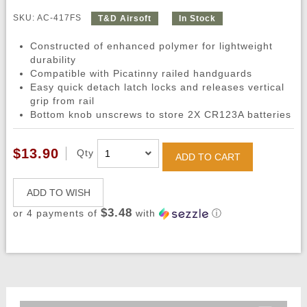
SKU: AC-417FS
T&D Airsoft
In Stock
Constructed of enhanced polymer for lightweight
durability
Compatible with Picatinny railed handguards
Easy quick detach latch locks and releases vertical
grip from rail
Bottom knob unscrews to store 2X CR123A batteries
$13.90
Qty
ADD TO CART
ADD TO WISH
$3.48
or 4 payments of
with
ⓘ