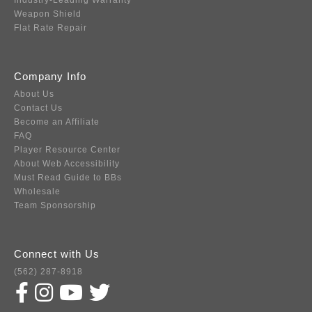
Industry-Leading Warranty
Weapon Shield
Flat Rate Repair
Company Info
About Us
Contact Us
Become an Affiliate
FAQ
Player Resource Center
About Web Accessibility
Must Read Guide to BBs
Wholesale
Team Sponsorship
Connect with Us
(562) 287-8918