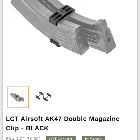
LCT Airsoft AK47 Double Magazine
Clip - BLACK
SKU: LCT-PK-301
LCT Airsoft
In Stock