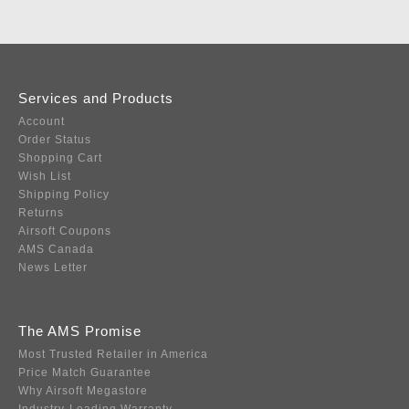
Services and Products
Account
Order Status
Shopping Cart
Wish List
Shipping Policy
Returns
Airsoft Coupons
AMS Canada
News Letter
The AMS Promise
Most Trusted Retailer in America
Price Match Guarantee
Why Airsoft Megastore