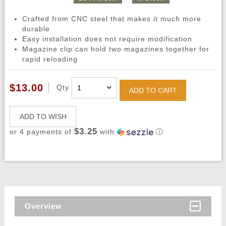
Crafted from CNC steel that makes it much more
durable
Easy installation does not require modification
Magazine clip can hold two magazines together for
rapid reloading
$13.00
Qty
ADD TO CART
ADD TO WISH
$3.25
or 4 payments of
with
ⓘ
Overview