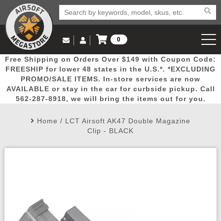
0
Log in to Your Account
Free Shipping on Orders Over $149 with Coupon Code:
Email Us
View Cart
Popular
Door
Mega
New
Airs
FREESHIP for lower 48 states in the U.S.*. *EXCLUDING
Log In
(562) 287-8918
PROMO/SALE ITEMS. In-store services are now
AVAILABLE or stay in the car for curbside pickup. Call
Create Account
Picks
Busters
Deals
Arrivals
Airsoft
562-287-8918, we will bring the items out for you.
Home
/
LCT Airsoft AK47 Double Magazine
My Account
My Orders
Wish List
Airsoft 
Clip - BLACK
Airsoft 
Rifle Mo