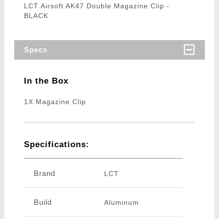
LCT Airsoft AK47 Double Magazine Clip -
BLACK
Specs
In the Box
1X Magazine Clip
Specifications:
Brand
LCT
Build
Aluminum