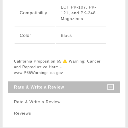
LCT PK-107, PK-
Compatibility
121, and PK-248
Magazines
Color
Black
California Proposition 65
Warning: Cancer
and Reproductive Harm -
www.P65Warnings.ca.gov
Rate & Write a Review
Rate & Write a Review
Reviews