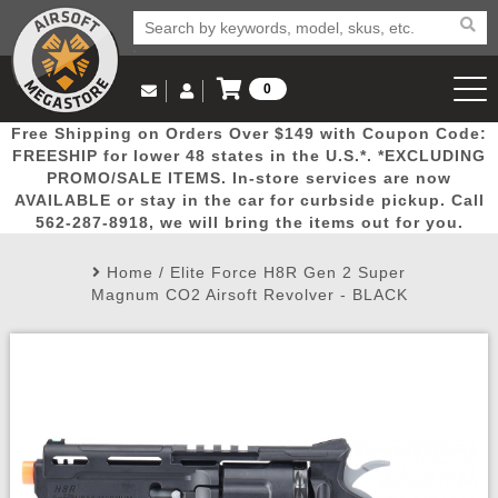
0
Log in to Your Account
Free Shipping on Orders Over $149 with Coupon Code:
Email Us
View Cart
Popular
Door
Mega
New
Airs
FREESHIP for lower 48 states in the U.S.*. *EXCLUDING
Log In
(562) 287-8918
PROMO/SALE ITEMS. In-store services are now
AVAILABLE or stay in the car for curbside pickup. Call
Create Account
Picks
Busters
Deals
Arrivals
Airsoft
562-287-8918, we will bring the items out for you.
Home
/
Elite Force H8R Gen 2 Super
My Account
My Orders
Wish List
Airsoft 
Magnum CO2 Airsoft Revolver - BLACK
Airsoft 
Rifle Mo