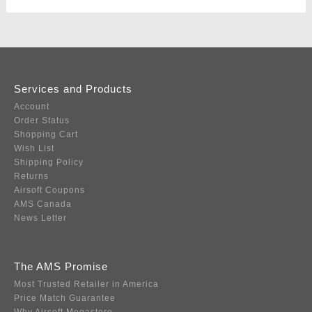
Services and Products
Account
Order Status
Shopping Cart
Wish List
Shipping Policy
Returns
Airsoft Coupons
AMS Canada
News Letter
The AMS Promise
Most Trusted Retailer in America
Price Match Guarantee