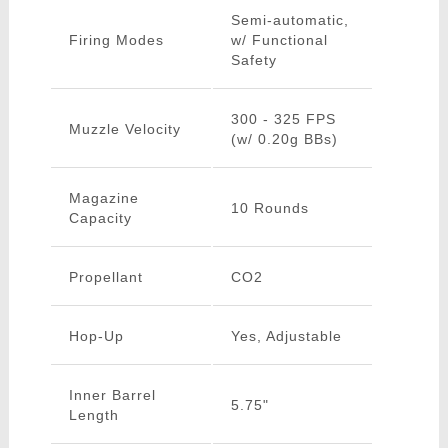
Semi-automatic,
Firing Modes
w/ Functional
Safety
300 - 325 FPS
Muzzle Velocity
(w/ 0.20g BBs)
Magazine
10 Rounds
Capacity
Propellant
CO2
Hop-Up
Yes, Adjustable
Inner Barrel
5.75"
Length