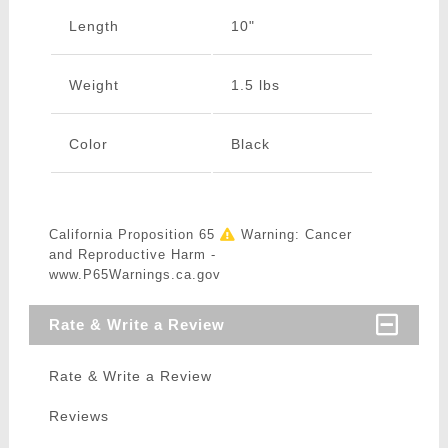
Length
10"
Weight
1.5 lbs
Color
Black
California Proposition 65
Warning: Cancer
and Reproductive Harm -
www.P65Warnings.ca.gov
Rate & Write a Review
Rate & Write a Review
Reviews