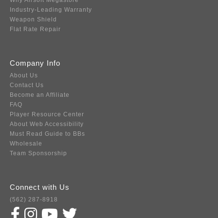
Why Airsoft Megastore
Industry-Leading Warranty
Weapon Shield
Flat Rate Repair
Company Info
About Us
Contact Us
Become an Affiliate
FAQ
Player Resource Center
About Web Accessibility
Must Read Guide to BBs
Wholesale
Team Sponsorship
Connect with Us
(562) 287-8918