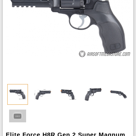
Elite Force H8R Gen 2 Super Magnum