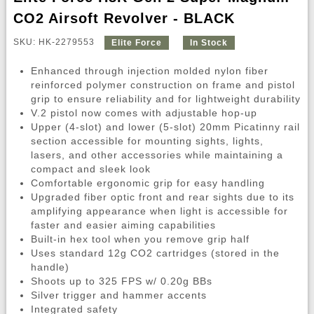
CO2 Airsoft Revolver - BLACK
SKU: HK-2279553
Elite Force
In Stock
Enhanced through injection molded nylon fiber
reinforced polymer construction on frame and pistol
grip to ensure reliability and for lightweight durability
V.2 pistol now comes with adjustable hop-up
Upper (4-slot) and lower (5-slot) 20mm Picatinny rail
section accessible for mounting sights, lights,
lasers, and other accessories while maintaining a
compact and sleek look
Comfortable ergonomic grip for easy handling
Upgraded fiber optic front and rear sights due to its
amplifying appearance when light is accessible for
faster and easier aiming capabilities
Built-in hex tool when you remove grip half
Uses standard 12g CO2 cartridges (stored in the
handle)
Shoots up to 325 FPS w/ 0.20g BBs
Silver trigger and hammer accents
Integrated safety