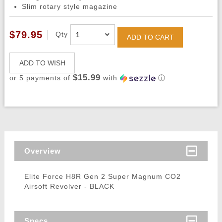
Slim rotary style magazine
$79.95
Qty
ADD TO CART
ADD TO WISH
$15.99
or 5 payments of
with
ⓘ
Overview
Elite Force H8R Gen 2 Super Magnum CO2
Airsoft Revolver - BLACK
Specs