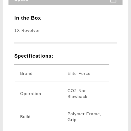
In the Box
1X Revolver
Specifications:
Brand
Elite Force
CO2 Non
Operation
Blowback
Polymer Frame,
Build
Grip