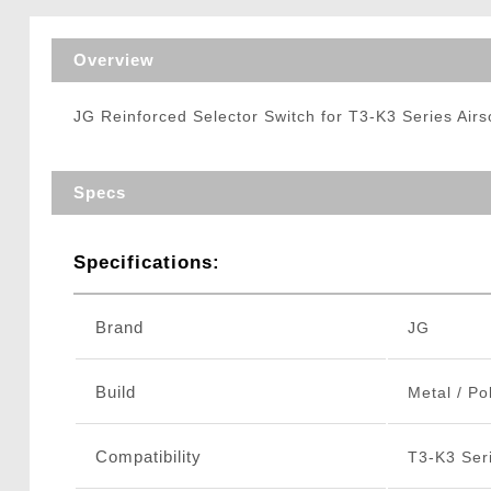
Triggers / Tunea
Overview
JG Reinforced Selector Switch for T3-K3 Series Air
Specs
Specifications:
Brand
JG
Build
Metal / Po
Compatibility
T3-K3 Seri