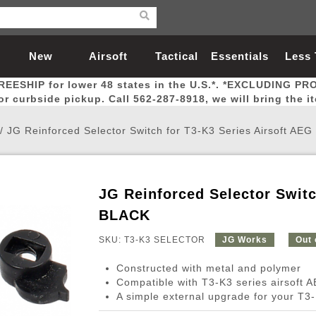
New
Airsoft
Tactical
Essentials
Less
REESHIP for lower 48 states in the U.S.*. *EXCLUDING PR
Arrivals
Guns
Gear
Let
for curbside pickup. Call 562-287-8918, we will bring the i
/
JG Reinforced Selector Switch for T3-K3 Series Airsoft AE
JG Reinforced Selector Switc
Airsoft Head Protection
Airsoft Pistols
Magnifiers
Magwells
Fitness
BBs
Red / Green Dot Sights
Airsoft Sniper Rifles
Bags and Packs
Outer Barrel
Batteries
Outdoor
BLACK
SKU: T3-K3 SELECTOR
JG Works
Out 
nternal Parts
s
ft Head Protection
tol Rail Accessories
Xmas-2022
External Gas Pistol Parts
Real Steel
BBs
Bags and Packs
Airsoft Sniper Rifles
Flashlights
Camping
Lasers
Batteries
Pouch
Int
Fit
Constructed with metal and polymer
azines
Pistols
al Goggles
Pistol Conversion Kit
0.12g BBs
Rifle Bags
Gas Sniper Rifles
NiMH Batte
Admin 
Inne
Compatible with T3-K3 series airsoft 
A simple external upgrade for your T3-
azines
ack Pistols
ng Glasses
Slides
0.15g BBs
Rifle Cases
Bolt-Action Spring Rifles
LiPo Batter
Canteen
Oute