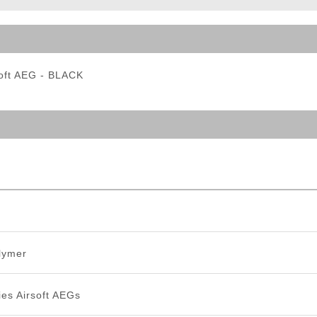
ble Triggers
soft AEG - BLACK
lymer
es Airsoft AEGs