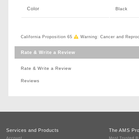
Color
Black
California Proposition 65
Warning: Cancer and Repro
Rate & Write a Review
Rate & Write a Review
Reviews
Services and Products
The AMS Pr
Account
Most Trusted R