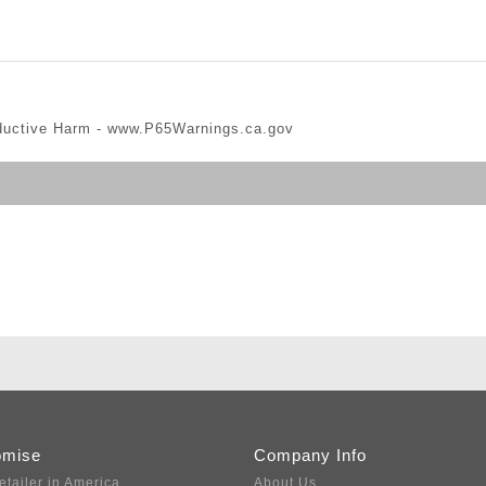
ductive Harm -
www.P65Warnings.ca.gov
omise
Company Info
etailer in America
About Us