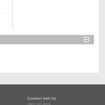
Connect with Us
(562) 287-8918