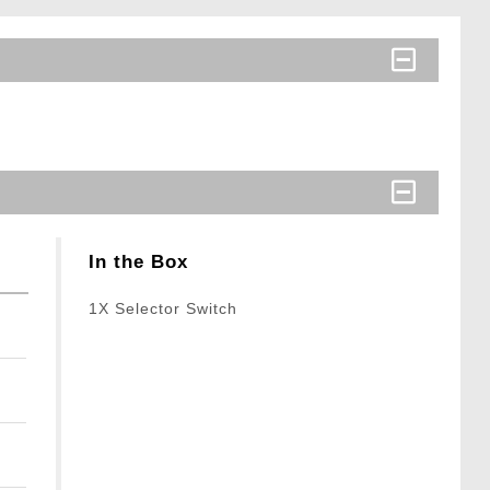
In the Box
1X Selector Switch