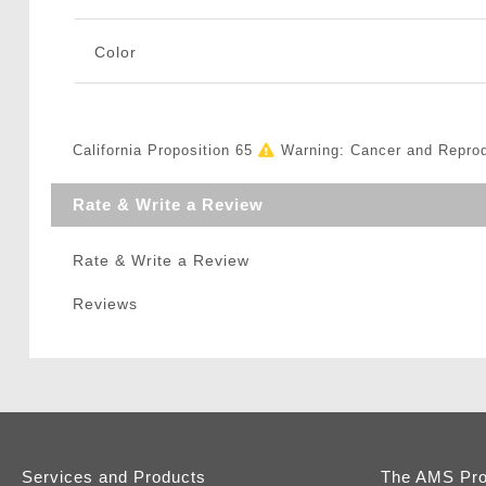
Color
California Proposition 65
Warning: Cancer and Repro
Rate & Write a Review
Rate & Write a Review
Reviews
Services and Products
The AMS Pr