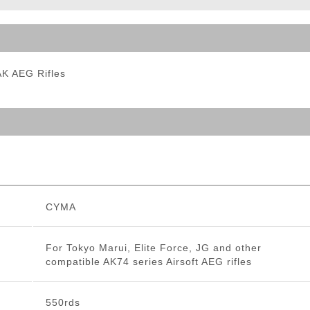
ble Triggers
AK AEG Rifles
CYMA
For Tokyo Marui, Elite Force, JG and other
compatible AK74 series Airsoft AEG rifles
550rds