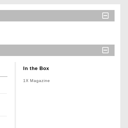
In the Box
1X Magazine