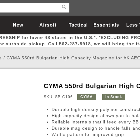
New
Airsoft
Tactical
Essentials
Less
REESHIP for lower 48 states in the U.S.*. *EXCLUDING PR
Arrivals
Guns
Gear
Let
for curbside pickup. Call 562-287-8918, we will bring the i
e
/
CYMA 550rd Bulgarian High Capacity Magazine for AK AEG
CYMA 550rd Bulgarian High C
Airsoft Head Protection
Airsoft Pistols
Magnifiers
Magwells
Fitness
BBs
Red / Green Dot Sights
Airsoft Sniper Rifles
Bags and Packs
Outer Barrel
Batteries
Outdoor
SKU: SB-C106
CYMA
In Stock
Durable high density polymer construc
nternal Parts
s
ft Head Protection
tol Rail Accessories
Xmas-2022
External Gas Pistol Parts
Real Steel
BBs
Bags and Packs
Airsoft Sniper Rifles
Flashlights
Camping
Lasers
Batteries
Pouch
Int
Fit
High capacity design allows you to hol
Reliable internals that'll feed every BB
azines
Pistols
al Goggles
Pistol Conversion Kit
0.12g BBs
Rifle Bags
Gas Sniper Rifles
NiMH Batte
Admin 
Inne
Durable mag design to handle falls and
azines
ack Pistols
ng Glasses
Slides
0.15g BBs
Rifle Cases
Bolt-Action Spring Rifles
LiPo Batter
Canteen
Oute
Waffle pattern for improved grip