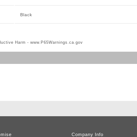
Black
ductive Harm -
www.P65Warnings.ca.gov
omise
Company Info