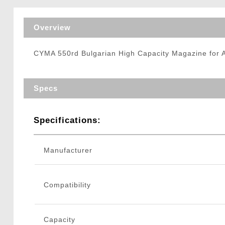
Triggers / Tunea
Overview
CYMA 550rd Bulgarian High Capacity Magazine for 
Specs
Specifications:
Manufacturer
Compatibility
Capacity