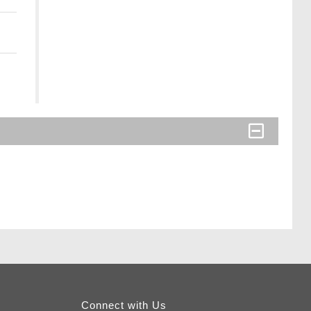
Connect with Us