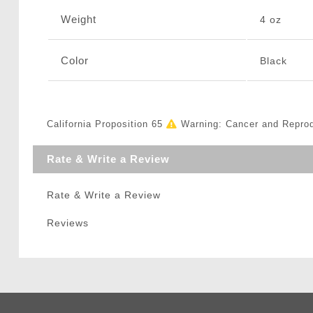
Weight
4 oz
Color
Black
California Proposition 65
Warning: Cancer and Repro
Rate & Write a Review
Rate & Write a Review
Reviews