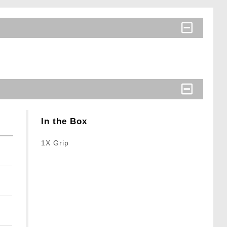
In the Box
1X Grip