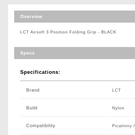
Triggers / Tunea
Overview
LCT Airsoft 3 Position Folding Grip - BLACK
Specs
Specifications:
Brand
LCT
Build
Nylon
Compatibility
Picatinny 