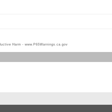
ductive Harm -
www.P65Warnings.ca.gov