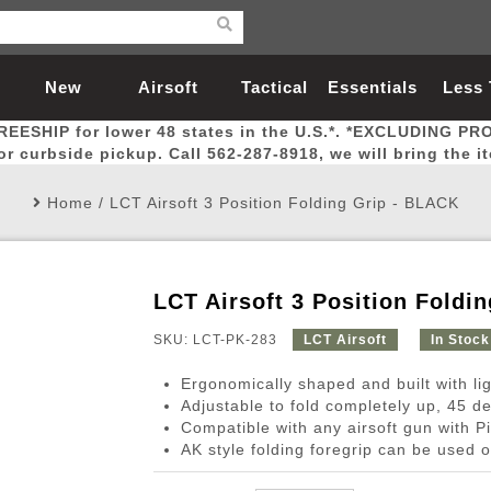
New
Airsoft
Tactical
Essentials
Less
REESHIP for lower 48 states in the U.S.*. *EXCLUDING PR
Arrivals
Guns
Gear
Let
for curbside pickup. Call 562-287-8918, we will bring the i
Home
/
LCT Airsoft 3 Position Folding Grip - BLACK
LCT Airsoft 3 Position Foldi
Airsoft Head Protection
Airsoft Pistols
Magnifiers
Magwells
Fitness
BBs
Red / Green Dot Sights
Airsoft Sniper Rifles
Bags and Packs
Outer Barrel
Batteries
Outdoor
SKU: LCT-PK-283
LCT Airsoft
In Stock
Ergonomically shaped and built with li
nternal Parts
s
ft Head Protection
tol Rail Accessories
Xmas-2022
External Gas Pistol Parts
Real Steel
BBs
Bags and Packs
Airsoft Sniper Rifles
Flashlights
Camping
Lasers
Batteries
Pouch
Int
Fit
Adjustable to fold completely up, 45 
Compatible with any airsoft gun with Pi
azines
Pistols
al Goggles
Pistol Conversion Kit
0.12g BBs
Rifle Bags
Gas Sniper Rifles
NiMH Batte
Admin 
Inne
AK style folding foregrip can be used o
azines
ack Pistols
ng Glasses
Slides
0.15g BBs
Rifle Cases
Bolt-Action Spring Rifles
LiPo Batter
Canteen
Oute