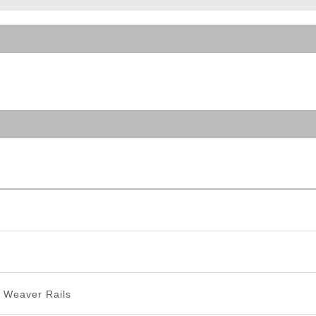
ble Triggers
/ Weaver Rails