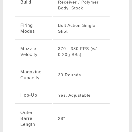
Build
Receiver / Polymer
Body, Stock
Firing
Bolt Action Single
Modes
Shot
Muzzle
370 - 380 FPS (w/
Velocity
0.20g BBs)
Magazine
30 Rounds
Capacity
Hop-Up
Yes, Adjustable
Outer
Barrel
28"
Length