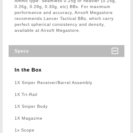
Ammo type: Seamless 0.25g or heavier (0.25g,
0.26g, 0.28g, 0.30g, etc) BBs. For maximum
performance and accuracy, Airsoft Megastore
recommends Lancer Tactical BBs, which carry
perfect spherical consistency and density,
available at Airsoft Megastore.
Specs
In the Box
1X Sniper Receiver/Barrel Assembly
1X Tri-Rail
1X Sniper Body
1X Magazine
1x Scope