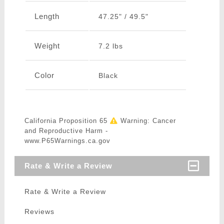
Length
47.25" / 49.5"
Weight
7.2 lbs
Color
Black
California Proposition 65
Warning: Cancer
and Reproductive Harm -
www.P65Warnings.ca.gov
Rate & Write a Review
Rate & Write a Review
Reviews