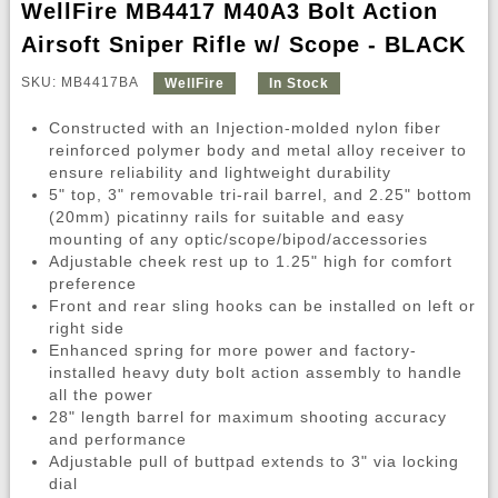
WellFire MB4417 M40A3 Bolt Action
Airsoft Sniper Rifle w/ Scope - BLACK
SKU: MB4417BA
WellFire
In Stock
Constructed with an Injection-molded nylon fiber
reinforced polymer body and metal alloy receiver to
ensure reliability and lightweight durability
5" top, 3" removable tri-rail barrel, and 2.25" bottom
(20mm) picatinny rails for suitable and easy
mounting of any optic/scope/bipod/accessories
Adjustable cheek rest up to 1.25" high for comfort
preference
Front and rear sling hooks can be installed on left or
right side
Enhanced spring for more power and factory-
installed heavy duty bolt action assembly to handle
all the power
28" length barrel for maximum shooting accuracy
and performance
Adjustable pull of buttpad extends to 3" via locking
dial