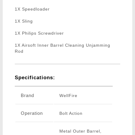
1X Speedloader
1X Sling
1X Philips Screwdriver
1X Airsoft Inner Barrel Cleaning Unjamming
Rod
Specifications:
Brand
WellFire
Operation
Bolt Action
Metal Outer Barrel,