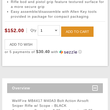
Rifle bod and pistol grip feature textured surface for
a more secure grip
Easy assemble/disassemble with Allen Key tools
provided in package for compact packaging
$152.00
Qty
ADD TO CART
ADD TO WISH
$30.40
or 5 payments of
with
ⓘ
Overview
WellFire MB4417 M40A3 Bolt Action Airsoft
Sniper Rifle w/ Scope - BLACK