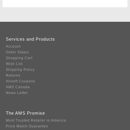
Services and Products
Account
Order Status
Shopping Cart
Wish List
Shipping Policy
Returns
Airsoft Coupons
AMS Canada
News Letter
The AMS Promise
Most Trusted Retailer in America
Price Match Guarantee