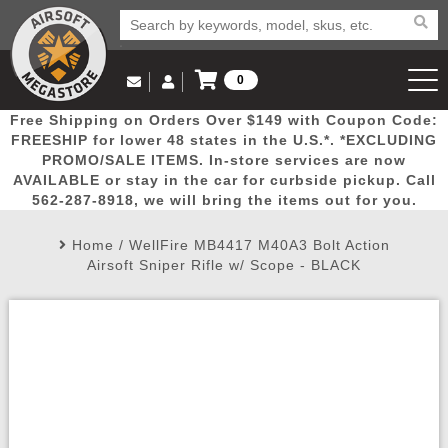
0
Log in to Your Account
Free Shipping on Orders Over $149 with Coupon Code:
Email Us
View Cart
Popular
Door
Mega
New
Airs
FREESHIP for lower 48 states in the U.S.*. *EXCLUDING
Log In
(562) 287-8918
PROMO/SALE ITEMS. In-store services are now
AVAILABLE or stay in the car for curbside pickup. Call
Create Account
Picks
Busters
Deals
Arrivals
Airsoft
562-287-8918, we will bring the items out for you.
Home
/
WellFire MB4417 M40A3 Bolt Action
My Account
My Orders
Wish List
Airsoft 
Airsoft Sniper Rifle w/ Scope - BLACK
Airsoft 
Rifle Mo