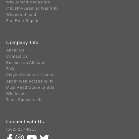
Why Airsoft Megastore
Industry-Leading Warranty
Weapon Shield
Flat Rate Repair
Company Info
About Us
Contact Us
Become an Affiliate
FAQ
Player Resource Center
About Web Accessibility
Must Read Guide to BBs
Wholesale
Team Sponsorship
Connect with Us
(562) 287-8918