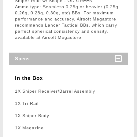
Sniper Rifle w/ Scope - OD GREEN
Ammo type: Seamless 0.25g or heavier (0.25g,
0.26g, 0.28g, 0.30g, etc) BBs. For maximum
performance and accuracy, Airsoft Megastore
recommends Lancer Tactical BBs, which carry
perfect spherical consistency and density,
available at Airsoft Megastore.
Specs
In the Box
1X Sniper Receiver/Barrel Assembly
1X Tri-Rail
1X Sniper Body
1X Magazine