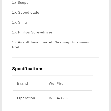
1x Scope
1X Speedloader
1X Sling
1X Philips Screwdriver
1X Airsoft Inner Barrel Cleaning Unjamming
Rod
Specifications:
Brand
WellFire
Operation
Bolt Action