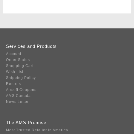
Services and Products
Account
Order Status
Shopping Cart
Wish List
Shipping Policy
Returns
Airsoft Coupons
AMS Canada
News Letter
The AMS Promise
Most Trusted Retailer in America