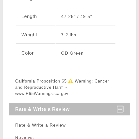
Length
47.25" / 49.5"
Weight
7.2 lbs
Color
OD Green
California Proposition 65
Warning: Cancer
and Reproductive Harm -
www.P65Warnings.ca.gov
Rate & Write a Review
Rate & Write a Review
Reviews