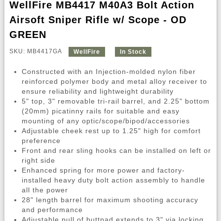
WellFire MB4417 M40A3 Bolt Action
Airsoft Sniper Rifle w/ Scope - OD
GREEN
SKU: MB4417GA
WellFire
In Stock
Constructed with an Injection-molded nylon fiber
reinforced polymer body and metal alloy receiver to
ensure reliability and lightweight durability
5" top, 3" removable tri-rail barrel, and 2.25" bottom
(20mm) picatinny rails for suitable and easy
mounting of any optic/scope/bipod/accessories
Adjustable cheek rest up to 1.25" high for comfort
preference
Front and rear sling hooks can be installed on left or
right side
Enhanced spring for more power and factory-
installed heavy duty bolt action assembly to handle
all the power
28" length barrel for maximum shooting accuracy
and performance
Adjustable pull of buttpad extends to 3" via locking