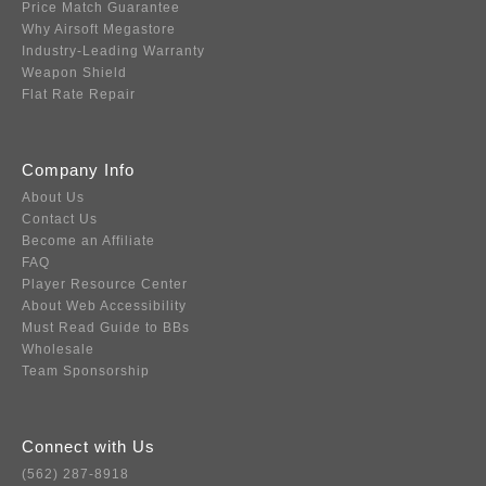
Price Match Guarantee
Why Airsoft Megastore
Industry-Leading Warranty
Weapon Shield
Flat Rate Repair
Company Info
About Us
Contact Us
Become an Affiliate
FAQ
Player Resource Center
About Web Accessibility
Must Read Guide to BBs
Wholesale
Team Sponsorship
Connect with Us
(562) 287-8918