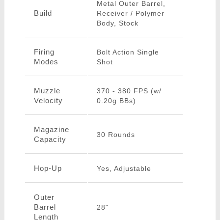
Metal Outer Barrel,
Build
Receiver / Polymer
Body, Stock
Firing
Bolt Action Single
Modes
Shot
Muzzle
370 - 380 FPS (w/
Velocity
0.20g BBs)
Magazine
30 Rounds
Capacity
Hop-Up
Yes, Adjustable
Outer
Barrel
28"
Length