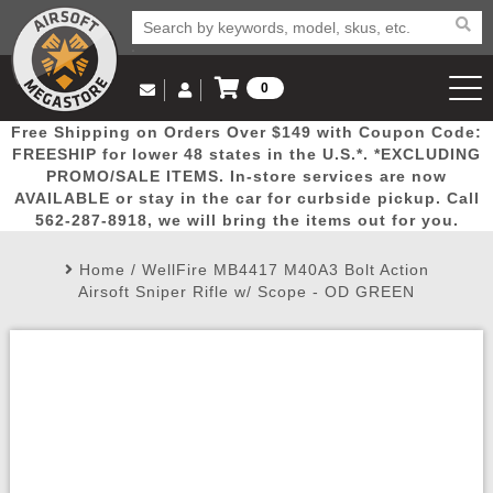
0
Log in to Your Account
Free Shipping on Orders Over $149 with Coupon Code:
Email Us
View Cart
Popular
Door
Mega
New
Airs
FREESHIP for lower 48 states in the U.S.*. *EXCLUDING
Log In
(562) 287-8918
PROMO/SALE ITEMS. In-store services are now
AVAILABLE or stay in the car for curbside pickup. Call
Create Account
Picks
Busters
Deals
Arrivals
Airsoft
562-287-8918, we will bring the items out for you.
Home
/
WellFire MB4417 M40A3 Bolt Action
My Account
My Orders
Wish List
Airsoft 
Airsoft Sniper Rifle w/ Scope - OD GREEN
Airsoft 
Rifle Mo