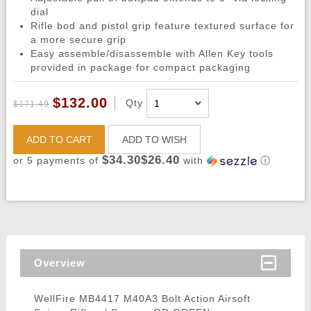
dial
Rifle bod and pistol grip feature textured surface for
a more secure grip
Easy assemble/disassemble with Allen Key tools
provided in package for compact packaging
$132.00
Qty
$171.49
ADD TO CART
ADD TO WISH
$34.30$26.40
or 5 payments of
with
ⓘ
Overview
WellFire MB4417 M40A3 Bolt Action Airsoft