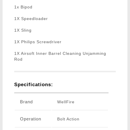
1x Bipod
1X Speedloader
1X Sling
1X Philips Screwdriver
1X Airsoft Inner Barrel Cleaning Unjamming
Rod
Specifications:
Brand
WellFire
Operation
Bolt Action