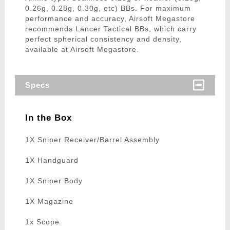
0.26g, 0.28g, 0.30g, etc) BBs. For maximum
performance and accuracy, Airsoft Megastore
recommends Lancer Tactical BBs, which carry
perfect spherical consistency and density,
available at Airsoft Megastore.
Specs
In the Box
1X Sniper Receiver/Barrel Assembly
1X Handguard
1X Sniper Body
1X Magazine
1x Scope