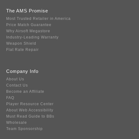
The AMS Promise
Most Trusted Retailer in America
Price Match Guarantee
Why Airsoft Megastore
Industry-Leading Warranty
Weapon Shield
Flat Rate Repair
Company Info
About Us
Contact Us
Become an Affiliate
FAQ
Player Resource Center
About Web Accessibility
Must Read Guide to BBs
Wholesale
Team Sponsorship