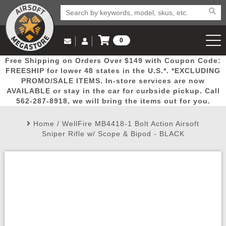
0
Log in to Your Account
Free Shipping on Orders Over $149 with Coupon Code:
Email Us
View Cart
Popular
Door
Mega
New
Airs
FREESHIP for lower 48 states in the U.S.*. *EXCLUDING
Log In
(562) 287-8918
PROMO/SALE ITEMS. In-store services are now
AVAILABLE or stay in the car for curbside pickup. Call
Create Account
Picks
Busters
Deals
Arrivals
Airsoft
562-287-8918, we will bring the items out for you.
Home
/
WellFire MB4418-1 Bolt Action Airsoft
My Account
My Orders
Wish List
Airsoft 
Sniper Rifle w/ Scope & Bipod - BLACK
Airsoft 
Rifle Mo