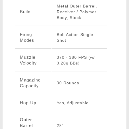
Metal Outer Barrel,
Build
Receiver / Polymer
Body, Stock
Firing
Bolt Action Single
Modes
Shot
Muzzle
370 - 380 FPS (w/
Velocity
0.20g BBs)
Magazine
30 Rounds
Capacity
Hop-Up
Yes, Adjustable
Outer
Barrel
28"