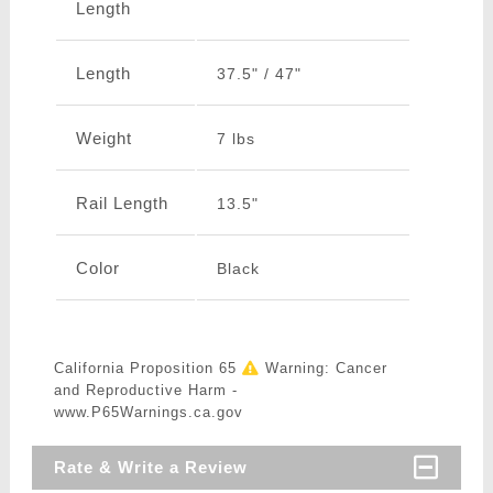
Length
Length
37.5" / 47"
Weight
7 lbs
Rail Length
13.5"
Color
Black
California Proposition 65
Warning: Cancer
and Reproductive Harm -
www.P65Warnings.ca.gov
Rate & Write a Review