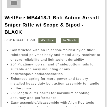
WellFire MB4418-1 Bolt Action Airsoft
Sniper Rifle w/ Scope & Bipod -
BLACK
SKU: MB4418-1BAB
WellFire
In Stock
Constructed with an Injection-molded nylon fiber
reinforced polymer body and metal alloy receiver to
ensure reliability and lightweight durability
20" Picatinny top rail and 5" side/bottom rails for
suitable and easy mounting of any
optic/scope/bipod/accessories
Enhanced spring for more power and factory-
installed heavy duty bolt action assembly to handle
all the power
28" length outer barrel for maximum shooting
accuracy and performance
Easy assemble/disassemble with Allen Key tools