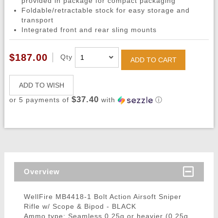
provided in package for compact packaging
Foldable/retractable stock for easy storage and
transport
Integrated front and rear sling mounts
$187.00
Qty
ADD TO CART
ADD TO WISH
$37.40
or 5 payments of
with
ⓘ
Overview
WellFire MB4418-1 Bolt Action Airsoft Sniper
Rifle w/ Scope & Bipod - BLACK
Ammo type: Seamless 0.25g or heavier (0.25g,