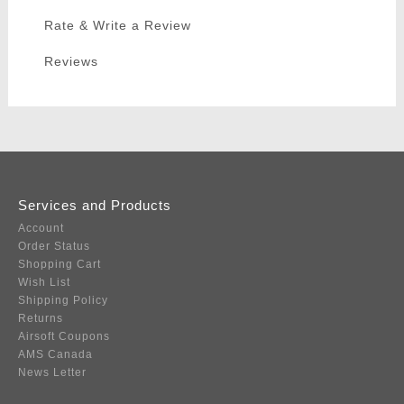
Rate & Write a Review
Reviews
Services and Products
Account
Order Status
Shopping Cart
Wish List
Shipping Policy
Returns
Airsoft Coupons
AMS Canada
News Letter