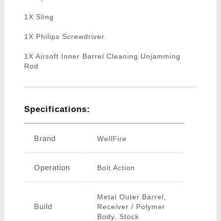
1X Sling
1X Philips Screwdriver
1X Airsoft Inner Barrel Cleaning Unjamming
Rod
Specifications:
Brand
WellFire
Operation
Bolt Action
Metal Outer Barrel,
Build
Receiver / Polymer
Body, Stock