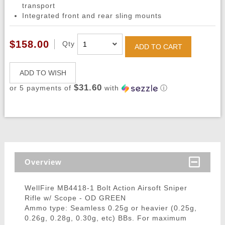
transport
Integrated front and rear sling mounts
$158.00
Qty
ADD TO CART
ADD TO WISH
$31.60
or 5 payments of
with
ⓘ
Overview
WellFire MB4418-1 Bolt Action Airsoft Sniper
Rifle w/ Scope - OD GREEN
Ammo type: Seamless 0.25g or heavier (0.25g,
0.26g, 0.28g, 0.30g, etc) BBs. For maximum