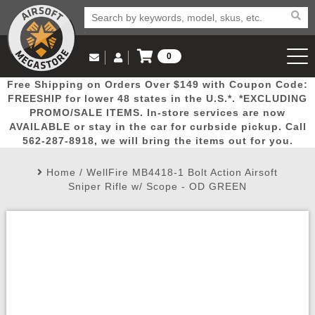
0
Log in to Your Account
Free Shipping on Orders Over $149 with Coupon Code:
Email Us
View Cart
Popular
Door
Mega
New
Airs
FREESHIP for lower 48 states in the U.S.*. *EXCLUDING
Log In
(562) 287-8918
PROMO/SALE ITEMS. In-store services are now
AVAILABLE or stay in the car for curbside pickup. Call
Create Account
Picks
Busters
Deals
Arrivals
Airsoft
562-287-8918, we will bring the items out for you.
Home
/
WellFire MB4418-1 Bolt Action Airsoft
My Account
My Orders
Wish List
Airsoft 
Sniper Rifle w/ Scope - OD GREEN
Airsoft 
Rifle Mo