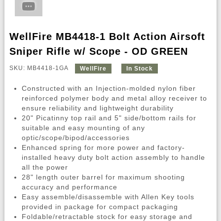
WellFire MB4418-1 Bolt Action Airsoft
Sniper Rifle w/ Scope - OD GREEN
SKU: MB4418-1GA
WellFire
In Stock
Constructed with an Injection-molded nylon fiber
reinforced polymer body and metal alloy receiver to
ensure reliability and lightweight durability
20" Picatinny top rail and 5" side/bottom rails for
suitable and easy mounting of any
optic/scope/bipod/accessories
Enhanced spring for more power and factory-
installed heavy duty bolt action assembly to handle
all the power
28" length outer barrel for maximum shooting
accuracy and performance
Easy assemble/disassemble with Allen Key tools
provided in package for compact packaging
Foldable/retractable stock for easy storage and