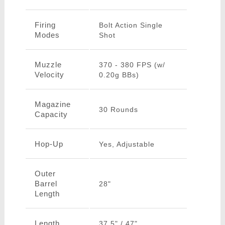
Firing
Bolt Action Single
Modes
Shot
Muzzle
370 - 380 FPS (w/
Velocity
0.20g BBs)
Magazine
30 Rounds
Capacity
Hop-Up
Yes, Adjustable
Outer
Barrel
28"
Length
Length
37.5" / 47"