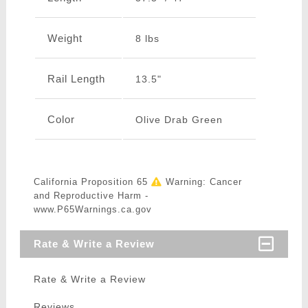
Weight
8 lbs
Rail Length
13.5"
Color
Olive Drab Green
California Proposition 65
Warning: Cancer
and Reproductive Harm -
www.P65Warnings.ca.gov
Rate & Write a Review
Rate & Write a Review
Reviews