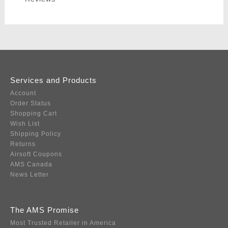
Services and Products
Account
Order Status
Shopping Cart
Wish List
Shipping Policy
Returns
Airsoft Coupons
AMS Canada
News Letter
The AMS Promise
Most Trusted Retailer in America