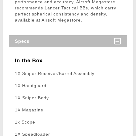
performance and accuracy, Airsoft Megastore
recommends Lancer Tactical BBs, which carry
perfect spherical consistency and density,
available at Airsoft Megastore.
Specs
In the Box
1X Sniper Receiver/Barrel Assembly
1X Handguard
1X Sniper Body
1X Magazine
1x Scope
1X Speedloader