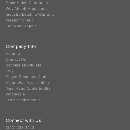
Price Match Guarantee
Why Airsoft Megastore
Industry-Leading Warranty
Weapon Shield
Flat Rate Repair
Company Info
About Us
Contact Us
Become an Affiliate
FAQ
Player Resource Center
About Web Accessibility
Must Read Guide to BBs
Wholesale
Team Sponsorship
Connect with Us
(562) 287-8918