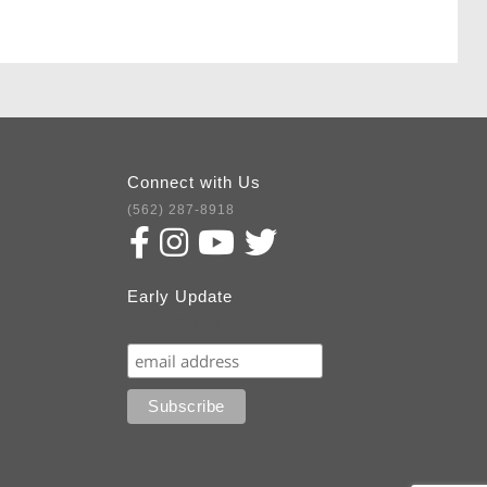
Connect with Us
(562) 287-8918
Early Update
Subscribe