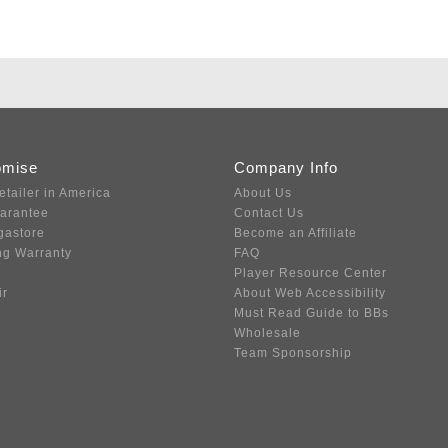
omise
Company Info
etailer in America
About Us
uarantee
Contact Us
gastore
Become an Affiliate
ng Warranty
FAQ
Player Resource Center
ir
About Web Accessibility
Must Read Guide to BBs
Wholesale
Team Sponsorship