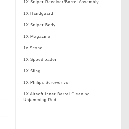
1X Sniper Receiver/Barrel Assembly
1X Handguard
1X Sniper Body
1X Magazine
1x Scope
1X Speedloader
1X Sling
1X Philips Screwdriver
1X Airsoft Inner Barrel Cleaning
Unjamming Rod