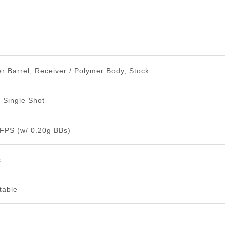
n
r Barrel, Receiver / Polymer Body, Stock
n Single Shot
 FPS (w/ 0.20g BBs)
s
table