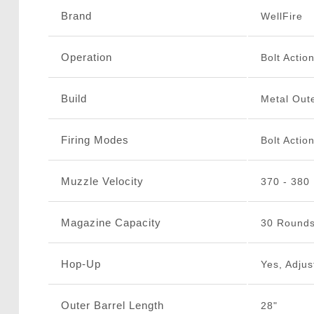
Brand
WellFire
Operation
Bolt Actio
Build
Metal Oute
Firing Modes
Bolt Actio
Muzzle Velocity
370 - 380
Magazine Capacity
30 Round
Hop-Up
Yes, Adjus
Outer Barrel Length
28"