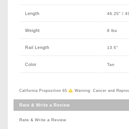
Length
46.25" / 4
Weight
8 lbs
Rail Length
13.5"
Color
Tan
California Proposition 65
Warning: Cancer and Repro
Rate & Write a Review
Rate & Write a Review