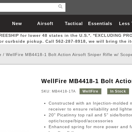
New
Airsoft
Tactical
Essentials
Less
REESHIP for lower 48 states in the U.S.*. *EXCLUDING PR
Arrivals
Guns
Gear
Let
for curbside pickup. Call 562-287-8918, we will bring the i
e
/
WellFire MB4418-1 Bolt Action Airsoft Sniper Rifle w/ Scop
WellFire MB4418-1 Bolt Actio
Airsoft Head Protection
Airsoft Pistols
Magnifiers
Magwells
Fitness
BBs
Red / Green Dot Sights
Airsoft Sniper Rifles
Bags and Packs
Outer Barrel
Batteries
Outdoor
SKU: MB4418-1TA
WellFire
In Stock
Constructed with an Injection-molded n
nternal Parts
s
ft Head Protection
tol Rail Accessories
Xmas-2022
External Gas Pistol Parts
Real Steel
BBs
Bags and Packs
Airsoft Sniper Rifles
Flashlights
Camping
Lasers
Batteries
Pouch
Int
Fit
receiver to ensure reliability and lightw
20" Picatinny top rail and 5" side/bott
azines
Pistols
al Goggles
Pistol Conversion Kit
0.12g BBs
Rifle Bags
Gas Sniper Rifles
NiMH Batte
Admin 
Inne
optic/scope/bipod/accessories
azines
ack Pistols
ng Glasses
Slides
0.15g BBs
Rifle Cases
Bolt-Action Spring Rifles
LiPo Batter
Canteen
Oute
Enhanced spring for more power and fa