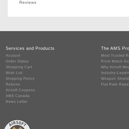
Reviews
Services and Products
The AMS Pr
Account
Most Trusted R
Order Status
Price Match G
Shopping Cart
Why Airsoft Me
Wish List
Industry-Leadi
Shipping Policy
Weapon Shield
Returns
Flat Rate Repa
Airsoft Coupons
AMS Canada
News Letter