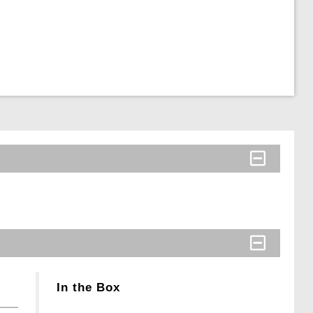
In the Box