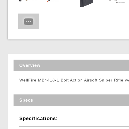
Triggers / Tunea
Overview
WellFire MB4418-1 Bolt Action Airsoft Sniper Rifle 
Specs
Specifications: