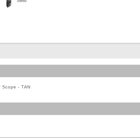
ble Triggers
w/ Scope - TAN