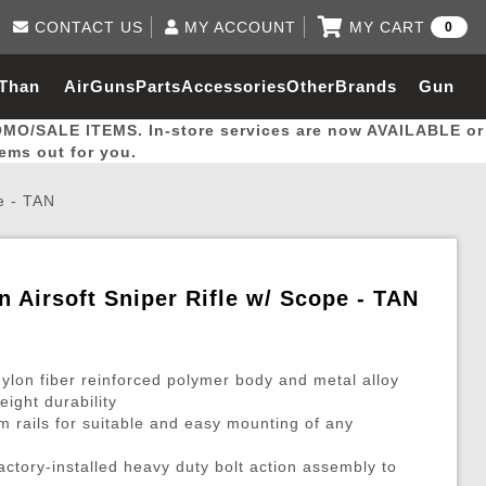
CONTACT US
MY ACCOUNT
MY CART
0
Log in to Your Account
0 item(s) - $0.00
Email Us
 Than
AirGuns
Parts
Accessories
Other
Brands
Gun
View Cart
Log In
(562) 287-8918
OMO/SALE ITEMS. In-store services are now AVAILABLE or
Create Account
hal
Builder
tems out for you.
e - TAN
My Account
My Orders
Wish List
n Airsoft Sniper Rifle w/ Scope - TAN
Gas / Lubricant / Performance
Airsoft Rifle External Parts
Magnified Scopes
Rifle Models
Paintball
Pouches
ylon fiber reinforced polymer body and metal alloy
es
ernal Gas Pistol Parts
ness
Foregrips
Blowguns
Gas / Lubricant / Performance
Hand Stops
Rifle Models
Outdoor
More Parts
More Gear
Mock Suppressor 
Paintball
eight durability
om rails for suitable and easy mounting of any
ries
Pouches
r Barrels
Green gas
M4 / M16 / SR25
Magazine Lips & Followers
Storage Containers
ies
 and Hydration Pouches
r Barrel
CO2 Cartridges
SCAR / MK16 / MK17
Gas Rifle Parts
Fabric and Soft Shell Ho
ctory-installed heavy duty bolt action assembly to