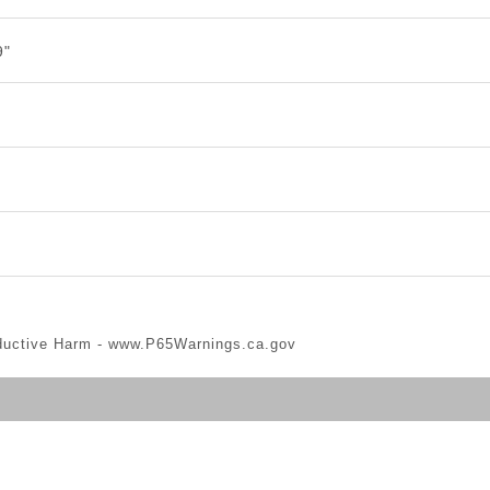
9"
ductive Harm -
www.P65Warnings.ca.gov