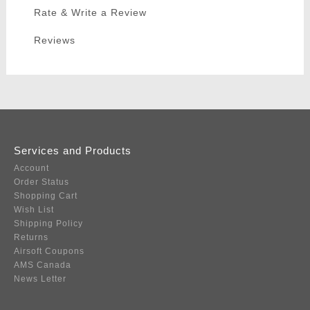
Rate & Write a Review
Reviews
Services and Products
Account
Order Status
Shopping Cart
Wish List
Shipping Policy
Returns
Airsoft Coupons
AMS Canada
News Letter