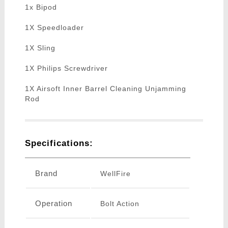
1x Bipod
1X Speedloader
1X Sling
1X Philips Screwdriver
1X Airsoft Inner Barrel Cleaning Unjamming
Rod
Specifications:
Brand
WellFire
Operation
Bolt Action