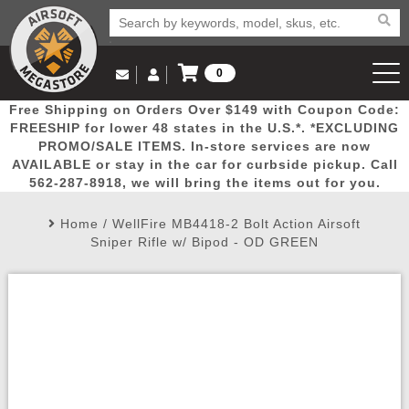
0
Log in to Your Account
Free Shipping on Orders Over $149 with Coupon Code:
Email Us
View Cart
Popular
Door
Mega
New
Airs
FREESHIP for lower 48 states in the U.S.*. *EXCLUDING
Log In
(562) 287-8918
PROMO/SALE ITEMS. In-store services are now
AVAILABLE or stay in the car for curbside pickup. Call
Create Account
Picks
Busters
Deals
Arrivals
Airsoft
562-287-8918, we will bring the items out for you.
Home
/
WellFire MB4418-2 Bolt Action Airsoft
My Account
My Orders
Wish List
Airsoft 
Sniper Rifle w/ Bipod - OD GREEN
Airsoft 
Rifle Mo