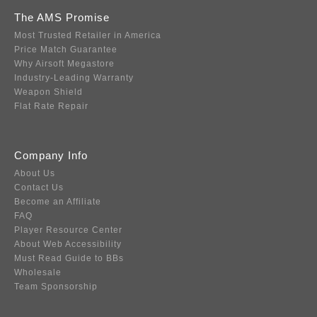
The AMS Promise
Most Trusted Retailer in America
Price Match Guarantee
Why Airsoft Megastore
Industry-Leading Warranty
Weapon Shield
Flat Rate Repair
Company Info
About Us
Contact Us
Become an Affiliate
FAQ
Player Resource Center
About Web Accessibility
Must Read Guide to BBs
Wholesale
Team Sponsorship