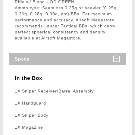
Rifle w/ Bipod - OD GREEN
Ammo type: Seamless 0.25g or heavier (0.25g,
0.26g, 0.28g, 0.30g, etc) BBs. For maximum
performance and accuracy, Airsoft Megastore
recommends Lancer Tactical BBs, which carry
perfect spherical consistency and density,
available at Airsoft Megastore.
Specs
In the Box
1X Sniper Receiver/Barrel Assembly
1X Handguard
1X Sniper Body
1X Magazine