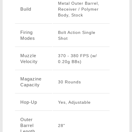
Metal Outer Barrel,
Build
Receiver / Polymer
Body, Stock
Firing
Bolt Action Single
Modes
Shot
Muzzle
370 - 380 FPS (w/
Velocity
0.20g BBs)
Magazine
30 Rounds
Capacity
Hop-Up
Yes, Adjustable
Outer
Barrel
28"
Length