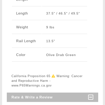
Length
37.5" / 46.5" / 49.5"
Weight
9 lbs
Rail Length
13.5"
Color
Olive Drab Green
California Proposition 65
Warning: Cancer
and Reproductive Harm -
www.P65Warnings.ca.gov
Rate & Write a Review