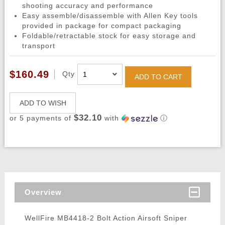
shooting accuracy and performance
Easy assemble/disassemble with Allen Key tools
provided in package for compact packaging
Foldable/retractable stock for easy storage and
transport
$160.49
Qty
ADD TO CART
ADD TO WISH
$32.10
or 5 payments of
with
ⓘ
Overview
WellFire MB4418-2 Bolt Action Airsoft Sniper