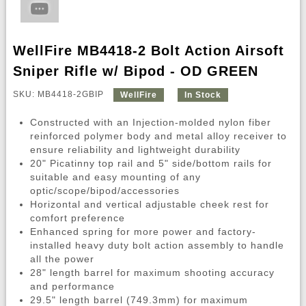
WellFire MB4418-2 Bolt Action Airsoft
Sniper Rifle w/ Bipod - OD GREEN
SKU: MB4418-2GBIP
WellFire
In Stock
Constructed with an Injection-molded nylon fiber
reinforced polymer body and metal alloy receiver to
ensure reliability and lightweight durability
20" Picatinny top rail and 5" side/bottom rails for
suitable and easy mounting of any
optic/scope/bipod/accessories
Horizontal and vertical adjustable cheek rest for
comfort preference
Enhanced spring for more power and factory-
installed heavy duty bolt action assembly to handle
all the power
28" length barrel for maximum shooting accuracy
and performance
29.5" length barrel (749.3mm) for maximum