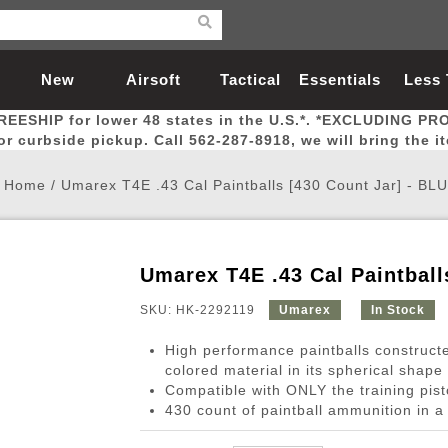
New
Airsoft
Tactical
Essentials
Less
REESHIP for lower 48 states in the U.S.*. *EXCLUDING PR
Arrivals
Guns
Gear
Let
for curbside pickup. Call 562-287-8918, we will bring the i
Home
/
Umarex T4E .43 Cal Paintballs [430 Count Jar] - BL
Umarex T4E .43 Cal Paintball
Airsoft Head Protection
Airsoft Pistols
Magnifiers
Magwells
Fitness
BBs
Red / Green Dot Sights
Airsoft Sniper Rifles
Bags and Packs
Outer Barrel
Batteries
Outdoor
SKU: HK-2292119
Umarex
In Stock
High performance paintballs constructe
nternal Parts
s
ft Head Protection
tol Rail Accessories
Xmas-2022
External Gas Pistol Parts
Real Steel
BBs
Bags and Packs
Airsoft Sniper Rifles
Flashlights
Camping
Lasers
Batteries
Pouch
Int
Fit
colored material in its spherical shape
Compatible with ONLY the training pist
azines
Pistols
al Goggles
Pistol Conversion Kit
0.12g BBs
Rifle Bags
Gas Sniper Rifles
NiMH Batte
Admin 
Inne
430 count of paintball ammunition in a 
azines
ack Pistols
ng Glasses
Slides
0.15g BBs
Rifle Cases
Bolt-Action Spring Rifles
LiPo Batter
Canteen
Oute