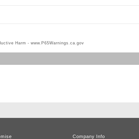
ductive Harm -
www.P65Warnings.ca.gov
omise
Company Info