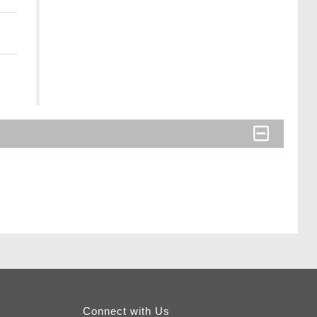
Connect with Us