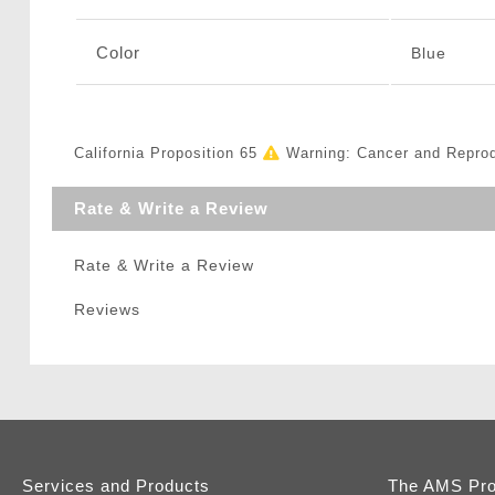
Color
Blue
California Proposition 65
Warning: Cancer and Repro
Rate & Write a Review
Rate & Write a Review
Reviews
Services and Products
The AMS Pr