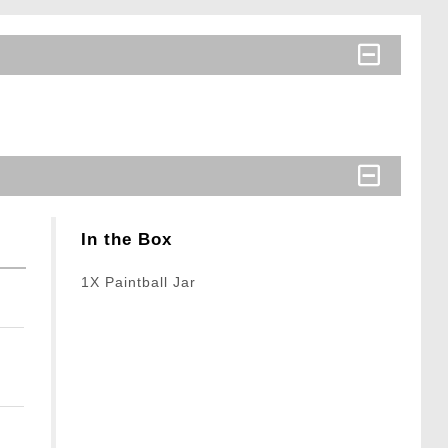
In the Box
1X Paintball Jar