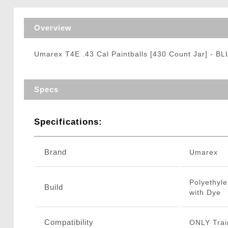
Triggers / Tunea
Overview
Umarex T4E .43 Cal Paintballs [430 Count Jar] - B
Specs
Specifications:
Brand
Umarex
Polyethyle
Build
with Dye
Compatibility
ONLY Trai