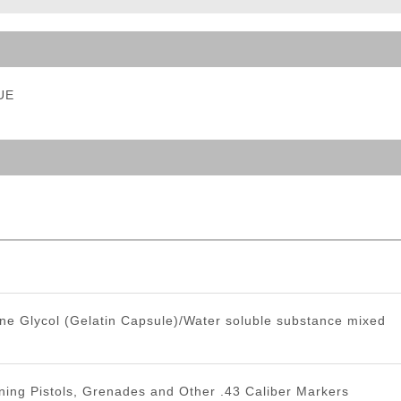
ble Triggers
LUE
ne Glycol (Gelatin Capsule)/Water soluble substance mixed
ning Pistols, Grenades and Other .43 Caliber Markers