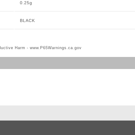
0.25g
BLACK
ductive Harm -
www.P65Warnings.ca.gov