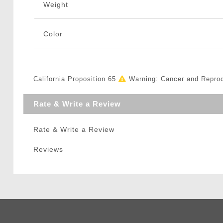
Weight
Color
California Proposition 65
Warning: Cancer and Repro
Rate & Write a Review
Rate & Write a Review
Reviews