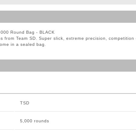
ble Triggers
 5000 Round Bag - BLACK
s from Team SD. Super slick, extreme precision, competition 
ome in a sealed bag.
TSD
5,000 rounds