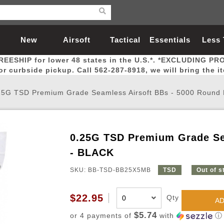
New
Airsoft
Tactical
Essentials
Less
REESHIP for lower 48 states in the U.S.*. *EXCLUDING PR
Arrivals
Guns
Gear
Let
for curbside pickup. Call 562-287-8918, we will bring the i
25G TSD Premium Grade Seamless Airsoft BBs - 5000 Round
0.25G TSD Premium Grade Se
Airsoft Head Protection
Airsoft Pistols
Magnifiers
Magwells
Fitness
BBs
Red / Green Dot Sights
Airsoft Sniper Rifles
Bags and Packs
Outer Barrel
Batteries
Outdoor
- BLACK
SKU: BB-TSD-BB25X5MB
TSD
Out of s
nternal Parts
s
ft Head Protection
tol Rail Accessories
Xmas-2022
External Gas Pistol Parts
Real Steel
BBs
Bags and Packs
Airsoft Sniper Rifles
Flashlights
Camping
Lasers
Batteries
Pouch
Int
Fit
$22.95
Qty
azines
Pistols
al Goggles
Pistol Conversion Kit
0.12g BBs
Rifle Bags
Gas Sniper Rifles
NiMH Batte
Admin 
Inne
AD
azines
ack Pistols
ng Glasses
Slides
0.15g BBs
Rifle Cases
Bolt-Action Spring Rifles
LiPo Batter
Canteen
Oute
$5.74
or 4 payments of
with
ⓘ