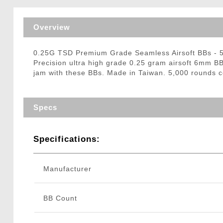
Triggers / Tunea
Overview
0.25G TSD Premium Grade Seamless Airsoft BBs -
Precision ultra high grade 0.25 gram airsoft 6mm BB
jam with these BBs. Made in Taiwan. 5,000 rounds c
Specs
Specifications:
Manufacturer
BB Count