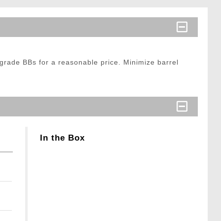
grade BBs for a reasonable price. Minimize barrel
In the Box