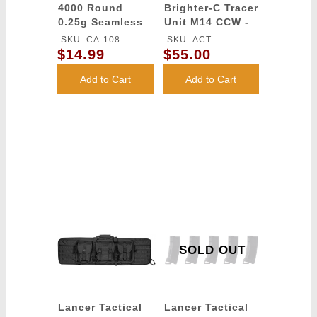
4000 Round
Brighter-C Tracer
0.25g Seamless
Unit M14 CCW -
Outdoor Airsoft
(Black)
SKU: CA-108
SKU: ACT-
BBs (Color:
$14.99
$55.00
BRIGHTERC
White)
Add to Cart
Add to Cart
SOLD OUT
Lancer Tactical
Lancer Tactical