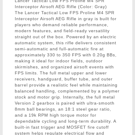
Lancer Tactical Low FPS Proline M4 SPR
Interceptor Airsoft AEG Rifle (Color: Gray)
The Lancer Tactical Low FPS Proline M4 SPR
Interceptor Airsoft AEG Rifle in gray is built for
players who demand reliable performance,
modern features, and field-ready versatility
straight out of the box. Powered by an electric
automatic system, this rifle delivers consistent
semi-automatic and full-automatic fire at
approximately 330 to 350 FPS with 0.20g BBs,
making it ideal for indoor fields, outdoor
skirmishes, and organized airsoft events with
FPS limits. The full metal upper and lower
receivers, handguard, buffer tube, and outer
barrel provide a realistic feel while maintaining
balanced handling, complemented by a polymer
stock and motor grip. Internally, the full metal
Version 2 gearbox is paired with ultra-smooth
8mm ball bearings, an 18:1 steel gear ratio,
and a 19k RPM high torque motor for
dependable cycling and long-term durability. A
built-in fast trigger and MOSFET fire cutoff
system helps regulate electrical flow and