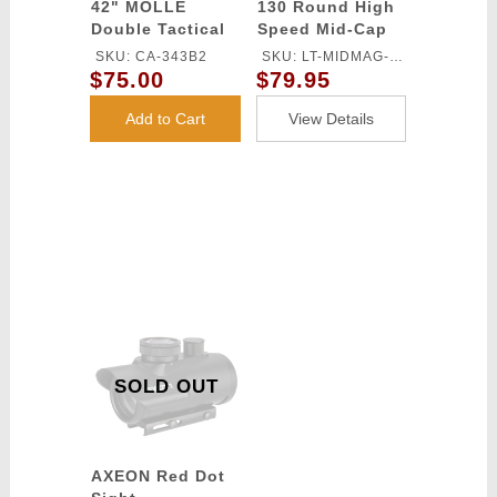
42" MOLLE
130 Round High
Double Tactical
Speed Mid-Cap
Gear Gun Bag -
Magazine Pack of
SKU: CA-343B2
SKU: LT-MIDMAG-
BLACK
5 (Black)
$75.00
$79.95
HSB-5P
Add to Cart
View Details
SOLD OUT
AXEON Red Dot