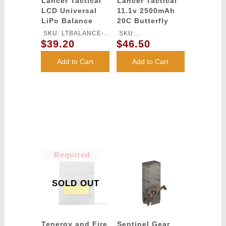
Lancer Tactical
Lancer Tactical
LCD Universal
11.1v 2500mAh
LiPo Balance
20C Butterfly
Charger
Lithium-Ion
SKU: LTBALANCE-
SKU:
Battery
$39.20
$46.50
CHARGER
LT11.1V2500N20C
Add to Cart
Add to Cart
Required
SOLD OUT
Tenergy and Fire
Sentinel Gear