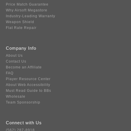
Price Match Guarantee
Why Airsoft Megastore
Industry-Leading Warranty
Weapon Shield
Flat Rate Repair
Company Info
About Us
Contact Us
Become an Affiliate
FAQ
Player Resource Center
About Web Accessibility
Must Read Guide to BBs
Wholesale
Team Sponsorship
Connect with Us
(562) 287-8918