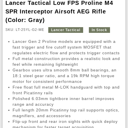
Lancer Tactical Low FPS Proline M4
SPR Interceptor Airsoft AEG Rifle
(Color: Gray)
SKU: LT-25YL-G2-ME
Lancer Tactical
In Stock
Lancer Gen 2 Proline models are equipped with a
fast trigger and fire cutoff system MOSFET that
regulates electric flow and protects trigger contacts
Full metal construction provides a realistic look and
feel while remaining lightweight
Gearbox uses ultra smooth 8mm ball bearings, an
18:1 steel gear ratio, and a 19k RPM high torque
motor for consistent performance
Free float full metal M-LOK handguard with top and
front Picatinny rails
Polished 6.03mm tightbore inner barrel improves
range and accuracy
Full length 20mm Picatinny top rail supports optics,
magnifiers, and accessories
Flip-up front and rear iron sights with quick deploy
mechanism for faster target acquisition