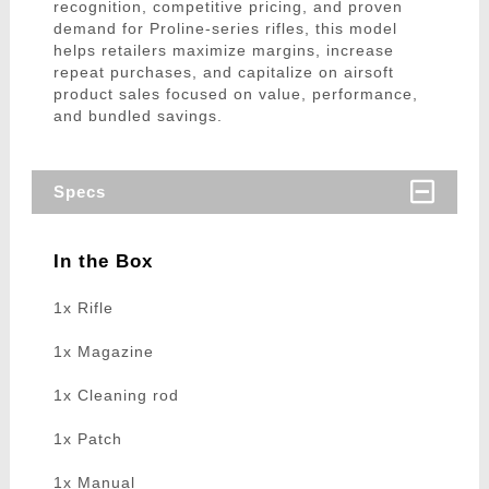
recognition, competitive pricing, and proven
demand for Proline-series rifles, this model
helps retailers maximize margins, increase
repeat purchases, and capitalize on airsoft
product sales focused on value, performance,
and bundled savings.
Specs
In the Box
1x Rifle
1x Magazine
1x Cleaning rod
1x Patch
1x Manual