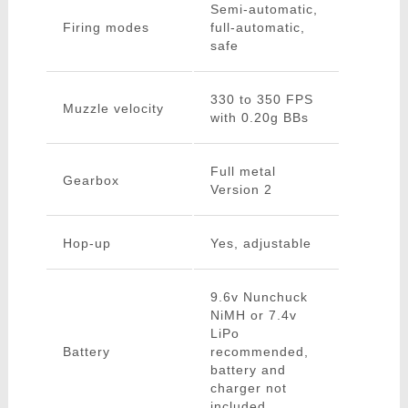
Semi-automatic,
Firing modes
full-automatic,
safe
330 to 350 FPS
Muzzle velocity
with 0.20g BBs
Full metal
Gearbox
Version 2
Hop-up
Yes, adjustable
9.6v Nunchuck
NiMH or 7.4v
LiPo
Battery
recommended,
battery and
charger not
included