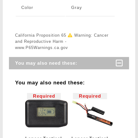
Color
Gray
California Proposition 65
Warning: Cancer
and Reproductive Harm -
www.P65Warnings.ca.gov
You may also need these:
You may also need these:
Required
Required