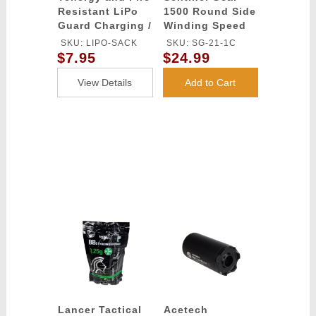
Resistant LiPo
1500 Round Side
Guard Charging /
Winding Speed
Storage Bag
Loader
SKU: LIPO-SACK
SKU: SG-21-1C
$7.95
$24.99
View Details
Add to Cart
Lancer Tactical
Acetech