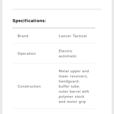
Specifications:
Brand
Lancer Tactical
Electric
Operation
automatic
Metal upper and
lower receivers,
handguard,
Construction
buffer tube,
outer barrel with
polymer stock
and motor grip