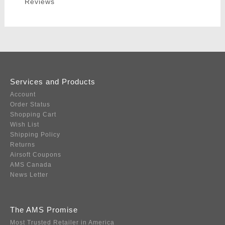
Reviews
Services and Products
Account
Order Status
Shopping Cart
Wish List
Shipping Policy
Returns
Airsoft Coupons
AMS Canada
News Letter
The AMS Promise
Most Trusted Retailer in America