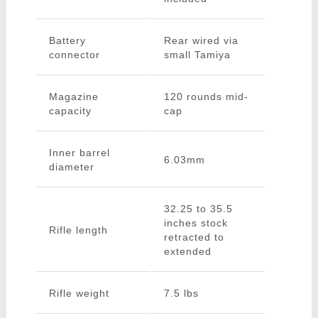
Battery
Rear wired via
connector
small Tamiya
Magazine
120 rounds mid-
capacity
cap
Inner barrel
6.03mm
diameter
32.25 to 35.5
inches stock
Rifle length
retracted to
extended
Rifle weight
7.5 lbs