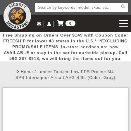
0
Log in to Your Account
Free Shipping on Orders Over $149 with Coupon Code:
Email Us
View Cart
Popular
Door
Mega
New
Airs
FREESHIP for lower 48 states in the U.S.*. *EXCLUDING
Log In
(562) 287-8918
PROMO/SALE ITEMS. In-store services are now
AVAILABLE or stay in the car for curbside pickup. Call
Create Account
Picks
Busters
Deals
Arrivals
Airsoft
562-287-8918, we will bring the items out for you.
Home
/
Lancer Tactical Low FPS Proline M4
My Account
My Orders
Wish List
Airsoft 
SPR Interceptor Airsoft AEG Rifle (Color: Gray)
Airsoft 
Rifle Mo