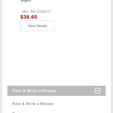
Sight
SKU: RD-2230172
$38.60
View Details
Rate & Write a Review
Rate & Write a Review