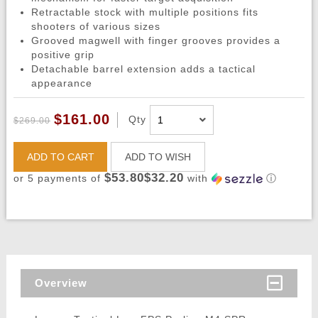
Retractable stock with multiple positions fits
shooters of various sizes
Grooved magwell with finger grooves provides a
positive grip
Detachable barrel extension adds a tactical
appearance
$161.00
Qty
$269.00
ADD TO CART
ADD TO WISH
$53.80$32.20
or 5 payments of
with
ⓘ
Overview