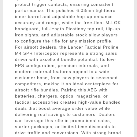
protect trigger contacts, ensuring consistent
performance. The polished 6.03mm tightbore
inner barrel and adjustable hop-up enhance
accuracy and range, while the free-float M-LOK
handguard, full-length Picatinny top rail, flip-up
iron sights, and adjustable stock allow players
to configure the rifle for any mission profile.
For airsoft dealers, the Lancer Tactical Proline
M4 SPR Interceptor represents a strong sales
driver with excellent bundle potential. Its low-
FPS configuration, premium internals, and
modern external features appeal to a wide
customer base, from new players to seasoned
competitors, making it an ideal centerpiece for
airsoft rifle bundles. Pairing this AEG with
batteries, chargers, optics, magazines, or
tactical accessories creates high-value bundled
deals that boost average order value while
delivering real savings to customers. Dealers
can leverage this rifle in promotional sales,
starter packages, or limited-time discounts to
drive traffic and conversions. With strong brand