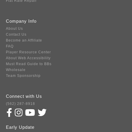
Flat Rate Repair
Company Info
About Us
Contact Us
Become an Affiliate
FAQ
Player Resource Center
About Web Accessibility
Must Read Guide to BBs
Wholesale
Team Sponsorship
Connect with Us
(562) 287-8918
Early Update