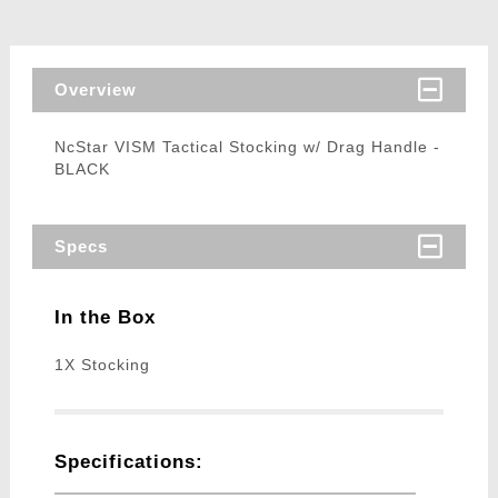
Overview
NcStar VISM Tactical Stocking w/ Drag Handle -
BLACK
Specs
In the Box
1X Stocking
Specifications: