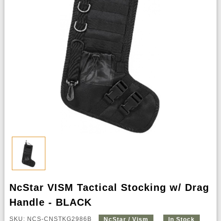
NcStar VISM Tactical Stocking w/ Drag
Handle - BLACK
SKU: NCS-CNSTKG2986B
NcStar / Vism
In Stock