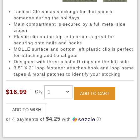
Tactical Christmas stockings for that special
someone during the holidays
Main compartment is secured by a full metal side
zipper
Plastic clip on the top left corner is great for
securing onto nails and hooks
MOLLE surface and bottom left plastic clip is perfect
for attaching additional gear
Designed with three plastic D-rings on the left side
3.5" X 2" loop fastener attaches hook and loop name
tapes & moral patches to identify your stocking
$16.99
Qty
ADD TO CART
ADD TO WISH
$4.25
or 4 payments of
with
ⓘ