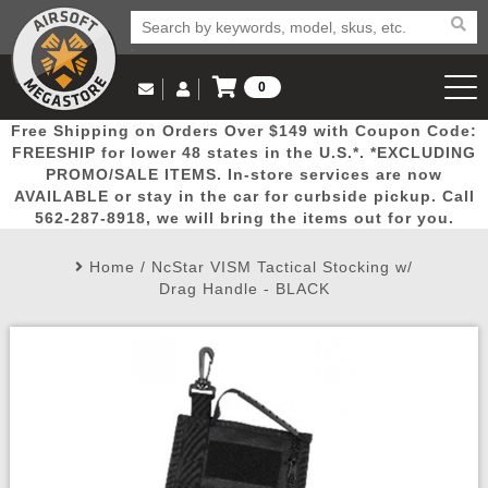
0
Log in to Your Account
Free Shipping on Orders Over $149 with Coupon Code:
Email Us
View Cart
Popular
Door
Mega
New
Airs
FREESHIP for lower 48 states in the U.S.*. *EXCLUDING
Log In
(562) 287-8918
PROMO/SALE ITEMS. In-store services are now
AVAILABLE or stay in the car for curbside pickup. Call
Create Account
Picks
Busters
Deals
Arrivals
Airsoft
562-287-8918, we will bring the items out for you.
Home
/
NcStar VISM Tactical Stocking w/
My Account
My Orders
Wish List
Airsoft 
Drag Handle - BLACK
Airsoft 
Rifle Mo