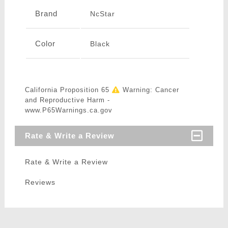
Brand
NcStar
Color
Black
California Proposition 65
Warning: Cancer
and Reproductive Harm -
www.P65Warnings.ca.gov
Rate & Write a Review
Rate & Write a Review
Reviews