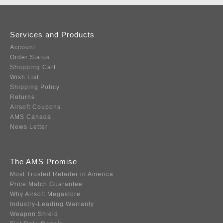
Services and Products
Account
Order Status
Shopping Cart
Wish List
Shipping Policy
Returns
Airsoft Coupons
AMS Canada
News Letter
The AMS Promise
Most Trusted Retailer in America
Price Match Guarantee
Why Airsoft Megastore
Industry-Leading Warranty
Weapon Shield