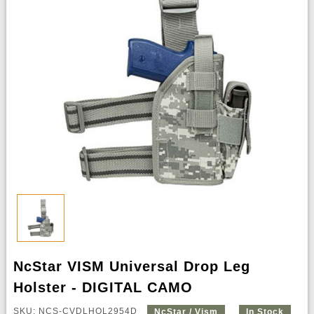
NcStar VISM Universal Drop Leg
Holster - DIGITAL CAMO
SKU: NCS-CVDLHOL2954D
NcStar / Vism
In Stock