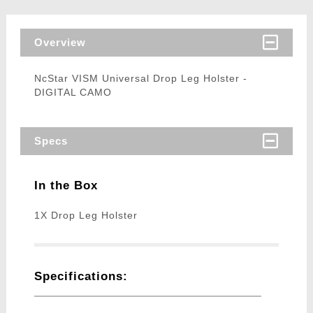
Overview
NcStar VISM Universal Drop Leg Holster -
DIGITAL CAMO
Specs
In the Box
1X Drop Leg Holster
Specifications: