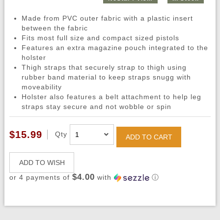
Made from PVC outer fabric with a plastic insert
between the fabric
Fits most full size and compact sized pistols
Features an extra magazine pouch integrated to the
holster
Thigh straps that securely strap to thigh using
rubber band material to keep straps snugg with
moveability
Holster also features a belt attachment to help leg
straps stay secure and not wobble or spin
$15.99
Qty
ADD TO CART
ADD TO WISH
$4.00
or 4 payments of
with
ⓘ