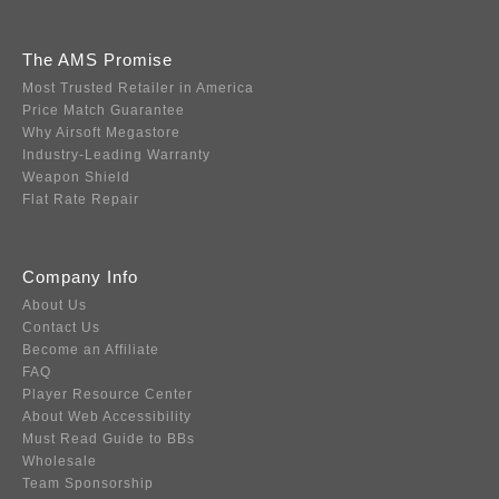
The AMS Promise
Most Trusted Retailer in America
Price Match Guarantee
Why Airsoft Megastore
Industry-Leading Warranty
Weapon Shield
Flat Rate Repair
Company Info
About Us
Contact Us
Become an Affiliate
FAQ
Player Resource Center
About Web Accessibility
Must Read Guide to BBs
Wholesale
Team Sponsorship