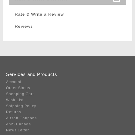
Rate & Write a Review
Reviews
Services and Products
Account
Order Status
Shopping Cart
Wish List
Shipping Policy
Returns
Airsoft Coupons
AMS Canada
News Letter