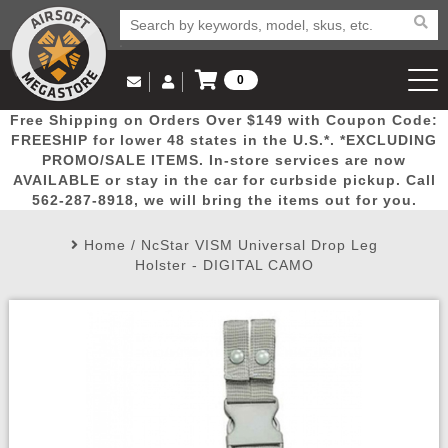
0
Log in to Your Account
Free Shipping on Orders Over $149 with Coupon Code:
Email Us
View Cart
Popular
Door
Mega
New
Airs
FREESHIP for lower 48 states in the U.S.*. *EXCLUDING
Log In
(562) 287-8918
PROMO/SALE ITEMS. In-store services are now
AVAILABLE or stay in the car for curbside pickup. Call
Create Account
Picks
Busters
Deals
Arrivals
Airsoft
562-287-8918, we will bring the items out for you.
Home
/
NcStar VISM Universal Drop Leg
My Account
My Orders
Wish List
Airsoft 
Holster - DIGITAL CAMO
Airsoft 
Rifle Mo