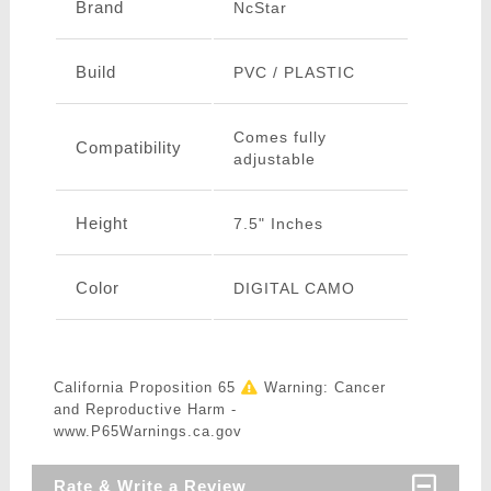
Brand
NcStar
Build
PVC / PLASTIC
Comes fully
Compatibility
adjustable
Height
7.5" Inches
Color
DIGITAL CAMO
California Proposition 65
Warning: Cancer
and Reproductive Harm -
www.P65Warnings.ca.gov
Rate & Write a Review