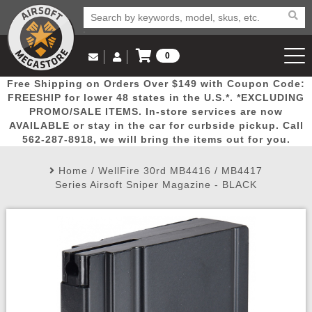
0
Log in to Your Account
Free Shipping on Orders Over $149 with Coupon Code:
Email Us
View Cart
Popular
Door
Mega
New
Airs
FREESHIP for lower 48 states in the U.S.*. *EXCLUDING
Log In
(562) 287-8918
PROMO/SALE ITEMS. In-store services are now
AVAILABLE or stay in the car for curbside pickup. Call
Create Account
Picks
Busters
Deals
Arrivals
Airsoft
562-287-8918, we will bring the items out for you.
Home
/
WellFire 30rd MB4416 / MB4417
My Account
My Orders
Wish List
Airsoft 
Series Airsoft Sniper Magazine - BLACK
Airsoft 
Rifle Mo