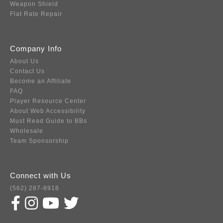
Weapon Shield
Flat Rate Repair
Company Info
About Us
Contact Us
Become an Affiliate
FAQ
Player Resource Center
About Web Accessibility
Must Read Guide to BBs
Wholesale
Team Sponsorship
Connect with Us
(562) 287-8918