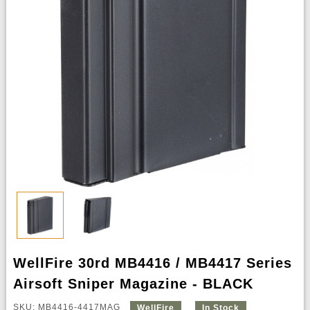
WellFire 30rd MB4416 / MB4417 Series
Airsoft Sniper Magazine - BLACK
SKU: MB4416-4417MAG
WellFire
In Stock