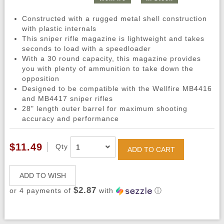
Constructed with a rugged metal shell construction
with plastic internals
This sniper rifle magazine is lightweight and takes
seconds to load with a speedloader
With a 30 round capacity, this magazine provides
you with plenty of ammunition to take down the
opposition
Designed to be compatible with the Wellfire MB4416
and MB4417 sniper rifles
28" length outer barrel for maximum shooting
accuracy and performance
$11.49
Qty
ADD TO CART
ADD TO WISH
$2.87
or 4 payments of
with
ⓘ