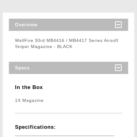
Overview
WellFire 30rd MB4416 / MB4417 Series Airsoft
Sniper Magazine - BLACK
Specs
In the Box
1X Magazine
Specifications: