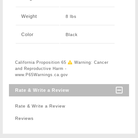
Weight
8 lbs
Color
Black
California Proposition 65
Warning: Cancer
and Reproductive Harm -
www.P65Warnings.ca.gov
Rate & Write a Review
Rate & Write a Review
Reviews