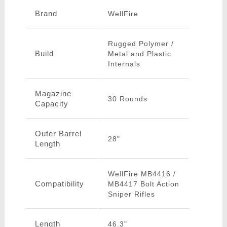
Brand
WellFire
Rugged Polymer /
Build
Metal and Plastic
Internals
Magazine
30 Rounds
Capacity
Outer Barrel
28"
Length
WellFire MB4416 /
Compatibility
MB4417 Bolt Action
Sniper Rifles
Length
46.3"