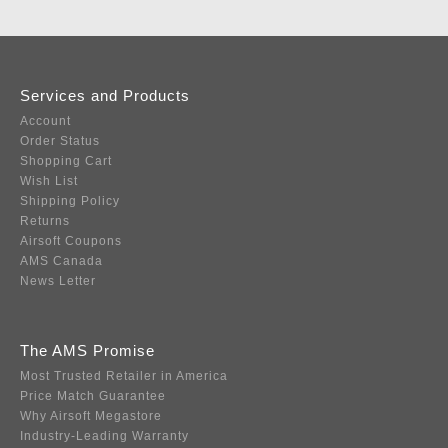
Services and Products
Account
Order Status
Shopping Cart
Wish List
Shipping Policy
Returns
Airsoft Coupons
AMS Canada
News Letter
The AMS Promise
Most Trusted Retailer in America
Price Match Guarantee
Why Airsoft Megastore
Industry-Leading Warranty