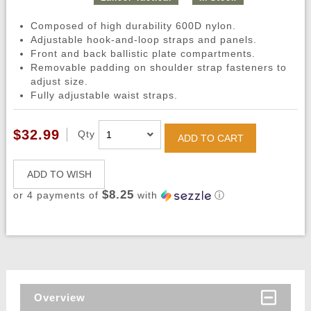
Composed of high durability 600D nylon.
Adjustable hook-and-loop straps and panels.
Front and back ballistic plate compartments.
Removable padding on shoulder strap fasteners to
adjust size.
Fully adjustable waist straps.
$32.99
Qty
ADD TO CART
ADD TO WISH
$8.25
or 4 payments of
with
ⓘ
Overview