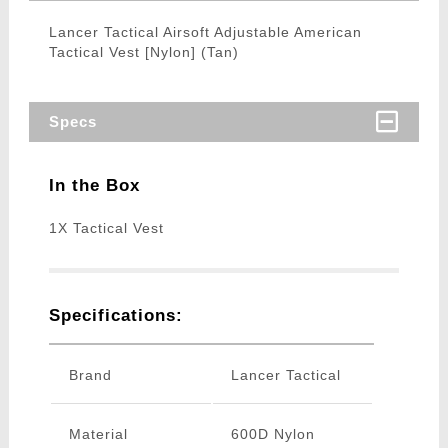
Lancer Tactical Airsoft Adjustable American
Tactical Vest [Nylon] (Tan)
Specs
In the Box
1X Tactical Vest
Specifications:
Brand
Lancer Tactical
Material
600D Nylon