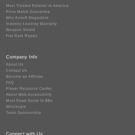
Most Trusted Retailer in America
Price Match Guarantee
Why Airsoft Megastore
Industry-Leading Warranty
Weapon Shield
Flat Rate Repair
Company Info
About Us
Contact Us
Become an Affiliate
FAQ
Player Resource Center
About Web Accessibility
Must Read Guide to BBs
Wholesale
Team Sponsorship
Connect with Us