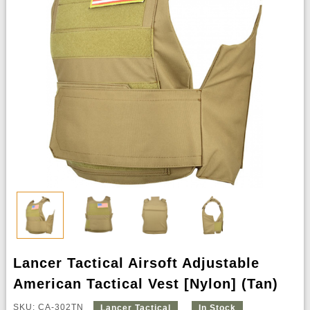
Lancer Tactical Airsoft Adjustable
American Tactical Vest [Nylon] (Tan)
SKU: CA-302TN
Lancer Tactical
In Stock