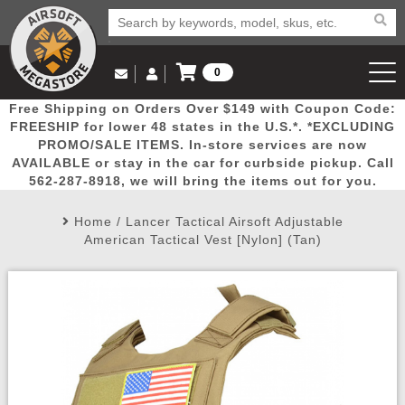
0
Log in to Your Account
Free Shipping on Orders Over $149 with Coupon Code:
Email Us
View Cart
Popular
Door
Mega
New
Airs
FREESHIP for lower 48 states in the U.S.*. *EXCLUDING
Log In
(562) 287-8918
PROMO/SALE ITEMS. In-store services are now
AVAILABLE or stay in the car for curbside pickup. Call
Create Account
Picks
Busters
Deals
Arrivals
Airsoft
562-287-8918, we will bring the items out for you.
Home
/
Lancer Tactical Airsoft Adjustable
My Account
My Orders
Wish List
Airsoft 
American Tactical Vest [Nylon] (Tan)
Airsoft 
Rifle Mo