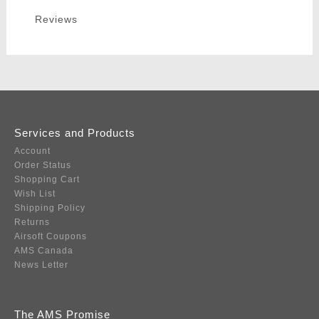
Reviews
Services and Products
Account
Order Status
Shopping Cart
Wish List
Shipping Policy
Returns
Airsoft Coupons
AMS Canada
News Letter
The AMS Promise