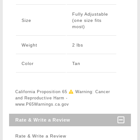
Fully Adjustable
Size
(one size fits
most)
Weight
2 lbs
Color
Tan
California Proposition 65
Warning: Cancer
and Reproductive Harm -
www.P65Warnings.ca.gov
Rate & Write a Review
Rate & Write a Review