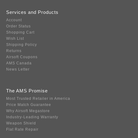
Services and Products
Account
Order Status
Shopping Cart
Wish List
Shipping Policy
Returns
Airsoft Coupons
AMS Canada
News Letter
The AMS Promise
Most Trusted Retailer in America
Price Match Guarantee
Why Airsoft Megastore
Industry-Leading Warranty
Weapon Shield
Flat Rate Repair