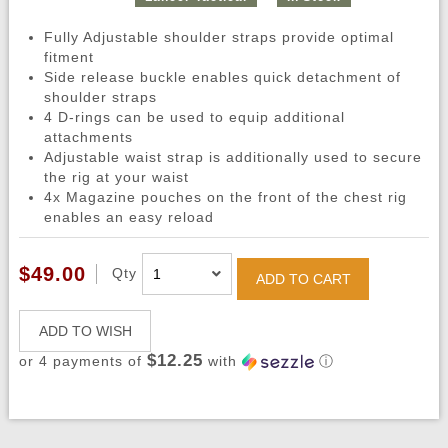
Fully Adjustable shoulder straps provide optimal
fitment
Side release buckle enables quick detachment of
shoulder straps
4 D-rings can be used to equip additional
attachments
Adjustable waist strap is additionally used to secure
the rig at your waist
4x Magazine pouches on the front of the chest rig
enables an easy reload
$49.00
Qty
ADD TO CART
ADD TO WISH
$12.25
or 4 payments of
with
ⓘ