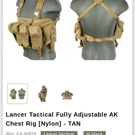
Lancer Tactical Fully Adjustable AK
Chest Rig [Nylon] - TAN
SKU: CA-308TN
Lancer Tactical
In Stock