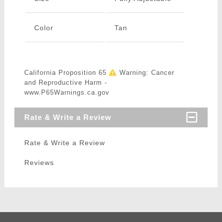
Color
Tan
California Proposition 65
Warning: Cancer
and Reproductive Harm -
www.P65Warnings.ca.gov
Rate & Write a Review
Rate & Write a Review
Reviews