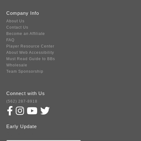
Company Info
About Us
Contact Us
Become an Affiliate
FAQ
Player Resource Center
About Web Accessibility
Must Read Guide to BBs
Wholesale
Team Sponsorship
Connect with Us
(562) 287-8918
Early Update
Subscribe