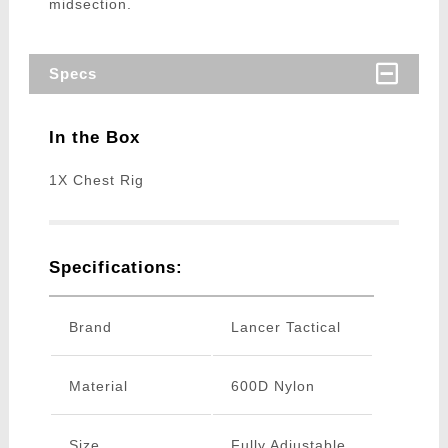
midsection.
Specs
In the Box
1X Chest Rig
Specifications:
Brand
Lancer Tactical
Material
600D Nylon
Size
Fully Adjustable