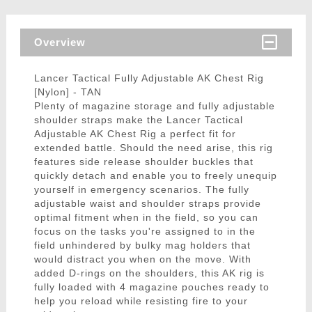
Overview
Lancer Tactical Fully Adjustable AK Chest Rig
[Nylon] - TAN
Plenty of magazine storage and fully adjustable
shoulder straps make the Lancer Tactical
Adjustable AK Chest Rig a perfect fit for
extended battle. Should the need arise, this rig
features side release shoulder buckles that
quickly detach and enable you to freely unequip
yourself in emergency scenarios. The fully
adjustable waist and shoulder straps provide
optimal fitment when in the field, so you can
focus on the tasks you're assigned to in the
field unhindered by bulky mag holders that
would distract you when on the move. With
added D-rings on the shoulders, this AK rig is
fully loaded with 4 magazine pouches ready to
help you reload while resisting fire to your