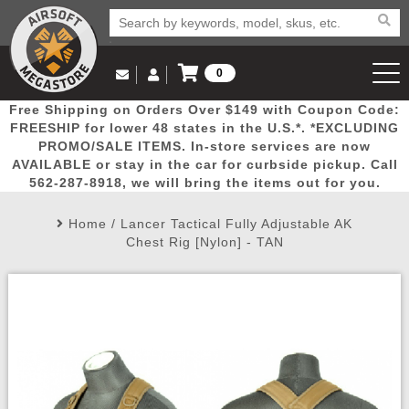
0
Log in to Your Account
Free Shipping on Orders Over $149 with Coupon Code:
Email Us
View Cart
Popular
Door
Mega
New
Airs
FREESHIP for lower 48 states in the U.S.*. *EXCLUDING
Log In
(562) 287-8918
PROMO/SALE ITEMS. In-store services are now
AVAILABLE or stay in the car for curbside pickup. Call
Create Account
Picks
Busters
Deals
Arrivals
Airsoft
562-287-8918, we will bring the items out for you.
Home
/
Lancer Tactical Fully Adjustable AK
My Account
My Orders
Wish List
Airsoft 
Chest Rig [Nylon] - TAN
Airsoft 
Rifle Mo