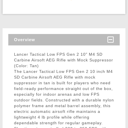
Overview
Lancer Tactical Low FPS Gen 2 10" M4 SD
Carbine Airsoft AEG Rifle with Mock Suppressor
(Color: Tan)
The Lancer Tactical Low FPS Gen 2 10 inch M4
SD Carbine Airsoft AEG Rifle with mock
suppressor in tan is built for players who need
field-ready performance straight out of the box,
especially for indoor arenas and low FPS
outdoor fields. Constructed with a durable nylon
polymer frame and metal barrel assembly, this
electric automatic airsoft rifle maintains a
lightweight 4 lb profile while offering
dependable strength for regular gameplay.