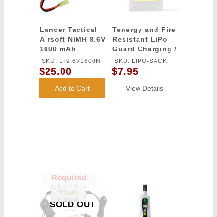
Lancer Tactical
Tenergy and Fire
Airsoft NiMH 9.6V
Resistant LiPo
1600 mAh
Guard Charging /
Nunchuck
Storage Bag
SKU: LT9.6V1600N
SKU: LIPO-SACK
Battery
$25.00
$7.95
Add to Cart
View Details
Required
SOLD OUT