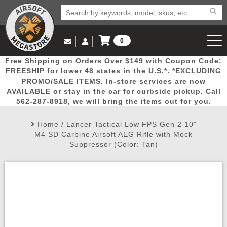
0
Log in to Your Account
Free Shipping on Orders Over $149 with Coupon Code:
Email Us
View Cart
Popular
Door
Mega
New
Airs
FREESHIP for lower 48 states in the U.S.*. *EXCLUDING
Log In
(562) 287-8918
PROMO/SALE ITEMS. In-store services are now
AVAILABLE or stay in the car for curbside pickup. Call
Create Account
Picks
Busters
Deals
Arrivals
Airsoft
562-287-8918, we will bring the items out for you.
Home
/
Lancer Tactical Low FPS Gen 2 10"
My Account
My Orders
Wish List
Airsoft 
M4 SD Carbine Airsoft AEG Rifle with Mock
Suppressor (Color: Tan)
Airsoft 
Rifle Mo