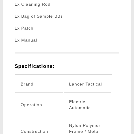
1x Cleaning Rod
1x Bag of Sample BBs
1x Patch
1x Manual
Specifications:
Brand
Lancer Tactical
Electric
Operation
Automatic
Nylon Polymer
Construction
Frame / Metal