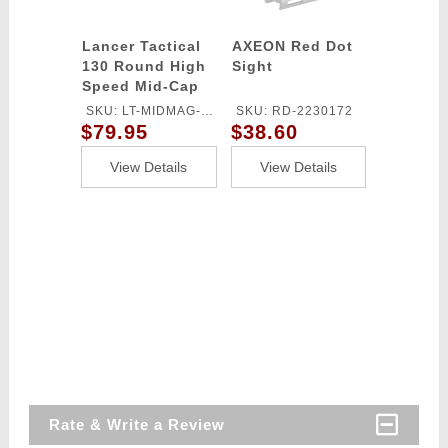
Lancer Tactical
AXEON Red Dot
130 Round High
Sight
Speed Mid-Cap
Magazine Pack of
SKU: LT-MIDMAG-
SKU: RD-2230172
5 (Black)
$79.95
$38.60
HSB-5P
View Details
View Details
Rate & Write a Review