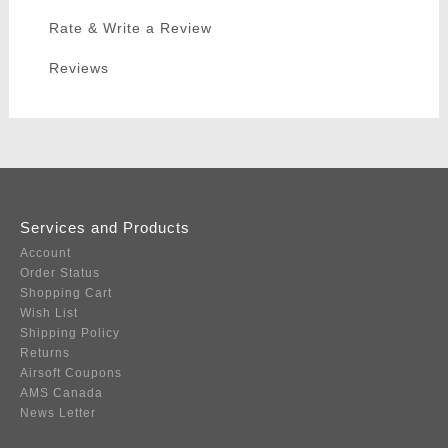
Rate & Write a Review
Reviews
Services and Products
Account
Order Status
Shopping Cart
Wish List
Shipping Policy
Returns
Airsoft Coupons
AMS Canada
News Letter