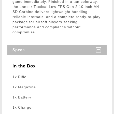
game immediately. Finished in a tan colorway,
the Lancer Tactical Low FPS Gen 2 10 inch M4
SD Carbine delivers lightweight handling,
reliable internals, and a complete ready-to-play
package for airsoft players seeking
performance and compliance without
compromise.
Specs
In the Box
1x Rifle
1x Magazine
1x Battery
1x Charger