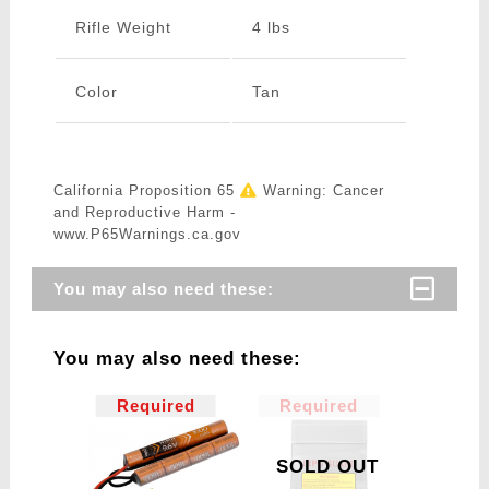
Rifle Weight
4 lbs
Color
Tan
California Proposition 65
Warning: Cancer
and Reproductive Harm -
www.P65Warnings.ca.gov
You may also need these:
You may also need these:
Required
Required
SOLD OUT