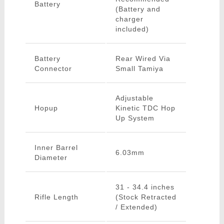
Battery
(Battery and
charger
included)
Battery
Rear Wired Via
Connector
Small Tamiya
Adjustable
Hopup
Kinetic TDC Hop
Up System
Inner Barrel
6.03mm
Diameter
31 - 34.4 inches
Rifle Length
(Stock Retracted
/ Extended)