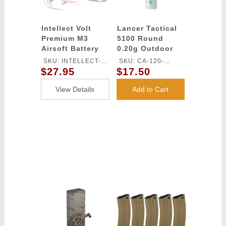
Intellect Volt
Lancer Tactical
Premium M3
5100 Round
Airsoft Battery
0.20g Outdoor
Smart Charger
Airsoft BBs
SKU: INTELLECT-
SKU: CA-120-
(Color: White)
$27.95
$17.50
ICHGRM3-F
OUTDOOR
View Details
Add to Cart