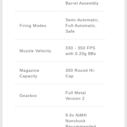
Barrel Assembly
Semi-Automatic,
Firing Modes
Full-Automatic,
Safe
330 - 350 FPS
Muzzle Velocity
with 0.20g BBs
Magazine
300 Round Hi-
Capacity
Cap
Full Metal
Gearbox
Version 2
9.6v NiMH
Nunchuck
Recommended