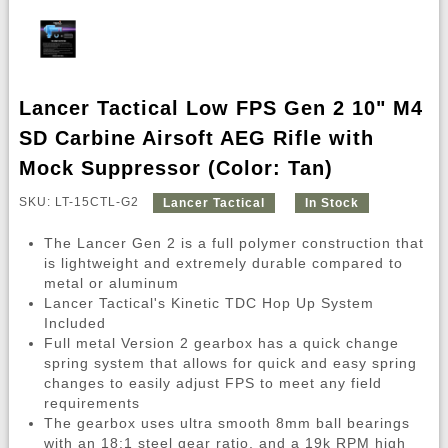
Lancer Tactical Low FPS Gen 2 10" M4
SD Carbine Airsoft AEG Rifle with
Mock Suppressor (Color: Tan)
SKU: LT-15CTL-G2
Lancer Tactical
In Stock
The Lancer Gen 2 is a full polymer construction that
is lightweight and extremely durable compared to
metal or aluminum
Lancer Tactical's Kinetic TDC Hop Up System
Included
Full metal Version 2 gearbox has a quick change
spring system that allows for quick and easy spring
changes to easily adjust FPS to meet any field
requirements
The gearbox uses ultra smooth 8mm ball bearings
with an 18:1 steel gear ratio, and a 19k RPM high