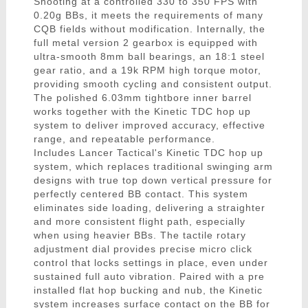
Shooting at a controlled 330 to 350 FPS with
0.20g BBs, it meets the requirements of many
CQB fields without modification. Internally, the
full metal version 2 gearbox is equipped with
ultra-smooth 8mm ball bearings, an 18:1 steel
gear ratio, and a 19k RPM high torque motor,
providing smooth cycling and consistent output.
The polished 6.03mm tightbore inner barrel
works together with the Kinetic TDC hop up
system to deliver improved accuracy, effective
range, and repeatable performance.
Includes Lancer Tactical's Kinetic TDC hop up
system, which replaces traditional swinging arm
designs with true top down vertical pressure for
perfectly centered BB contact. This system
eliminates side loading, delivering a straighter
and more consistent flight path, especially
when using heavier BBs. The tactile rotary
adjustment dial provides precise micro click
control that locks settings in place, even under
sustained full auto vibration. Paired with a pre
installed flat hop bucking and nub, the Kinetic
system increases surface contact on the BB for