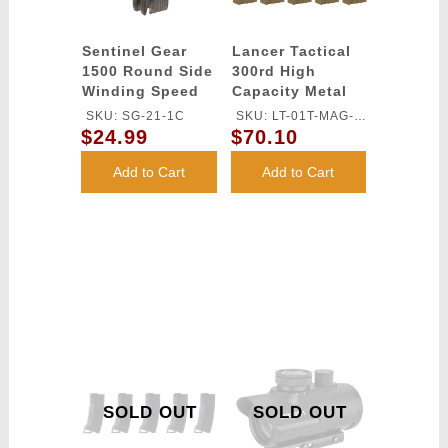
Sentinel Gear
Lancer Tactical
1500 Round Side
300rd High
Winding Speed
Capacity Metal
Loader
AEG Gen 2 [5X
SKU: SG-21-1C
SKU: LT-01T-MAG-
Pack] - TAN
$24.99
$70.10
G2X5
Add to Cart
Add to Cart
SOLD OUT
SOLD OUT