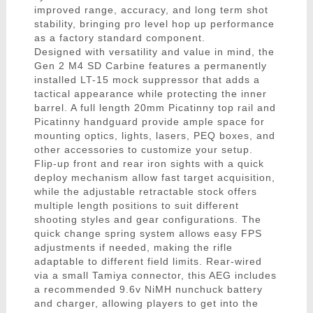
improved range, accuracy, and long term shot
stability, bringing pro level hop up performance
as a factory standard component.
Designed with versatility and value in mind, the
Gen 2 M4 SD Carbine features a permanently
installed LT-15 mock suppressor that adds a
tactical appearance while protecting the inner
barrel. A full length 20mm Picatinny top rail and
Picatinny handguard provide ample space for
mounting optics, lights, lasers, PEQ boxes, and
other accessories to customize your setup.
Flip-up front and rear iron sights with a quick
deploy mechanism allow fast target acquisition,
while the adjustable retractable stock offers
multiple length positions to suit different
shooting styles and gear configurations. The
quick change spring system allows easy FPS
adjustments if needed, making the rifle
adaptable to different field limits. Rear-wired
via a small Tamiya connector, this AEG includes
a recommended 9.6v NiMH nunchuck battery
and charger, allowing players to get into the