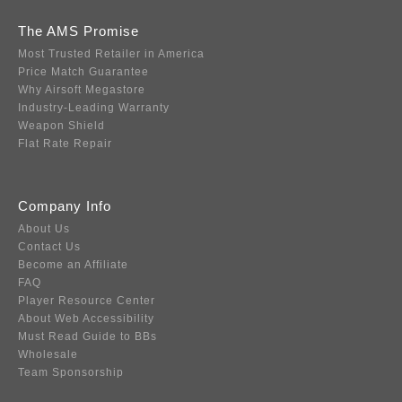
The AMS Promise
Most Trusted Retailer in America
Price Match Guarantee
Why Airsoft Megastore
Industry-Leading Warranty
Weapon Shield
Flat Rate Repair
Company Info
About Us
Contact Us
Become an Affiliate
FAQ
Player Resource Center
About Web Accessibility
Must Read Guide to BBs
Wholesale
Team Sponsorship