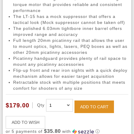
torque motor that provides reliable and consistent
performance
The LT-15 has a mock suppressor that offers a
tactical look (Mock suppressor cannot be taken off)
The polished 6.03mm tightbore inner barrel offers
improved range and accuracy
Full length 20mm picatinny rail that allows the user
to mount optics, lights, lasers, PEQ boxes as well as
other 20mm picatinny accessories
Picatinny handguard provides plenty of rail space to
mount any picatinny accessories
Flip-up front and rear iron sights with a quick deploy
mechanism allows for easier target acquisition
Retractable stock with multiple positions that meets
comfort for shooters of any size
$179.00
Qty
ADD TO CART
ADD TO WISH
$35.80
or 5 payments of
with
ⓘ