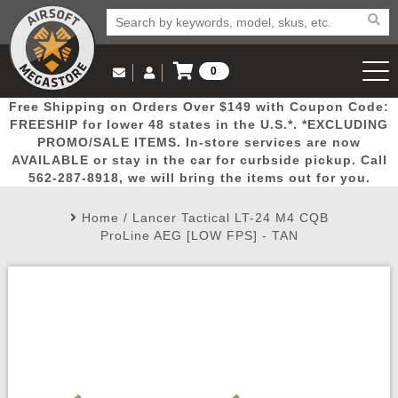
0
Log in to Your Account
Free Shipping on Orders Over $149 with Coupon Code:
Email Us
View Cart
Popular
Door
Mega
New
Airs
FREESHIP for lower 48 states in the U.S.*. *EXCLUDING
Log In
(562) 287-8918
PROMO/SALE ITEMS. In-store services are now
AVAILABLE or stay in the car for curbside pickup. Call
Create Account
Picks
Busters
Deals
Arrivals
Airsoft
562-287-8918, we will bring the items out for you.
Home
/
Lancer Tactical LT-24 M4 CQB
My Account
My Orders
Wish List
Airsoft 
ProLine AEG [LOW FPS] - TAN
Airsoft 
Rifle Mo