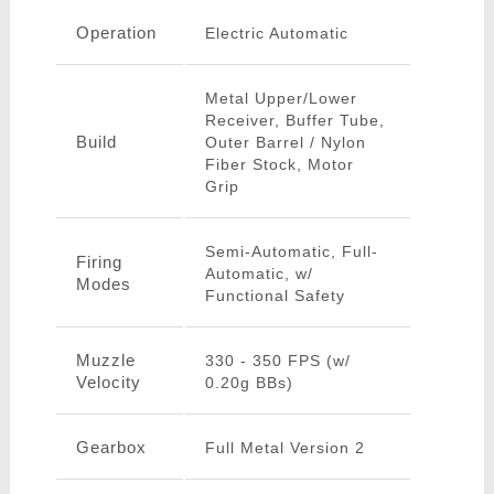
Operation
Electric Automatic
Metal Upper/Lower
Receiver, Buffer Tube,
Build
Outer Barrel / Nylon
Fiber Stock, Motor
Grip
Semi-Automatic, Full-
Firing
Automatic, w/
Modes
Functional Safety
Muzzle
330 - 350 FPS (w/
Velocity
0.20g BBs)
Gearbox
Full Metal Version 2