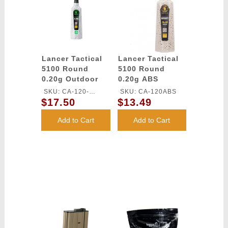
Lancer Tactical
Lancer Tactical
5100 Round
5100 Round
0.20g Outdoor
0.20g ABS
Airsoft BBs
Airsoft BBs
SKU: CA-120-
SKU: CA-120ABS
(Color: White)
(Color: White)
$17.50
$13.49
OUTDOOR
Add to Cart
Add to Cart