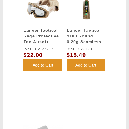
Lancer Tactical
Lancer Tactical
Rage Protective
5100 Round
Tan Airsoft
0.20g Seamless
Goggles - CLEAR
Outdoor Airsoft
SKU: CA-227T2
SKU: CA-120-
LENS
BBs (Color: Dark
$22.00
$15.49
OUTDOOR-DE
Earth)
Add to Cart
Add to Cart