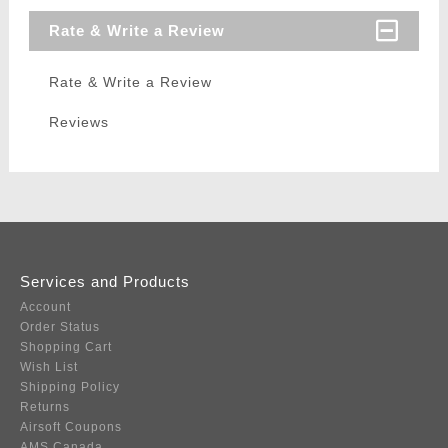
Rate & Write a Review
Rate & Write a Review
Reviews
Services and Products
Account
Order Status
Shopping Cart
Wish List
Shipping Policy
Returns
Airsoft Coupons
AMS Canada