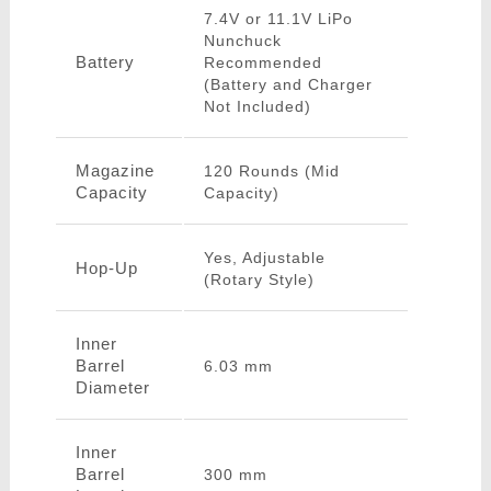
7.4V or 11.1V LiPo
Nunchuck
Battery
Recommended
(Battery and Charger
Not Included)
Magazine
120 Rounds (Mid
Capacity
Capacity)
Yes, Adjustable
Hop-Up
(Rotary Style)
Inner
Barrel
6.03 mm
Diameter
Inner
Barrel
300 mm