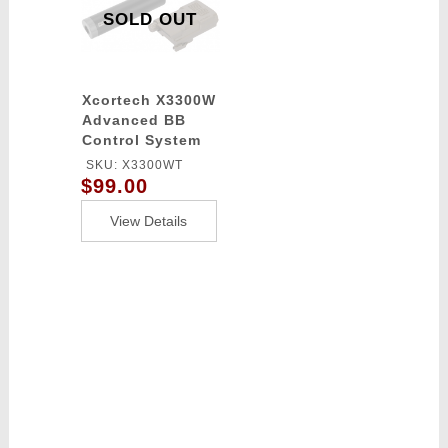
SOLD OUT
Xcortech X3300W
Advanced BB
Control System
Computer
SKU: X3300WT
chronograph -
$99.00
Tracer / Burst
Control Unit -
View Details
TAN