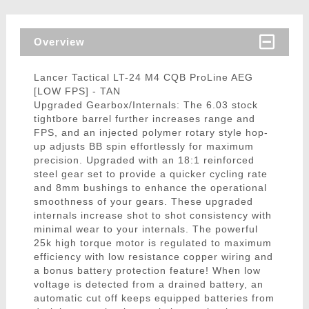
Overview
Lancer Tactical LT-24 M4 CQB ProLine AEG
[LOW FPS] - TAN
Upgraded Gearbox/Internals: The 6.03 stock
tightbore barrel further increases range and
FPS, and an injected polymer rotary style hop-
up adjusts BB spin effortlessly for maximum
precision. Upgraded with an 18:1 reinforced
steel gear set to provide a quicker cycling rate
and 8mm bushings to enhance the operational
smoothness of your gears. These upgraded
internals increase shot to shot consistency with
minimal wear to your internals. The powerful
25k high torque motor is regulated to maximum
efficiency with low resistance copper wiring and
a bonus battery protection feature! When low
voltage is detected from a drained battery, an
automatic cut off keeps equipped batteries from