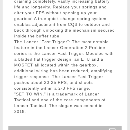
draining completely, vastly increasing battery
life and longevity. Replace your springs and
alter your FPS without opening up your
gearbox! A true quick change spring system
enables adjustment from CQB to outdoor and
back through unlocking the mechanism secured
inside the buffer tube.
The Lancer "Fast Trigger": The most notable
feature in the Lancer Generation 2 ProLine
series is the Lancer Fast Trigger. Modeled with
a bladed flat trigger design, an ETU and a
MOSFET all located within the gearbox,
additional wiring has been reduced, amplifying
trigger response. The Lancer Fast Trigger
pushes about 20-25 RPS, and shoots
consistently within a 2-3 FPS range.
"SET TO WIN." is a trademark of Lancer
Tactical and one of the core components of
Lancer Tactical. The slogan was coined in
2018.