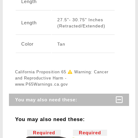
Length
27.5"- 30.75" Inches
Length
(Retracted/Extended)
Color
Tan
California Proposition 65
Warning: Cancer
and Reproductive Harm -
www.P65Warnings.ca.gov
You may also need these:
You may also need these:
Required
Required