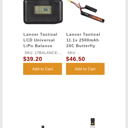
Lancer Tactical
Lancer Tactical
LCD Universal
11.1v 2500mAh
LiPo Balance
20C Butterfly
Charger
Lithium-Ion
SKU: LTBALANCE-
SKU:
Battery
$39.20
$46.50
CHARGER
LT11.1V2500N20C
Add to Cart
Add to Cart