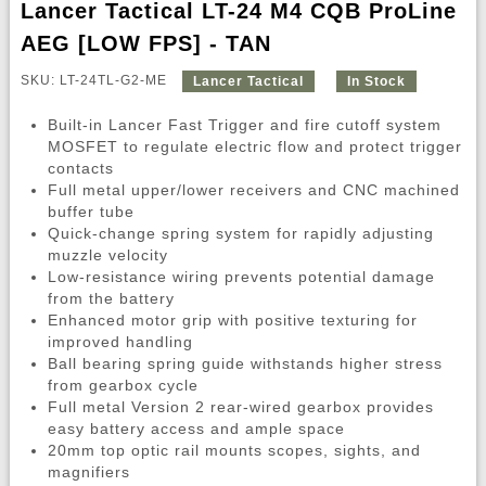
Lancer Tactical LT-24 M4 CQB ProLine
AEG [LOW FPS] - TAN
SKU: LT-24TL-G2-ME
Lancer Tactical
In Stock
Built-in Lancer Fast Trigger and fire cutoff system
MOSFET to regulate electric flow and protect trigger
contacts
Full metal upper/lower receivers and CNC machined
buffer tube
Quick-change spring system for rapidly adjusting
muzzle velocity
Low-resistance wiring prevents potential damage
from the battery
Enhanced motor grip with positive texturing for
improved handling
Ball bearing spring guide withstands higher stress
from gearbox cycle
Full metal Version 2 rear-wired gearbox provides
easy battery access and ample space
20mm top optic rail mounts scopes, sights, and
magnifiers