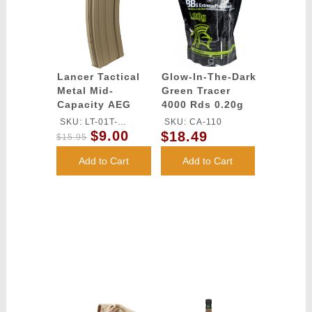
Lancer Tactical
Glow-In-The-Dark
Metal Mid-
Green Tracer
Capacity AEG
4000 Rds 0.20g
M4/M16 Magazine
airsoft BBs -
SKU: LT-01T-
SKU: CA-110
- TAN
Lancer Tactical
$9.00
$18.49
MIDMAG-G2
$15.95
Add to Cart
Add to Cart