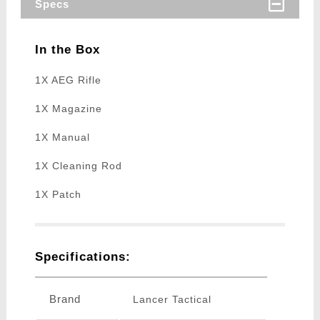
Specs
In the Box
1X AEG Rifle
1X Magazine
1X Manual
1X Cleaning Rod
1X Patch
Specifications:
Brand
Lancer Tactical