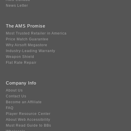
News Letter
The AMS Promise
Most Trusted Retailer in America
Price Match Guarantee
Why Airsoft Megastore
Industry-Leading Warranty
Weapon Shield
Flat Rate Repair
Company Info
About Us
Contact Us
Become an Affiliate
FAQ
Player Resource Center
About Web Accessibility
Must Read Guide to BBs