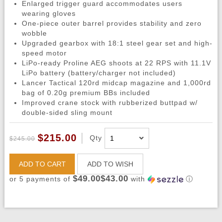
Enlarged trigger guard accommodates users
wearing gloves
One-piece outer barrel provides stability and zero
wobble
Upgraded gearbox with 18:1 steel gear set and high-
speed motor
LiPo-ready Proline AEG shoots at 22 RPS with 11.1V
LiPo battery (battery/charger not included)
Lancer Tactical 120rd midcap magazine and 1,000rd
bag of 0.20g premium BBs included
Improved crane stock with rubberized buttpad w/
double-sided sling mount
$215.00
Qty
$245.00
ADD TO CART
ADD TO WISH
$49.00$43.00
or 5 payments of
with
ⓘ