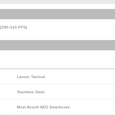
ble Triggers
g [290-310 FPS]
Lancer Tactical
Stainless Steel
Most Airsoft AEG Gearboxes