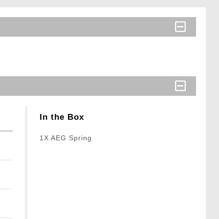
In the Box
1X AEG Spring