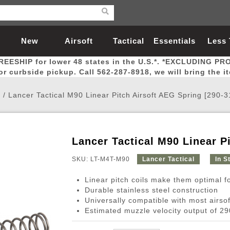
New
Airsoft
Tactical
Essentials
Less
REESHIP for lower 48 states in the U.S.*. *EXCLUDING PR
Arrivals
Guns
Gear
Let
for curbside pickup. Call 562-287-8918, we will bring the i
e
/
Lancer Tactical M90 Linear Pitch Airsoft AEG Spring [290-
Lancer Tactical M90 Linear P
Airsoft Head Protection
Airsoft Pistols
Magnifiers
Magwells
Fitness
BBs
Red / Green Dot Sights
Airsoft Sniper Rifles
Bags and Packs
Outer Barrel
Batteries
Outdoor
SKU: LT-M4T-M90
Lancer Tactical
In S
Linear pitch coils make them optimal f
nternal Parts
s
ft Head Protection
tol Rail Accessories
Xmas-2022
External Gas Pistol Parts
Real Steel
BBs
Bags and Packs
Airsoft Sniper Rifles
Flashlights
Camping
Lasers
Batteries
Pouch
Int
Fit
Durable stainless steel construction
Universally compatible with most airs
azines
Pistols
al Goggles
Pistol Conversion Kit
0.12g BBs
Rifle Bags
Gas Sniper Rifles
NiMH Batte
Admin 
Inne
Estimated muzzle velocity output of 2
azines
ack Pistols
ng Glasses
Slides
0.15g BBs
Rifle Cases
Bolt-Action Spring Rifles
LiPo Batter
Canteen
Oute