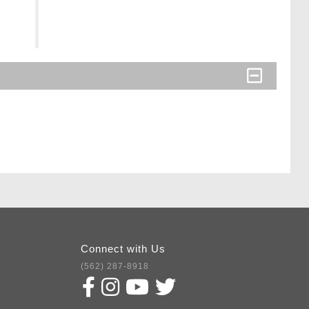
Connect with Us
(562) 287-8918