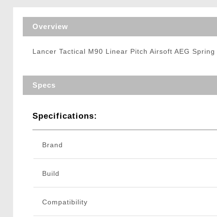
Triggers / Tunea
Overview
Lancer Tactical M90 Linear Pitch Airsoft AEG Sprin
Specs
Specifications:
Brand
Build
Compatibility