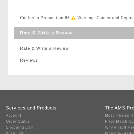
California Proposition 65
Warning: Cancer and Repro
Rate & Write a Review
Rate & Write a Review
Reviews
Services and Products
The AMS Pr
Account
Most Trusted R
Order Status
Price Match G
Shopping Cart
Why Airsoft Me
Wish List
Industry-Leadi