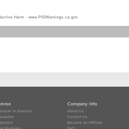
ductive Harm -
www.P65Warnings.ca.gov
omise
Company Info
etailer in America
About Us
uarantee
Contact Us
gastore
Become an Affiliate
ng Warranty
FAQ