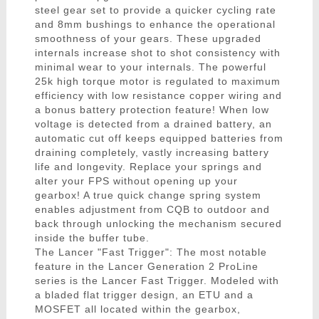
steel gear set to provide a quicker cycling rate
and 8mm bushings to enhance the operational
smoothness of your gears. These upgraded
internals increase shot to shot consistency with
minimal wear to your internals. The powerful
25k high torque motor is regulated to maximum
efficiency with low resistance copper wiring and
a bonus battery protection feature! When low
voltage is detected from a drained battery, an
automatic cut off keeps equipped batteries from
draining completely, vastly increasing battery
life and longevity. Replace your springs and
alter your FPS without opening up your
gearbox! A true quick change spring system
enables adjustment from CQB to outdoor and
back through unlocking the mechanism secured
inside the buffer tube.
The Lancer "Fast Trigger": The most notable
feature in the Lancer Generation 2 ProLine
series is the Lancer Fast Trigger. Modeled with
a bladed flat trigger design, an ETU and a
MOSFET all located within the gearbox,