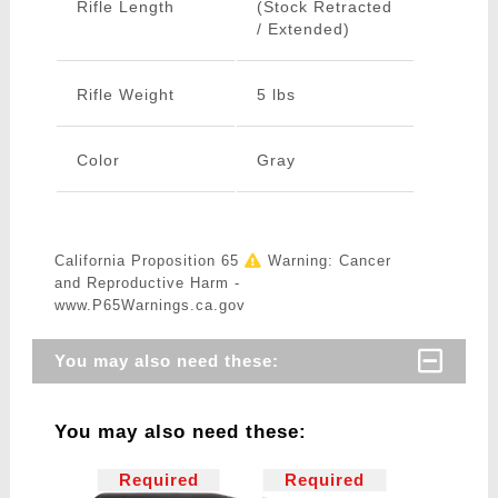
Rifle Length
(Stock Retracted
/ Extended)
Rifle Weight
5 lbs
Color
Gray
California Proposition 65
Warning: Cancer
and Reproductive Harm -
www.P65Warnings.ca.gov
You may also need these:
You may also need these:
Required
Required