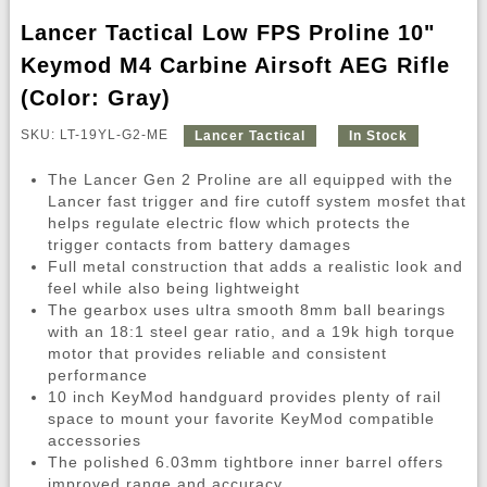
Lancer Tactical Low FPS Proline 10"
Keymod M4 Carbine Airsoft AEG Rifle
(Color: Gray)
SKU: LT-19YL-G2-ME
Lancer Tactical
In Stock
The Lancer Gen 2 Proline are all equipped with the
Lancer fast trigger and fire cutoff system mosfet that
helps regulate electric flow which protects the
trigger contacts from battery damages
Full metal construction that adds a realistic look and
feel while also being lightweight
The gearbox uses ultra smooth 8mm ball bearings
with an 18:1 steel gear ratio, and a 19k high torque
motor that provides reliable and consistent
performance
10 inch KeyMod handguard provides plenty of rail
space to mount your favorite KeyMod compatible
accessories
The polished 6.03mm tightbore inner barrel offers
improved range and accuracy