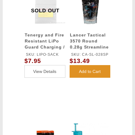
SOLD OUT
Tenergy and Fire
Lancer Tactical
Resistant LiPo
3570 Round
Guard Charging /
0.28g Streamline
Storage Bag
Competition
SKU: LIPO-SACK
SKU: CA-SL-028SP
Grade BBs
$7.95
$13.49
(Color: White)
View Details
Add to Cart