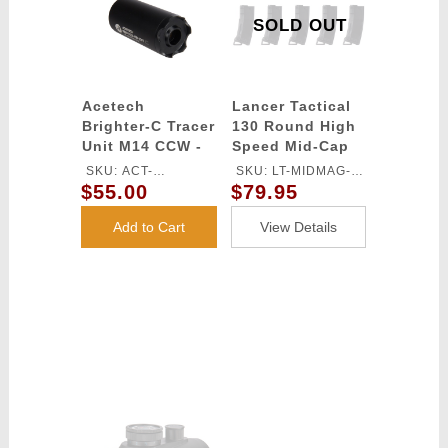
SOLD OUT
Acetech
Lancer Tactical
Brighter-C Tracer
130 Round High
Unit M14 CCW -
Speed Mid-Cap
(Black)
Magazine Pack of
SKU: ACT-
SKU: LT-MIDMAG-
5 (Black)
$55.00
$79.95
BRIGHTERC
HSB-5P
Add to Cart
View Details