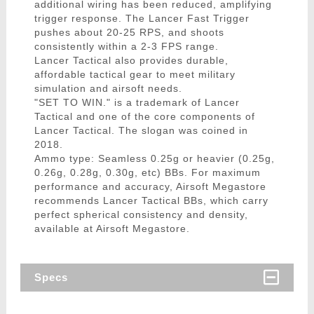
additional wiring has been reduced, amplifying
trigger response. The Lancer Fast Trigger
pushes about 20-25 RPS, and shoots
consistently within a 2-3 FPS range.
Lancer Tactical also provides durable,
affordable tactical gear to meet military
simulation and airsoft needs.
"SET TO WIN." is a trademark of Lancer
Tactical and one of the core components of
Lancer Tactical. The slogan was coined in
2018.
Ammo type: Seamless 0.25g or heavier (0.25g,
0.26g, 0.28g, 0.30g, etc) BBs. For maximum
performance and accuracy, Airsoft Megastore
recommends Lancer Tactical BBs, which carry
perfect spherical consistency and density,
available at Airsoft Megastore.
Specs