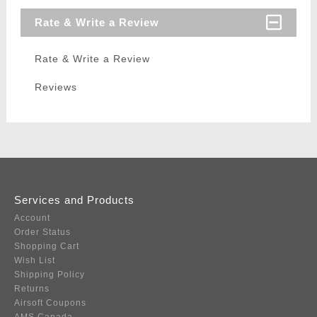
Rate & Write a Review
Rate & Write a Review
Reviews
Services and Products
Account
Order Status
Shopping Cart
Wish List
Shipping Policy
Returns
Airsoft Coupons