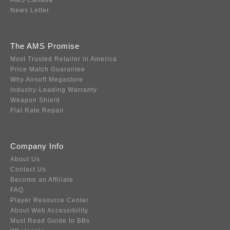
AMS Canada
News Letter
The AMS Promise
Most Trusted Retailer in America
Price Match Guarantee
Why Airsoft Megastore
Industry-Leading Warranty
Weapon Shield
Flat Rate Repair
Company Info
About Us
Contact Us
Become an Affiliate
FAQ
Player Resource Center
About Web Accessibility
Must Read Guide to BBs