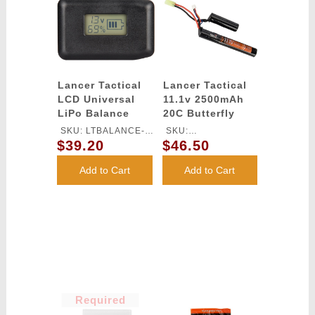
Lancer Tactical
Lancer Tactical
LCD Universal
11.1v 2500mAh
LiPo Balance
20C Butterfly
Charger
Lithium-Ion
SKU: LTBALANCE-
SKU:
Battery
$39.20
$46.50
CHARGER
LT11.1V2500N20C
Add to Cart
Add to Cart
Required