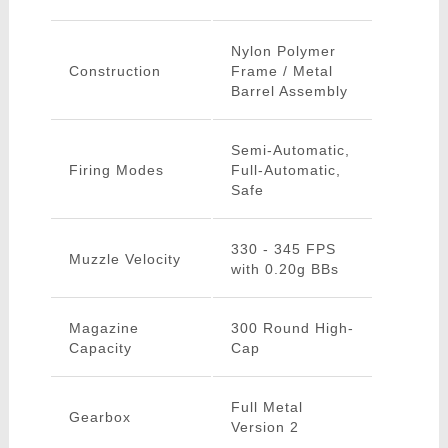
Nylon Polymer
Construction
Frame / Metal
Barrel Assembly
Semi-Automatic,
Firing Modes
Full-Automatic,
Safe
330 - 345 FPS
Muzzle Velocity
with 0.20g BBs
Magazine
300 Round High-
Capacity
Cap
Full Metal
Gearbox
Version 2