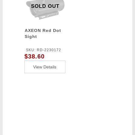
SOLD OUT
AXEON Red Dot
Sight
SKU: RD-2230172
$38.60
View Details