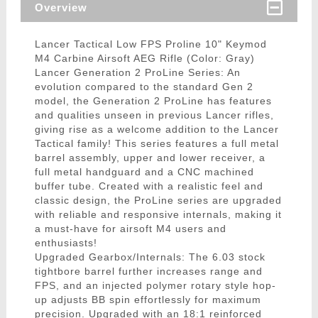
Overview
Lancer Tactical Low FPS Proline 10" Keymod
M4 Carbine Airsoft AEG Rifle (Color: Gray)
Lancer Generation 2 ProLine Series: An
evolution compared to the standard Gen 2
model, the Generation 2 ProLine has features
and qualities unseen in previous Lancer rifles,
giving rise as a welcome addition to the Lancer
Tactical family! This series features a full metal
barrel assembly, upper and lower receiver, a
full metal handguard and a CNC machined
buffer tube. Created with a realistic feel and
classic design, the ProLine series are upgraded
with reliable and responsive internals, making it
a must-have for airsoft M4 users and
enthusiasts!
Upgraded Gearbox/Internals: The 6.03 stock
tightbore barrel further increases range and
FPS, and an injected polymer rotary style hop-
up adjusts BB spin effortlessly for maximum
precision. Upgraded with an 18:1 reinforced