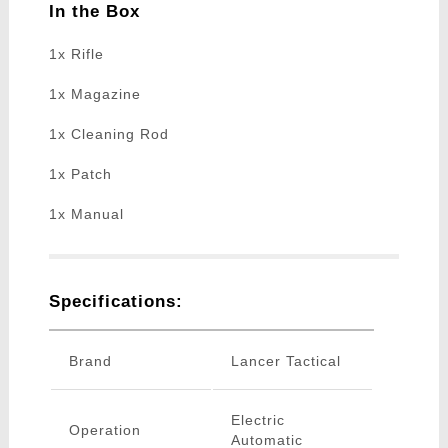
In the Box
1x Rifle
1x Magazine
1x Cleaning Rod
1x Patch
1x Manual
Specifications:
Brand
Lancer Tactical
Electric
Operation
Automatic