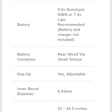
9.6v Nunchuck
NiMN or 7.4v
Lipo
Battery
Recommended
(Battery and
charger not
included)
Battery
Rear Wired Via
Connector
Small Tamiya
Hop-Up
Yes, Adjustable
Inner Barrel
6.03mm
Diameter
31 - 34.5 inches