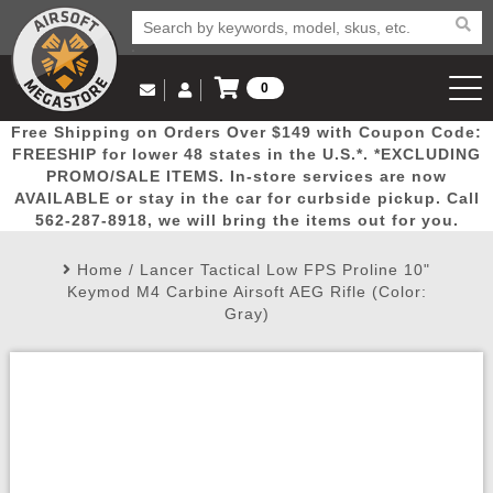
0
Log in to Your Account
Free Shipping on Orders Over $149 with Coupon Code:
Email Us
View Cart
Popular
Door
Mega
New
Airs
FREESHIP for lower 48 states in the U.S.*. *EXCLUDING
Log In
(562) 287-8918
PROMO/SALE ITEMS. In-store services are now
AVAILABLE or stay in the car for curbside pickup. Call
Create Account
Picks
Busters
Deals
Arrivals
Airsoft
562-287-8918, we will bring the items out for you.
Home
/
Lancer Tactical Low FPS Proline 10"
My Account
My Orders
Wish List
Airsoft 
Keymod M4 Carbine Airsoft AEG Rifle (Color:
Gray)
Airsoft 
Rifle Mo