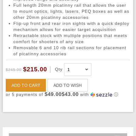
Full length 20mm picatinny rail that allows the user
to mount optics, lights, lasers, PEQ boxes as well as
other 20mm picatinny accessories
Flip-up front and rear iron sights with a quick deploy
mechanism allows for easier target acquisition
Retractable stock with multiple positions that meets
comfort for shooters of any size
Removable 6 and 10 rib rail sections for placement
of picatinny accessories
$215.00
Qty
$245.00
ADD TO CART
ADD TO WISH
$49.00$43.00
or 5 payments of
with
ⓘ