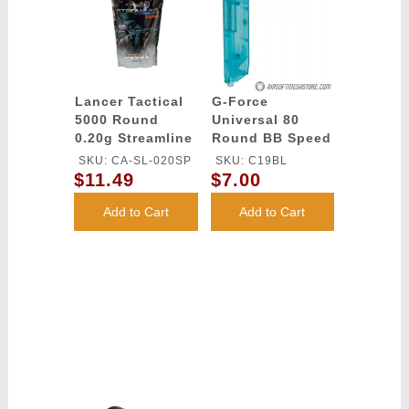
Lancer Tactical
G-Force
5000 Round
Universal 80
0.20g Streamline
Round BB Speed
Competition
Loader - BLUE
SKU: CA-SL-020SP
SKU: C19BL
Grade BBs
$11.49
$7.00
(Color: White)
Add to Cart
Add to Cart