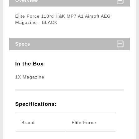
Overview
Elite Force 110rd H&K MP7 A1 Airsoft AEG
Magazine - BLACK
Specs
In the Box
1X Magazine
Specifications:
Brand
Elite Force