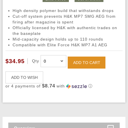
High density polymer build that withstands drops
Cut-off system prevents H&K MP7 SMG AEG from
firing after magazine is spent
Officially licensed by H&K with authentic trades on
the baseplate
Mid-capacity design holds up to 110 rounds
Compatible with Elite Force H&K MP7 A1 AEG
$34.95
Qty
ADD TO CART
ADD TO WISH
$8.74
or 4 payments of
with
ⓘ