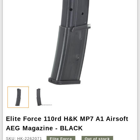
Elite Force 110rd H&K MP7 A1 Airsoft
AEG Magazine - BLACK
SKU: HK-2262071
Elite Force
Out of stock