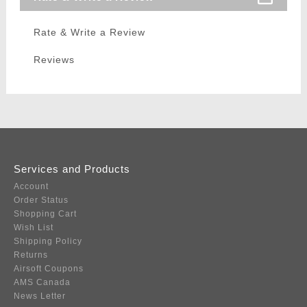
Rate & Write a Review
Reviews
Services and Products
Account
Order Status
Shopping Cart
Wish List
Shipping Policy
Returns
Airsoft Coupons
AMS Canada
News Letter