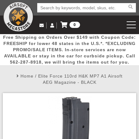
0
Log in to Your Account
Free Shipping on Orders Over $149 with Coupon Code:
Email Us
View Cart
Popular
Door
Mega
New
Airs
FREESHIP for lower 48 states in the U.S.*. *EXCLUDING
Log In
(562) 287-8918
PROMO/SALE ITEMS. In-store services are now
AVAILABLE or stay in the car for curbside pickup. Call
Create Account
Picks
Busters
Deals
Arrivals
Airsoft
562-287-8918, we will bring the items out for you.
Home
/
Elite Force 110rd H&K MP7 A1 Airsoft
My Account
My Orders
Wish List
Airsoft 
AEG Magazine - BLACK
Airsoft 
Rifle Mo