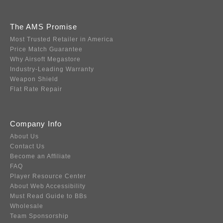
The AMS Promise
Most Trusted Retailer in America
Price Match Guarantee
Why Airsoft Megastore
Industry-Leading Warranty
Weapon Shield
Flat Rate Repair
Company Info
About Us
Contact Us
Become an Affiliate
FAQ
Player Resource Center
About Web Accessibility
Must Read Guide to BBs
Wholesale
Team Sponsorship