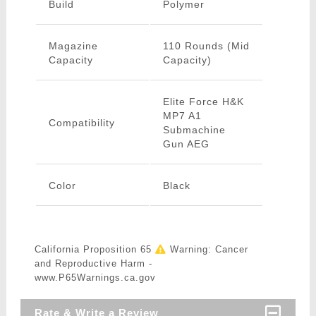
Build
Polymer
Magazine
110 Rounds (Mid
Capacity
Capacity)
Elite Force H&K
MP7 A1
Compatibility
Submachine
Gun AEG
Color
Black
California Proposition 65
Warning: Cancer
and Reproductive Harm -
www.P65Warnings.ca.gov
Rate & Write a Review