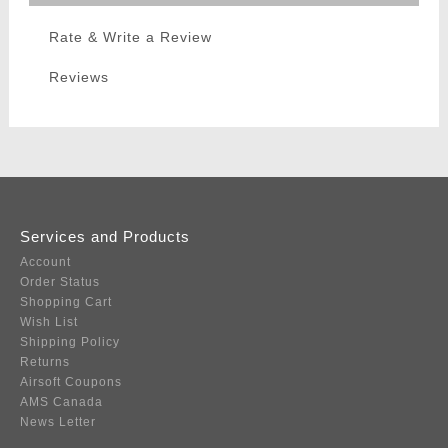
Rate & Write a Review
Reviews
Services and Products
Account
Order Status
Shopping Cart
Wish List
Shipping Policy
Returns
Airsoft Coupons
AMS Canada
News Letter