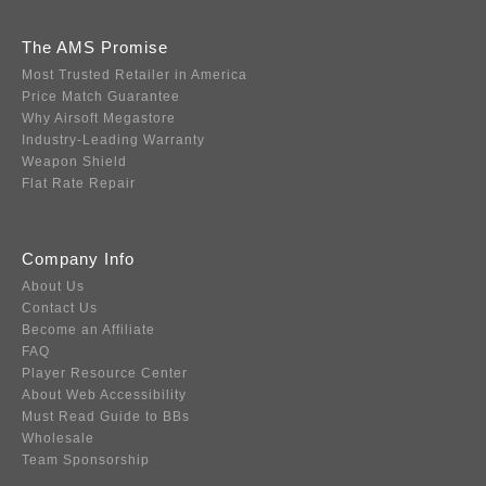
The AMS Promise
Most Trusted Retailer in America
Price Match Guarantee
Why Airsoft Megastore
Industry-Leading Warranty
Weapon Shield
Flat Rate Repair
Company Info
About Us
Contact Us
Become an Affiliate
FAQ
Player Resource Center
About Web Accessibility
Must Read Guide to BBs
Wholesale
Team Sponsorship