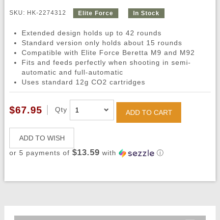
SKU: HK-2274312
Elite Force
In Stock
Extended design holds up to 42 rounds
Standard version only holds about 15 rounds
Compatible with Elite Force Beretta M9 and M92
Fits and feeds perfectly when shooting in semi-
automatic and full-automatic
Uses standard 12g CO2 cartridges
$67.95
Qty
ADD TO CART
ADD TO WISH
$13.59
or 5 payments of
with
ⓘ