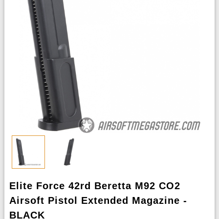
Elite Force 42rd Beretta M92 CO2
Airsoft Pistol Extended Magazine -
BLACK