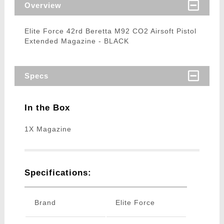
Overview
Elite Force 42rd Beretta M92 CO2 Airsoft Pistol
Extended Magazine - BLACK
Specs
In the Box
1X Magazine
Specifications:
Brand
Elite Force