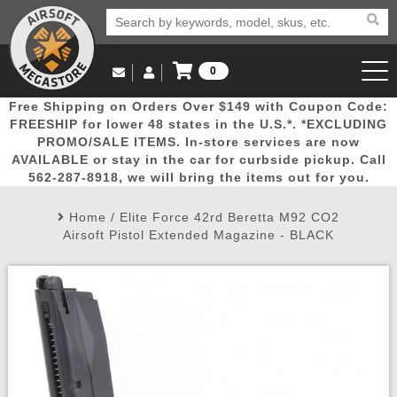
0
Log in to Your Account
Free Shipping on Orders Over $149 with Coupon Code:
Email Us
View Cart
Popular
Door
Mega
New
Airs
FREESHIP for lower 48 states in the U.S.*. *EXCLUDING
Log In
(562) 287-8918
PROMO/SALE ITEMS. In-store services are now
AVAILABLE or stay in the car for curbside pickup. Call
Create Account
Picks
Busters
Deals
Arrivals
Airsoft
562-287-8918, we will bring the items out for you.
Home
/
Elite Force 42rd Beretta M92 CO2
My Account
My Orders
Wish List
Airsoft 
Airsoft Pistol Extended Magazine - BLACK
Airsoft 
Rifle Mo