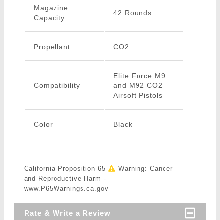
Magazine
42 Rounds
Capacity
Propellant
CO2
Elite Force M9
Compatibility
and M92 CO2
Airsoft Pistols
Color
Black
California Proposition 65
Warning: Cancer
and Reproductive Harm -
www.P65Warnings.ca.gov
Rate & Write a Review