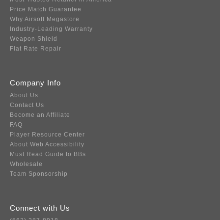
Price Match Guarantee
Why Airsoft Megastore
Industry-Leading Warranty
Weapon Shield
Flat Rate Repair
Company Info
About Us
Contact Us
Become an Affiliate
FAQ
Player Resource Center
About Web Accessibility
Must Read Guide to BBs
Wholesale
Team Sponsorship
Connect with Us