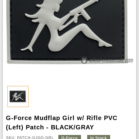
G-Force Mudflap Girl w/ Rifle PVC
(Left) Patch - BLACK/GRAY
SKU: PATCH-GJGQ-GRL
G-Force
In Stock