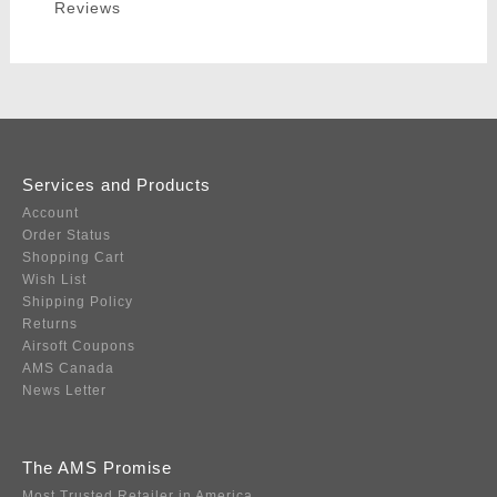
Reviews
Services and Products
Account
Order Status
Shopping Cart
Wish List
Shipping Policy
Returns
Airsoft Coupons
AMS Canada
News Letter
The AMS Promise
Most Trusted Retailer in America