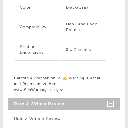
Color
Black/Gray
Hook and Loop
Compatibility
Panels
Product
3 x 2 inches
Dimensions
California Proposition 65
Warning: Cancer
and Reproductive Harm -
www.P65Warnings.ca.gov
Rate & Write a Review
Rate & Write a Review