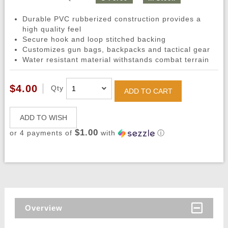
Durable PVC rubberized construction provides a
high quality feel
Secure hook and loop stitched backing
Customizes gun bags, backpacks and tactical gear
Water resistant material withstands combat terrain
$4.00
Qty
ADD TO CART
ADD TO WISH
$1.00
or 4 payments of
with
ⓘ
Overview