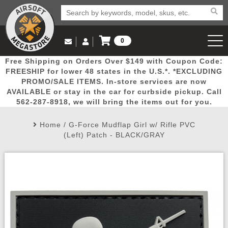
0
Log in to Your Account
Free Shipping on Orders Over $149 with Coupon Code:
Email Us
View Cart
Popular
Door
Mega
New
Airs
FREESHIP for lower 48 states in the U.S.*. *EXCLUDING
Log In
(562) 287-8918
PROMO/SALE ITEMS. In-store services are now
AVAILABLE or stay in the car for curbside pickup. Call
Create Account
Picks
Busters
Deals
Arrivals
Airsoft
562-287-8918, we will bring the items out for you.
Home
/
G-Force Mudflap Girl w/ Rifle PVC
My Account
My Orders
Wish List
Airsoft 
(Left) Patch - BLACK/GRAY
Airsoft 
Rifle Mo