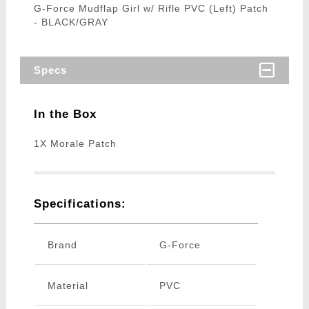
G-Force Mudflap Girl w/ Rifle PVC (Left) Patch
- BLACK/GRAY
Specs
In the Box
1X Morale Patch
Specifications:
Brand
G-Force
Material
PVC