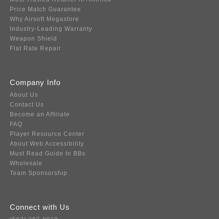
Price Match Guarantee
Why Airsoft Megastore
Industry-Leading Warranty
Weapon Shield
Flat Rate Repair
Company Info
About Us
Contact Us
Become an Affiliate
FAQ
Player Resource Center
About Web Accessibility
Must Read Guide to BBs
Wholesale
Team Sponsorship
Connect with Us