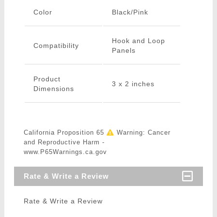
Color
Black/Pink
Hook and Loop
Compatibility
Panels
Product
3 x 2 inches
Dimensions
California Proposition 65
Warning: Cancer
and Reproductive Harm -
www.P65Warnings.ca.gov
Rate & Write a Review
Rate & Write a Review