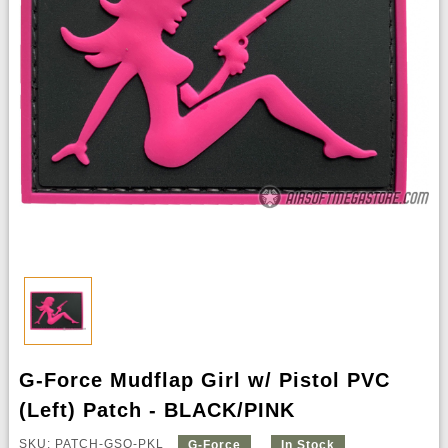
G-Force Mudflap Girl w/ Pistol PVC
(Left) Patch - BLACK/PINK
SKU: PATCH-GSQ-PKL
G-Force
In Stock