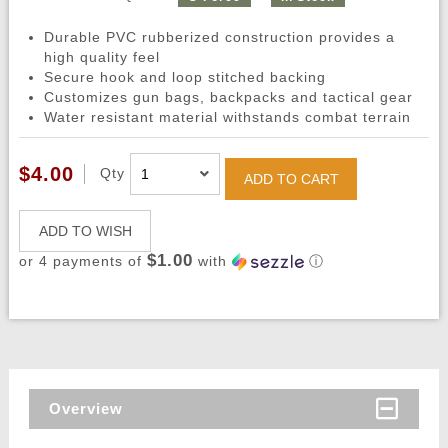
Durable PVC rubberized construction provides a
high quality feel
Secure hook and loop stitched backing
Customizes gun bags, backpacks and tactical gear
Water resistant material withstands combat terrain
$4.00
Qty
ADD TO CART
ADD TO WISH
$1.00
or 4 payments of
with
ⓘ
Overview