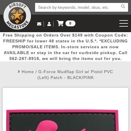
0
Log in to Your Account
Free Shipping on Orders Over $149 with Coupon Code:
Email Us
View Cart
Popular
Door
Mega
New
Airs
FREESHIP for lower 48 states in the U.S.*. *EXCLUDING
Log In
(562) 287-8918
PROMO/SALE ITEMS. In-store services are now
AVAILABLE or stay in the car for curbside pickup. Call
Create Account
Picks
Busters
Deals
Arrivals
Airsoft
562-287-8918, we will bring the items out for you.
Home
/
G-Force Mudflap Girl w/ Pistol PVC
My Account
My Orders
Wish List
Airsoft 
(Left) Patch - BLACK/PINK
Airsoft 
Rifle Mo