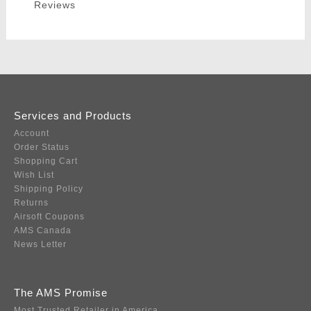
Reviews
Services and Products
Account
Order Status
Shopping Cart
Wish List
Shipping Policy
Returns
Airsoft Coupons
AMS Canada
News Letter
The AMS Promise
Most Trusted Retailer in America