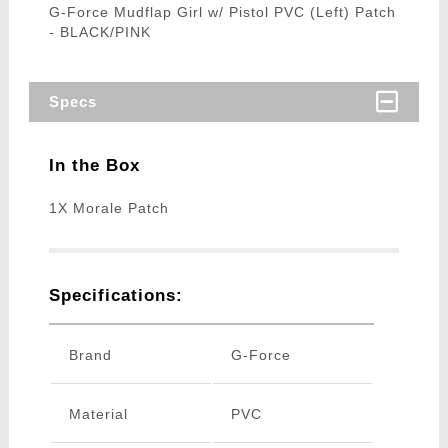
G-Force Mudflap Girl w/ Pistol PVC (Left) Patch
- BLACK/PINK
Specs
In the Box
1X Morale Patch
Specifications:
Brand
G-Force
Material
PVC