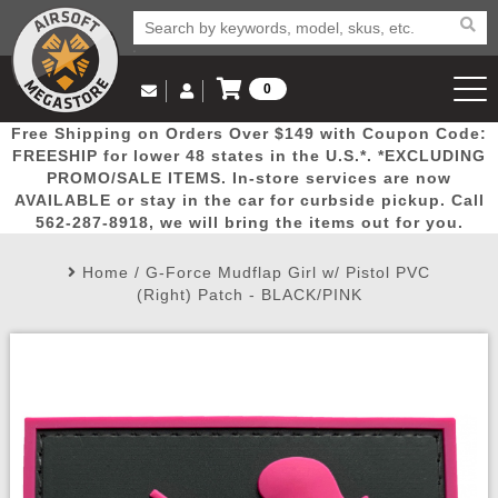
0
Log in to Your Account
Free Shipping on Orders Over $149 with Coupon Code:
Email Us
View Cart
Popular
Door
Mega
New
Airs
FREESHIP for lower 48 states in the U.S.*. *EXCLUDING
Log In
(562) 287-8918
PROMO/SALE ITEMS. In-store services are now
AVAILABLE or stay in the car for curbside pickup. Call
Create Account
Picks
Busters
Deals
Arrivals
Airsoft
562-287-8918, we will bring the items out for you.
Home
/
G-Force Mudflap Girl w/ Pistol PVC
My Account
My Orders
Wish List
Airsoft 
(Right) Patch - BLACK/PINK
Airsoft 
Rifle Mo