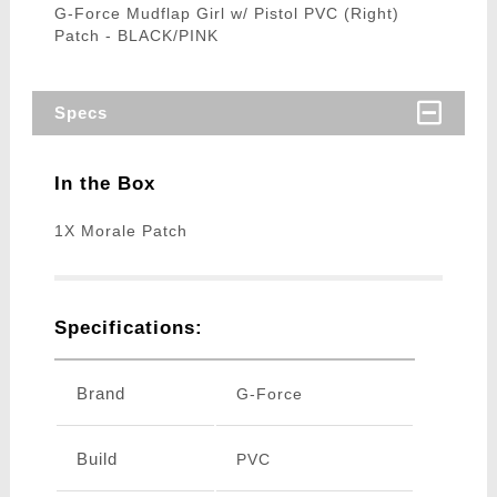
G-Force Mudflap Girl w/ Pistol PVC (Right)
Patch - BLACK/PINK
Specs
In the Box
1X Morale Patch
Specifications:
Brand
G-Force
Build
PVC