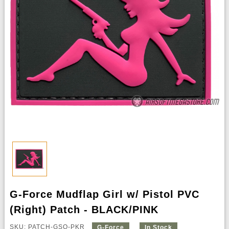
G-Force Mudflap Girl w/ Pistol PVC
(Right) Patch - BLACK/PINK
SKU: PATCH-GSQ-PKR
G-Force
In Stock