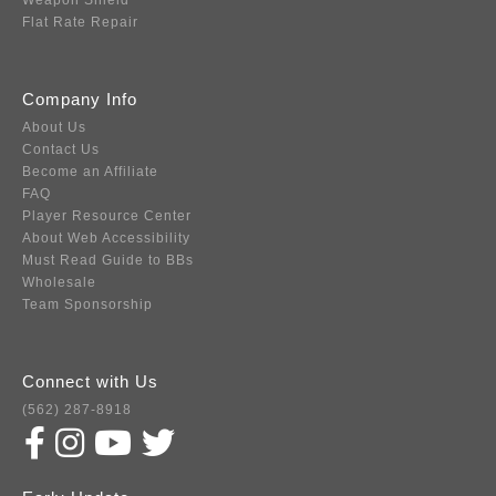
Weapon Shield
Flat Rate Repair
Company Info
About Us
Contact Us
Become an Affiliate
FAQ
Player Resource Center
About Web Accessibility
Must Read Guide to BBs
Wholesale
Team Sponsorship
Connect with Us
(562) 287-8918