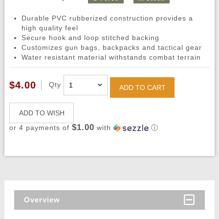
Durable PVC rubberized construction provides a
high quality feel
Secure hook and loop stitched backing
Customizes gun bags, backpacks and tactical gear
Water resistant material withstands combat terrain
$4.00
Qty
ADD TO CART
ADD TO WISH
$1.00
or 4 payments of
with
ⓘ
Overview