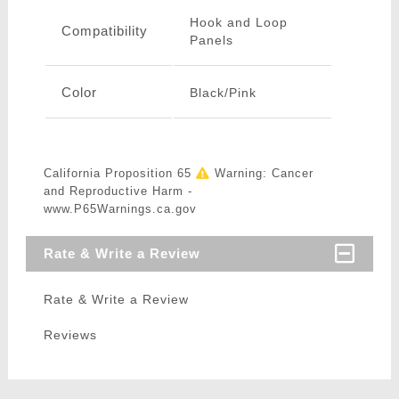
Hook and Loop
Compatibility
Panels
Color
Black/Pink
California Proposition 65
Warning: Cancer
and Reproductive Harm -
www.P65Warnings.ca.gov
Rate & Write a Review
Rate & Write a Review
Reviews