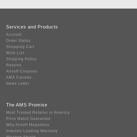
Services and Products
Account
Order Status
Shopping Cart
Wish List
Shipping Policy
Returns
Airsoft Coupons
AMS Canada
News Letter
The AMS Promise
Most Trusted Retailer in America
Price Match Guarantee
Why Airsoft Megastore
Industry-Leading Warranty