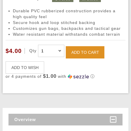
Durable PVC rubberized construction provides a
high quality feel
Secure hook and loop stitched backing
Customizes gun bags, backpacks and tactical gear
Water resistant material withstands combat terrain
$4.00
Qty
ADD TO CART
ADD TO WISH
$1.00
or 4 payments of
with
ⓘ
Overview