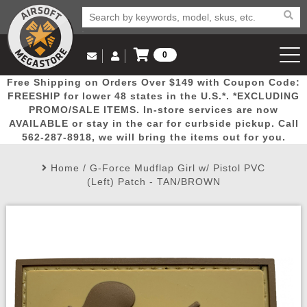
0
Log in to Your Account
Free Shipping on Orders Over $149 with Coupon Code:
Email Us
View Cart
Popular
Door
Mega
New
Airs
FREESHIP for lower 48 states in the U.S.*. *EXCLUDING
Log In
(562) 287-8918
PROMO/SALE ITEMS. In-store services are now
AVAILABLE or stay in the car for curbside pickup. Call
Create Account
Picks
Busters
Deals
Arrivals
Airsoft
562-287-8918, we will bring the items out for you.
Home
/
G-Force Mudflap Girl w/ Pistol PVC
My Account
My Orders
Wish List
Airsoft 
(Left) Patch - TAN/BROWN
Airsoft 
Rifle Mo