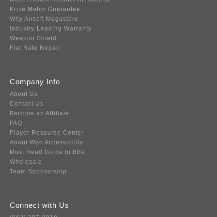
Price Match Guarantee
Why Airsoft Megastore
Industry-Leading Warranty
Weapon Shield
Flat Rate Repair
Company Info
About Us
Contact Us
Become an Affiliate
FAQ
Player Resource Center
About Web Accessibility
Must Read Guide to BBs
Wholesale
Team Sponsorship
Connect with Us