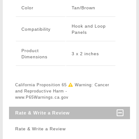
Color
Tan/Brown
Hook and Loop
Compatibility
Panels
Product
3 x 2 inches
Dimensions
California Proposition 65
Warning: Cancer
and Reproductive Harm -
www.P65Warnings.ca.gov
Rate & Write a Review
Rate & Write a Review