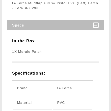
G-Force Mudflap Girl w/ Pistol PVC (Left) Patch
- TAN/BROWN
Specs
In the Box
1X Morale Patch
Specifications:
Brand
G-Force
Material
PVC