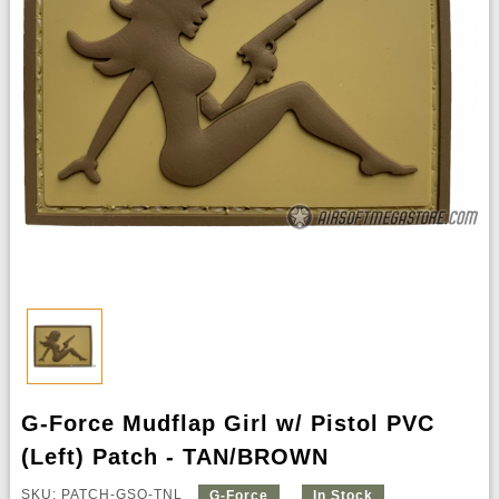
G-Force Mudflap Girl w/ Pistol PVC
(Left) Patch - TAN/BROWN
SKU: PATCH-GSQ-TNL
G-Force
In Stock