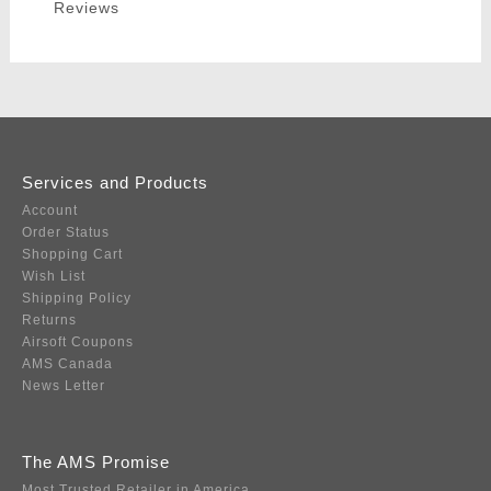
Reviews
Services and Products
Account
Order Status
Shopping Cart
Wish List
Shipping Policy
Returns
Airsoft Coupons
AMS Canada
News Letter
The AMS Promise
Most Trusted Retailer in America