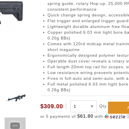
gazines
Pistols
 Face Mask
Magwells
0.20g BBs
BackPacks
Designated Marksman Rifles (
Li-Ion Batt
Dump P
Non-
spring guide, rotary Hop-up, 25,000 
consistent performance
-Cap Magazines
ack Pistols
avas
Triggers
0.23g BBs
Hydration Carriers
AEG Sniper Riper Rifles
Deans Batt
Genera
Ham
Quick change spring design, accessibl
nes
ghs & Neck Wraps
Cocking Handle
0.25g BBs
MOLLE Packs
Small Tami
Grenad
Reco
Flat trigger and enlarged trigger guar
Lightweight durable aluminum free flo
ace Masks
Scope Mount Base
0.28g BBs
Range Bags
Other Batte
Medica
Pins
Copper polished 6.03 mm tight bore ba
ines
nication
Slide Stop
0.30g BBs
Shoulder Bags
NiMH/NiCd
Pistol 
Gas
0.20g BBs)
Comes with 120rd midcap metal trainin
azines
box
otection
Compensators
0.32g BBs
Universal 
Radio 
Blow
short magazine
ng Magazines
s
Magazine Catch
0.36g BBs
Balance Ch
Rifle M
Hop
Ergonomically designed polymer textur
Operable dust cover reveals a rotary s
Magazines
Knuckle Gloves
Safety Lever
0.40g BBs
Battery Ac
Shotgun
Air 
Full length 20mm top rail for scopes, 
and Elbow Pads
Pistol Grips
0.43g BBs
Utility
Valv
Low resistance wiring prevents potent
Fires in full-auto and semi-auto, with a
Magazine Base Plate
Outdoor BBs
Pouch P
Inte
Full metal polished 6.03 mm tight bor
Sights
Tracer BBs
0.28g BBs)
Thumb Rests
Outdoor Tracer BBs
$309.00
Qty
ries
Grip Screws
Pistol Frame
$61.80
or 5 payments of
with
ETs
Barrel Adapters