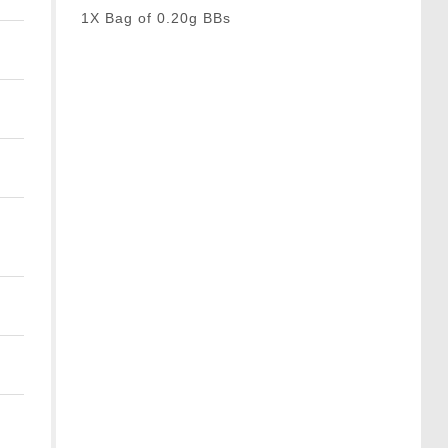
1X Bag of 0.20g BBs
t