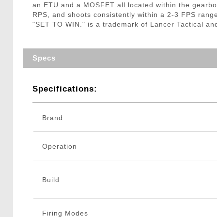
an ETU and a MOSFET all located within the gearbox
RPS, and shoots consistently within a 2-3 FPS rang
"SET TO WIN." is a trademark of Lancer Tactical an
Specs
Specifications:
Brand
Operation
Build
Firing Modes