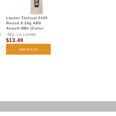
Lancer Tactical 5100
Round 0.20g ABS
Airsoft BBs (Color:
White)
R
SKU: CA-120ABS
$13.49
Add to Cart