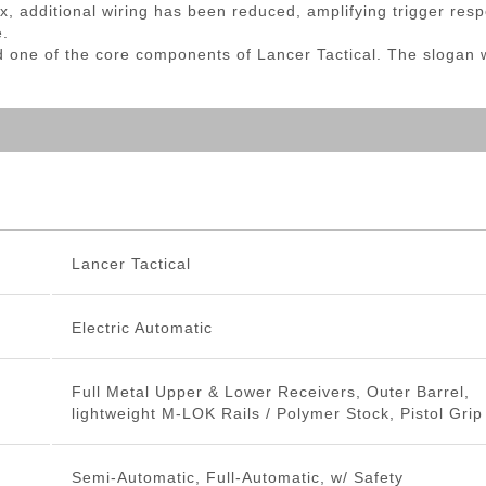
, additional wiring has been reduced, amplifying trigger re
e.
d one of the core components of Lancer Tactical. The slogan 
Lancer Tactical
Electric Automatic
Full Metal Upper & Lower Receivers, Outer Barrel,
lightweight M-LOK Rails / Polymer Stock, Pistol Grip
Semi-Automatic, Full-Automatic, w/ Safety