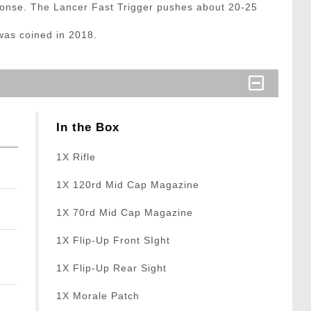
sponse. The Lancer Fast Trigger pushes about 20-25
was coined in 2018.
In the Box
1X Rifle
1X 120rd Mid Cap Magazine
1X 70rd Mid Cap Magazine
1X Flip-Up Front SIght
1X Flip-Up Rear Sight
1X Morale Patch