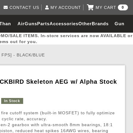
CONTACT US
MY ACCOUNT
MY CART
0
Log in to Your Account
0 item(s) - $0.00
Email Us
 Than
AirGuns
Parts
Accessories
Other
Brands
Gun
View Cart
Log In
(562) 287-8918
OMO/SALE ITEMS. In-store services are now AVAILABLE or
Create Account
hal
Builder
tems out for you.
W FPS] - BLACK/BLUE
My Account
My Orders
Wish List
ACKBIRD Skeleton AEG w/ Alpha Stock
Gas / Lubricant / Performance
Airsoft Rifle External Parts
Magnified Scopes
Rifle Models
Paintball
Pouches
In Stock
es
ernal Gas Pistol Parts
ness
Foregrips
Blowguns
Gas / Lubricant / Performance
Hand Stops
Rifle Models
Outdoor
More Parts
More Gear
Mock Suppressor 
Paintball
 fire cutoff system (built-in MOSFET) to fully optimize
ries
Pouches
r Barrels
Green gas
M4 / M16 / SR25
Magazine Lips & Followers
Storage Containers
cyclic rate, accuracy.
Gen-2 gearbox with ultra-smooth 8mm bearings, 18:1
ies
 and Hydration Pouches
r Barrel
CO2 Cartridges
SCAR / MK16 / MK17
Gas Rifle Parts
Fabric and Soft Shell Ho
e piston, reduced heat spikes 16AWG wires, bearing