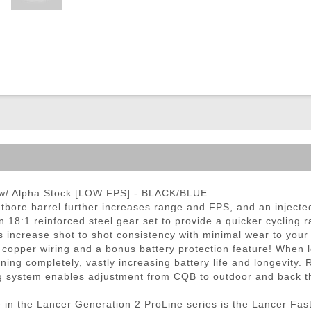
ble Triggers
 w/ Alpha Stock [LOW FPS] - BLACK/BLUE
bore barrel further increases range and FPS, and an injected
n 18:1 reinforced steel gear set to provide a quicker cycling
increase shot to shot consistency with minimal wear to your 
 copper wiring and a bonus battery protection feature! When l
ning completely, vastly increasing battery life and longevity.
ng system enables adjustment from CQB to outdoor and back t
in the Lancer Generation 2 ProLine series is the Lancer Fast 