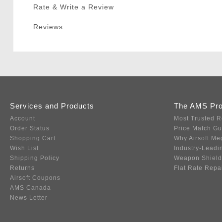
Rate & Write a Review
Reviews
Services and Products
The AMS Pr
Account
Most Trusted R
Order Status
Price Match G
Shopping Cart
Why Airsoft Me
Wish List
Industry-Leadi
Shipping Policy
Weapon Shield
Returns
Flat Rate Repa
Airsoft Coupons
AMS Canada
News Letter