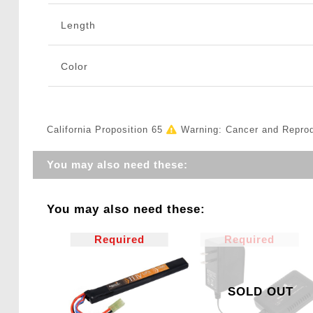
Length
Color
California Proposition 65
Warning: Cancer and Repro
You may also need these:
You may also need these:
Required
Required
SOLD OUT