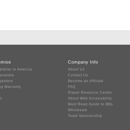
omise
Company Info
etailer in America
About Us
uarantee
Contact Us
gastore
Become an Affiliate
ng Warranty
FAQ
Player Resource Center
ir
About Web Accessibility
Must Read Guide to BBs
Wholesale
Team Sponsorship