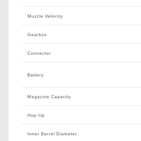
Muzzle Velocity
Gearbox
Connector
Battery
Magazine Capacity
Hop-Up
Inner Barrel Diameter