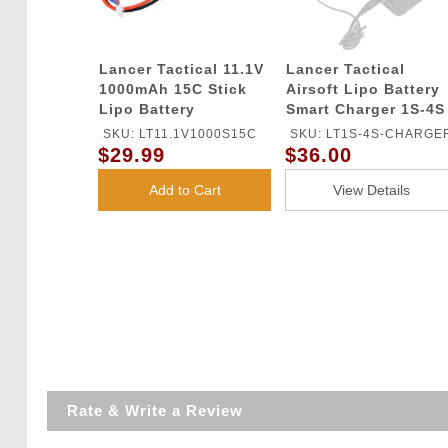
Lancer Tactical 11.1V
Lancer Tactical
1000mAh 15C Stick
Airsoft Lipo Battery
Lipo Battery
Smart Charger 1S-4S
SKU: LT11.1V1000S15C
SKU: LT1S-4S-CHARGE
$29.99
$36.00
Add to Cart
View Details
Rate & Write a Review