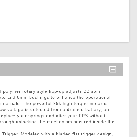
 polymer rotary style hop-up adjusts BB spin
 rate and 8mm bushings to enhance the operational
internals. The powerful 25k high torque motor is
ow voltage is detected from a drained battery, an
 Replace your springs and alter your FPS without
hrough unlocking the mechanism secured inside the
Trigger. Modeled with a bladed flat trigger design,