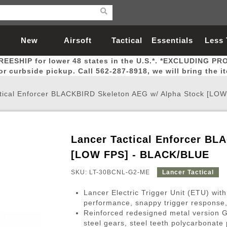
New
Airsoft
Tactical
Essentials
Less
REESHIP for lower 48 states in the U.S.*. *EXCLUDING PR
Arrivals
Guns
Gear
Let
for curbside pickup. Call 562-287-8918, we will bring the i
tical Enforcer BLACKBIRD Skeleton AEG w/ Alpha Stock [LO
Lancer Tactical Enforcer BL
Airsoft Head Protection
Airsoft Pistols
Magnifiers
Magwells
Fitness
BBs
Red / Green Dot Sights
Airsoft Sniper Rifles
Bags and Packs
Outer Barrel
Batteries
Outdoor
[LOW FPS] - BLACK/BLUE
SKU: LT-30BCNL-G2-ME
Lancer Tactical
nternal Parts
s
ft Head Protection
tol Rail Accessories
Xmas-2022
External Gas Pistol Parts
Real Steel
BBs
Bags and Packs
Airsoft Sniper Rifles
Flashlights
Camping
Lasers
Batteries
Pouch
Int
Fit
Lancer Electric Trigger Unit (ETU) with
azines
Pistols
al Goggles
Pistol Conversion Kit
0.12g BBs
Rifle Bags
Gas Sniper Rifles
NiMH Batte
Admin 
Inne
performance, snappy trigger response, 
Reinforced redesigned metal version 
azines
ack Pistols
ng Glasses
Slides
0.15g BBs
Rifle Cases
Bolt-Action Spring Rifles
LiPo Batter
Canteen
Oute
steel gears, steel teeth polycarbonat