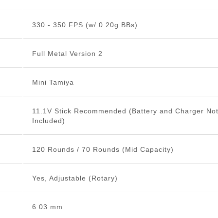
330 - 350 FPS (w/ 0.20g BBs)
Full Metal Version 2
Mini Tamiya
11.1V Stick Recommended (Battery and Charger No
Included)
120 Rounds / 70 Rounds (Mid Capacity)
Yes, Adjustable (Rotary)
6.03 mm