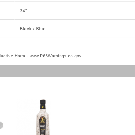
34"
Black / Blue
ductive Harm -
www.P65Warnings.ca.gov