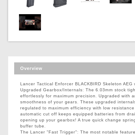
Triggers / Tunea
Overview
Lancer Tactical Enforcer BLACKBIRD Skeleton AEG
Upgraded Gearbox/Internals: The 6.03mm stock tight
effortlessly for maximum precision. Upgraded with a
smoothness of your gears. These upgraded internals 
regulated to maximum efficiency with low resistance
automatic cut off keeps equipped batteries from drai
opening up your gearbox! A true quick change spri
buffer tube.
The Lancer "Fast Trigger": The most notable feature 