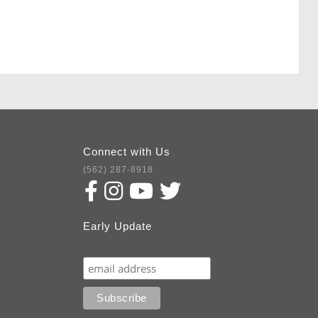
Connect with Us
(562) 287-8918
Early Update
Subscribe