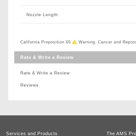
Nozzle Length
California Proposition 65
Warning: Cancer and Repro
Rate & Write a Review
Rate & Write a Review
Reviews
Services and Products
The AMS Pr