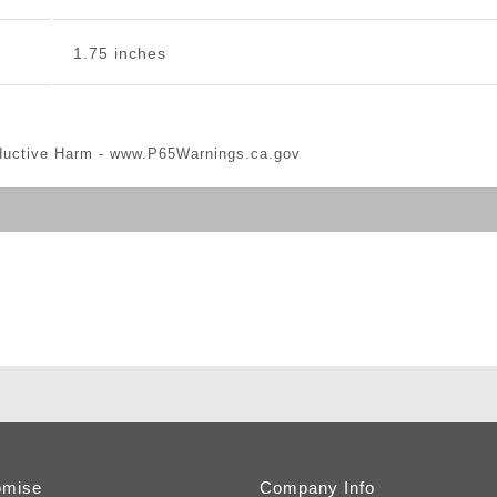
1.75 inches
ductive Harm -
www.P65Warnings.ca.gov
omise
Company Info