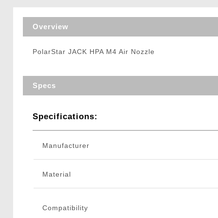
Triggers / Tunea
Overview
PolarStar JACK HPA M4 Air Nozzle
Specs
Specifications:
Manufacturer
Material
Compatibility