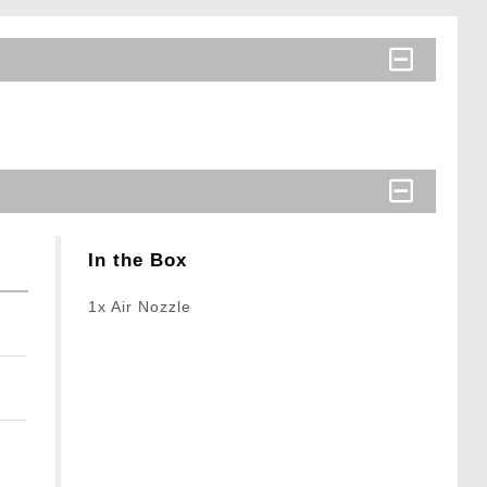
In the Box
1x Air Nozzle