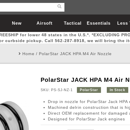
New
Airsoft
Tactical
Essentials
Less
REESHIP for lower 48 states in the U.S.*. *EXCLUDING PR
Arrivals
Guns
Gear
Let
for curbside pickup. Call 562-287-8918, we will bring the i
Home
/
PolarStar JACK HPA M4 Air Nozzle
PolarStar JACK HPA M4 Air N
Airsoft Head Protection
Airsoft Pistols
Magnifiers
Magwells
Fitness
BBs
Red / Green Dot Sights
Airsoft Sniper Rifles
Bags and Packs
Outer Barrel
Batteries
Outdoor
SKU: PS-SJ-NZ-1
PolarStar
In Stock
Drop in nozzle for PolarStar Jack HPA
nternal Parts
s
ft Head Protection
tol Rail Accessories
Xmas-2022
External Gas Pistol Parts
Real Steel
BBs
Bags and Packs
Airsoft Sniper Rifles
Flashlights
Camping
Lasers
Batteries
Pouch
Int
Fit
Machined delrin construction that is hi
Direct OEM replacement for damaged a
azines
Pistols
al Goggles
Pistol Conversion Kit
0.12g BBs
Rifle Bags
Gas Sniper Rifles
NiMH Batte
Admin 
Inne
Designed for PolarStar Jack engines
azines
ack Pistols
ng Glasses
Slides
0.15g BBs
Rifle Cases
Bolt-Action Spring Rifles
LiPo Batter
Canteen
Oute