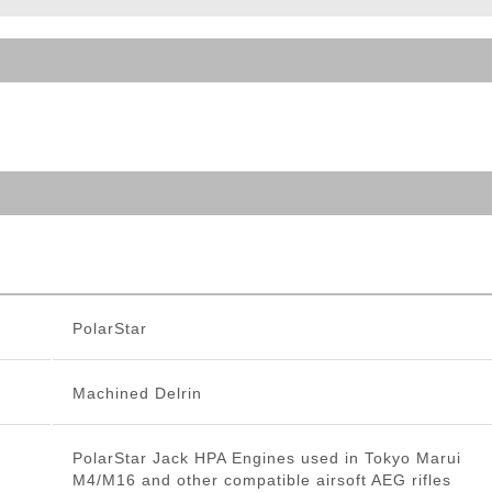
ble Triggers
PolarStar
Machined Delrin
PolarStar Jack HPA Engines used in Tokyo Marui
M4/M16 and other compatible airsoft AEG rifles