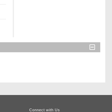
Connect with Us