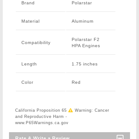
Brand
Polarstar
Material
Aluminum
Polarstar F2
Compatibility
HPA Engines
Length
1.75 inches
Color
Red
California Proposition 65
Warning: Cancer
and Reproductive Harm -
www.P65Warnings.ca.gov
Rate & Write a Review