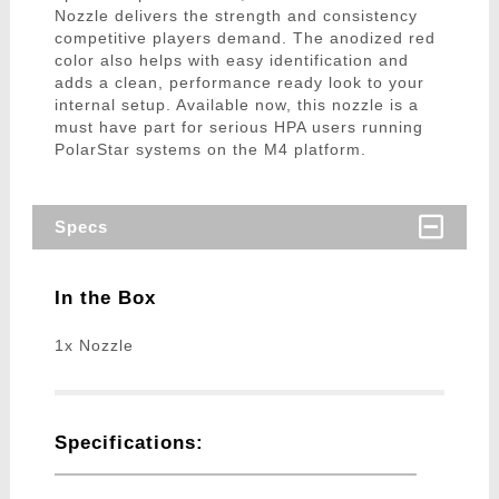
Nozzle delivers the strength and consistency
competitive players demand. The anodized red
color also helps with easy identification and
adds a clean, performance ready look to your
internal setup. Available now, this nozzle is a
must have part for serious HPA users running
PolarStar systems on the M4 platform.
Specs
In the Box
1x Nozzle
Specifications: