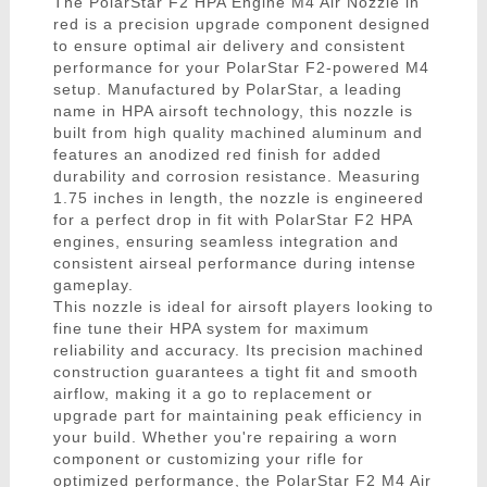
The PolarStar F2 HPA Engine M4 Air Nozzle in
red is a precision upgrade component designed
to ensure optimal air delivery and consistent
performance for your PolarStar F2-powered M4
setup. Manufactured by PolarStar, a leading
name in HPA airsoft technology, this nozzle is
built from high quality machined aluminum and
features an anodized red finish for added
durability and corrosion resistance. Measuring
1.75 inches in length, the nozzle is engineered
for a perfect drop in fit with PolarStar F2 HPA
engines, ensuring seamless integration and
consistent airseal performance during intense
gameplay.
This nozzle is ideal for airsoft players looking to
fine tune their HPA system for maximum
reliability and accuracy. Its precision machined
construction guarantees a tight fit and smooth
airflow, making it a go to replacement or
upgrade part for maintaining peak efficiency in
your build. Whether you're repairing a worn
component or customizing your rifle for
optimized performance, the PolarStar F2 M4 Air