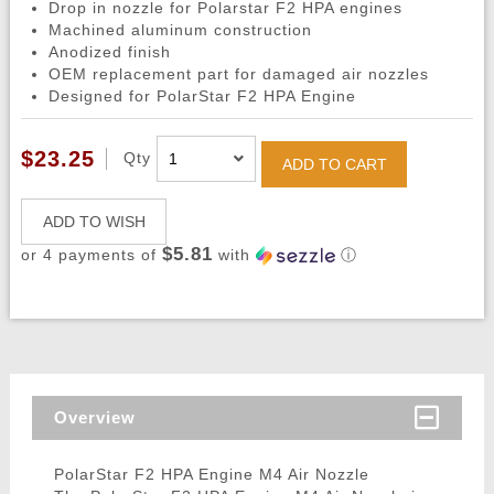
Drop in nozzle for Polarstar F2 HPA engines
Machined aluminum construction
Anodized finish
OEM replacement part for damaged air nozzles
Designed for PolarStar F2 HPA Engine
$23.25
Qty
ADD TO CART
ADD TO WISH
$5.81
or 4 payments of
with
ⓘ
Overview
PolarStar F2 HPA Engine M4 Air Nozzle