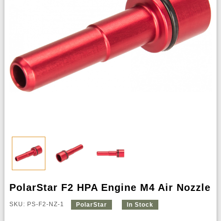
PolarStar F2 HPA Engine M4 Air Nozzle
SKU: PS-F2-NZ-1
PolarStar
In Stock