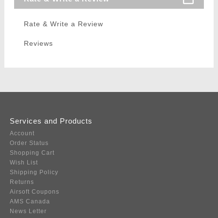
Rate & Write a Review
Reviews
Services and Products
Account
Order Status
Shopping Cart
Wish List
Shipping Policy
Returns
Airsoft Coupons
AMS Canada
News Letter