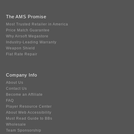
The AMS Promise
Most Trusted Retailer in America
Price Match Guarantee
Why Airsoft Megastore
Industry-Leading Warranty
Weapon Shield
Flat Rate Repair
Company Info
About Us
Contact Us
Become an Affiliate
FAQ
Player Resource Center
About Web Accessibility
Must Read Guide to BBs
Wholesale
Team Sponsorship