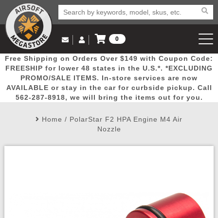
0
Log in to Your Account
Free Shipping on Orders Over $149 with Coupon Code:
Email Us
View Cart
Popular
Door
Mega
New
Airs
FREESHIP for lower 48 states in the U.S.*. *EXCLUDING
Log In
(562) 287-8918
PROMO/SALE ITEMS. In-store services are now
AVAILABLE or stay in the car for curbside pickup. Call
Create Account
Picks
Busters
Deals
Arrivals
Airsoft
562-287-8918, we will bring the items out for you.
Home
/
PolarStar F2 HPA Engine M4 Air
My Account
My Orders
Wish List
Airsoft 
Nozzle
Airsoft 
Rifle Mo