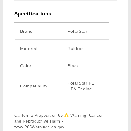
Specifications:
Brand
PolarStar
Material
Rubber
Color
Black
PolarStar F1
Compatibility
HPA Engine
California Proposition 65
Warning: Cancer
and Reproductive Harm -
www.P65Warnings.ca.gov