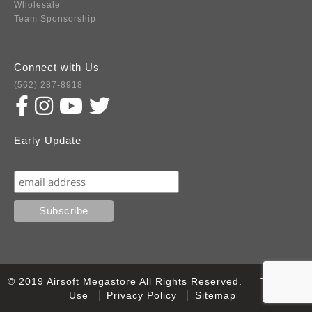
Wholesale
Team Sponsorship
Connect with Us
(562) 287-8918
Early Update
Subscribe
© 2019 Airsoft Megastore All Rights Reserved.
Terms of
Use
Privacy Policy
Sitemap