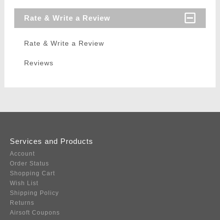
Rate & Write a Review
Rate & Write a Review
Reviews
Services and Products
Account
Order Status
Shopping Cart
Wish List
Shipping Policy
Returns
Airsoft Coupons