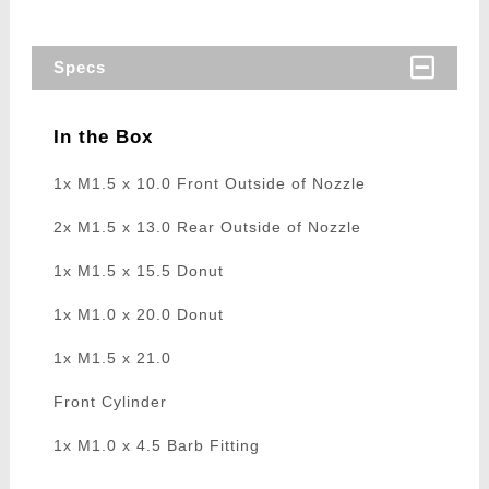
Specs
In the Box
1x M1.5 x 10.0 Front Outside of Nozzle
2x M1.5 x 13.0 Rear Outside of Nozzle
1x M1.5 x 15.5 Donut
1x M1.0 x 20.0 Donut
1x M1.5 x 21.0
Front Cylinder
1x M1.0 x 4.5 Barb Fitting