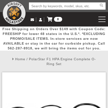
0
Log in to Your Account
Free Shipping on Orders Over $149 with Coupon Code:
Email Us
View Cart
Popular
Door
Mega
New
Airs
FREESHIP for lower 48 states in the U.S.*. *EXCLUDING
Log In
(562) 287-8918
PROMO/SALE ITEMS. In-store services are now
AVAILABLE or stay in the car for curbside pickup. Call
Create Account
Picks
Busters
Deals
Arrivals
Airsoft
562-287-8918, we will bring the items out for you.
Home
/
PolarStar F1 HPA Engine Complete O-
My Account
My Orders
Wish List
Airsoft 
Ring Set
Airsoft 
Rifle Mo