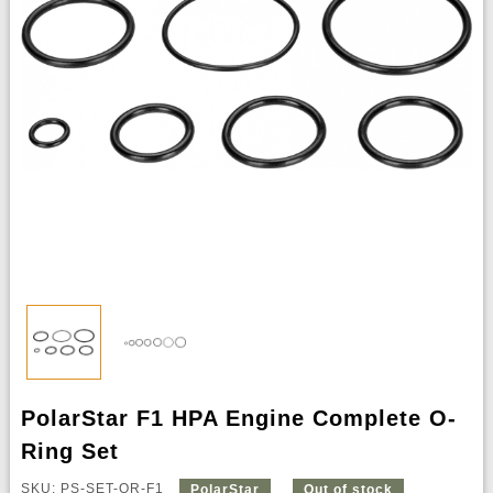
PolarStar F1 HPA Engine Complete O-
Ring Set
SKU: PS-SET-OR-F1
PolarStar
Out of stock