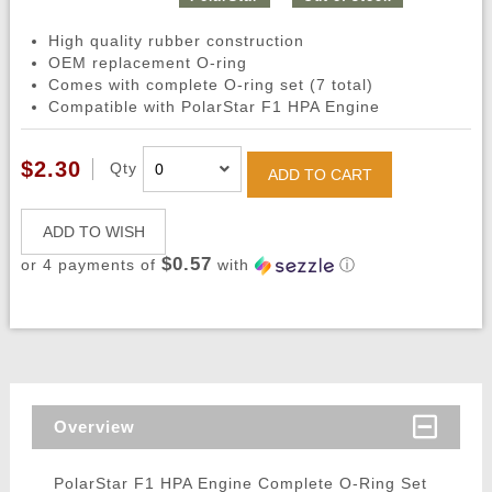
High quality rubber construction
OEM replacement O-ring
Comes with complete O-ring set (7 total)
Compatible with PolarStar F1 HPA Engine
$2.30
Qty
ADD TO CART
ADD TO WISH
$0.57
or 4 payments of
with
ⓘ
Overview
PolarStar F1 HPA Engine Complete O-Ring Set