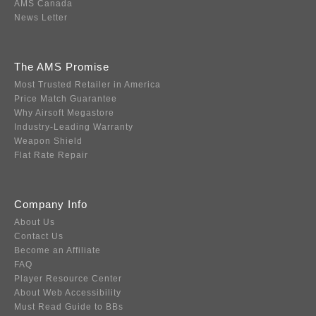
AMS Canada
News Letter
The AMS Promise
Most Trusted Retailer in America
Price Match Guarantee
Why Airsoft Megastore
Industry-Leading Warranty
Weapon Shield
Flat Rate Repair
Company Info
About Us
Contact Us
Become an Affiliate
FAQ
Player Resource Center
About Web Accessibility
Must Read Guide to BBs