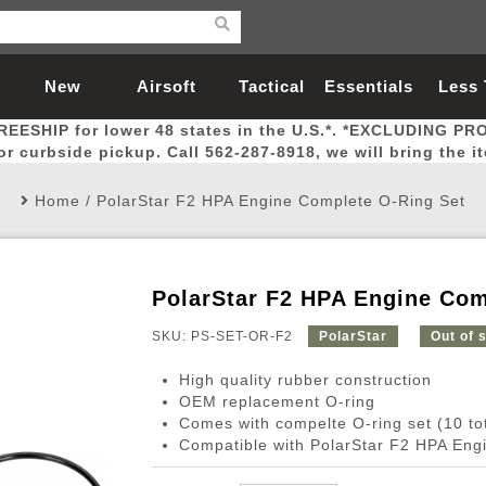
New
Airsoft
Tactical
Essentials
Less
REESHIP for lower 48 states in the U.S.*. *EXCLUDING PR
Arrivals
Guns
Gear
Let
for curbside pickup. Call 562-287-8918, we will bring the i
Home
/
PolarStar F2 HPA Engine Complete O-Ring Set
PolarStar F2 HPA Engine Com
Airsoft Head Protection
Airsoft Pistols
Magnifiers
Magwells
Fitness
BBs
Red / Green Dot Sights
Airsoft Sniper Rifles
Bags and Packs
Outer Barrel
Batteries
Outdoor
SKU: PS-SET-OR-F2
PolarStar
Out of 
High quality rubber construction
nternal Parts
s
ft Head Protection
tol Rail Accessories
Xmas-2022
External Gas Pistol Parts
Real Steel
BBs
Bags and Packs
Airsoft Sniper Rifles
Flashlights
Camping
Lasers
Batteries
Pouch
Int
Fit
OEM replacement O-ring
Comes with compelte O-ring set (10 tot
azines
Pistols
al Goggles
Pistol Conversion Kit
0.12g BBs
Rifle Bags
Gas Sniper Rifles
NiMH Batte
Admin 
Inne
Compatible with PolarStar F2 HPA Eng
azines
ack Pistols
ng Glasses
Slides
0.15g BBs
Rifle Cases
Bolt-Action Spring Rifles
LiPo Batter
Canteen
Oute