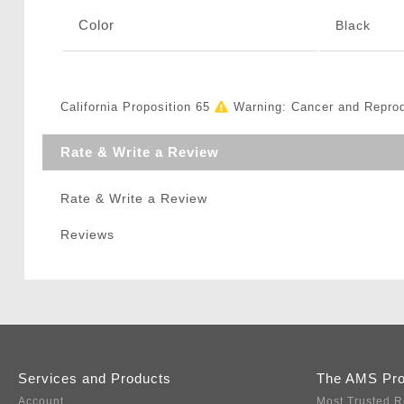
Color
Black
California Proposition 65
Warning: Cancer and Repro
Rate & Write a Review
Rate & Write a Review
Reviews
Services and Products
The AMS Pr
Account
Most Trusted R