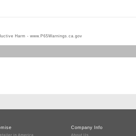
ductive Harm -
www.P65Warnings.ca.gov
omise
Company Info
etailer in America
About Us