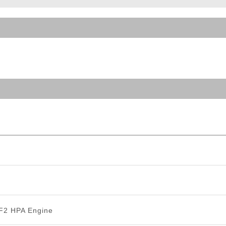
ble Triggers
 F2 HPA Engine