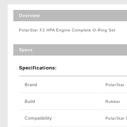
Triggers / Tunea
Overview
PolarStar F2 HPA Engine Complete O-Ring Set
Specs
Specifications:
Brand
PolarStar
Build
Rubber
Compatibility
PolarStar