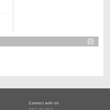
Connect with Us
(562) 287-8918