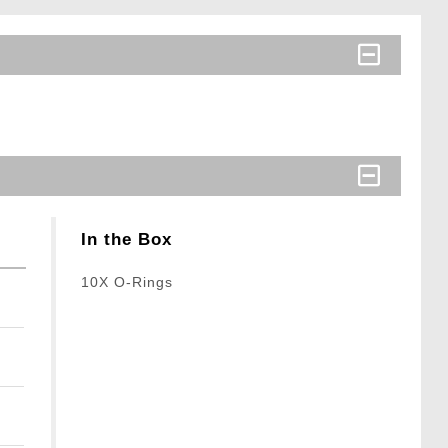
In the Box
10X O-Rings