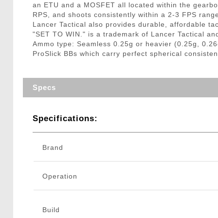
an ETU and a MOSFET all located within the gearbox
RPS, and shoots consistently within a 2-3 FPS rang
Lancer Tactical also provides durable, affordable tac
"SET TO WIN." is a trademark of Lancer Tactical an
Ammo type: Seamless 0.25g or heavier (0.25g, 0.26
ProSlick BBs which carry perfect spherical consisten
Specs
Specifications:
Brand
Operation
Build