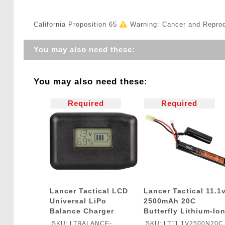
California Proposition 65
Warning: Cancer and Repro
You may also need these:
You may also need these:
Required
Required
Lancer Tactical LCD
Lancer Tactical 11.1
Universal LiPo
2500mAh 20C
Balance Charger
Butterfly Lithium-Io
Battery
SKU: LTBALANCE-
SKU: LT11.1V2500N20C