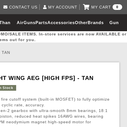
CONTACT US
MY ACCOUNT
MY CART
0
Log in to Your Account
0 item(s) - $0.00
Email Us
 Than
AirGuns
Parts
Accessories
Other
Brands
Gun
View Cart
Log In
(562) 287-8918
OMO/SALE ITEMS. In-store services are now AVAILABLE or
Create Account
hal
Builder
tems out for you.
- TAN
My Account
My Orders
Wish List
GHT WING AEG [HIGH FPS] - TAN
Gas / Lubricant / Performance
Airsoft Rifle External Parts
Magnified Scopes
Rifle Models
Paintball
Pouches
n Stock
 fire cutoff system (built-in MOSFET) to fully optimize
es
ernal Gas Pistol Parts
ness
Foregrips
Blowguns
Gas / Lubricant / Performance
Hand Stops
Rifle Models
Outdoor
More Parts
More Gear
Mock Suppressor 
Paintball
cyclic rate, accuracy.
Gen-2 gearbox with ultra-smooth 8mm bearings, 18:1
ries
Pouches
r Barrels
Green gas
M4 / M16 / SR25
Magazine Lips & Followers
Storage Containers
e piston, reduced heat spikes 16AWG wires, bearing
ies
 and Hydration Pouches
r Barrel
CO2 Cartridges
SCAR / MK16 / MK17
Gas Rifle Parts
Fabric and Soft Shell Ho
RPM neodymium magnet high-speed motor for