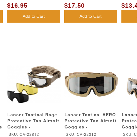
$16.95
$17.50
$13.
Add to Cart
Add to Cart
Lancer Tactical Rage
Lancer Tactical AERO
Lancer
Protective Tan Airsoft
Protective Tan Airsoft
Protec
s
Goggles -
Goggles -
Goggl
SMOKE/YELLOW/CLEAR
SMOKE/YELLOW/CLEAR
LENS
SKU: CA-228T2
SKU: CA-223T2
SKU: C