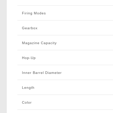
Firing Modes
Gearbox
Magazine Capacity
Hop-Up
Inner Barrel Diameter
Length
Color