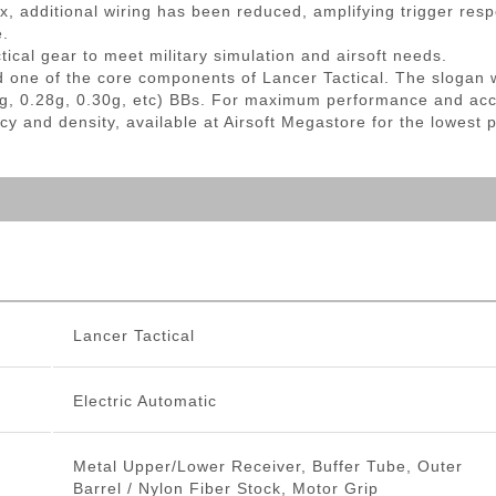
, additional wiring has been reduced, amplifying trigger re
e.
tical gear to meet military simulation and airsoft needs.
d one of the core components of Lancer Tactical. The slogan 
g, 0.28g, 0.30g, etc) BBs. For maximum performance and ac
cy and density, available at Airsoft Megastore for the lowest 
Lancer Tactical
Electric Automatic
Metal Upper/Lower Receiver, Buffer Tube, Outer
Barrel / Nylon Fiber Stock, Motor Grip