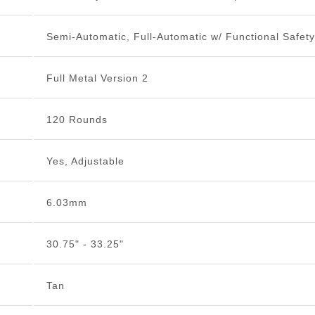
Semi-Automatic, Full-Automatic w/ Functional Safety
Full Metal Version 2
120 Rounds
Yes, Adjustable
6.03mm
30.75" - 33.25"
Tan