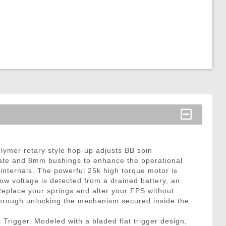
lymer rotary style hop-up adjusts BB spin
 rate and 8mm bushings to enhance the operational
internals. The powerful 25k high torque motor is
ow voltage is detected from a drained battery, an
 Replace your springs and alter your FPS without
hrough unlocking the mechanism secured inside the
Trigger. Modeled with a bladed flat trigger design,