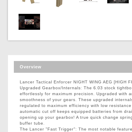
Triggers / Tunea
Overview
Lancer Tactical Enforcer NIGHT WING AEG [HIGH F
Upgraded Gearbox/Internals: The 6.03 stock tightbor
effortlessly for maximum precision. Upgraded with a
smoothness of your gears. These upgraded internals 
regulated to maximum efficiency with low resistance
automatic cut off keeps equipped batteries from drai
opening up your gearbox! A true quick change spri
buffer tube.
The Lancer "Fast Trigger": The most notable feature 