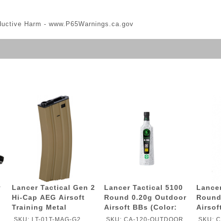
ductive Harm -
www.P65Warnings.ca.gov
v
Lancer Tactical Gen 2
Lancer Tactical 5100
Lancer
Hi-Cap AEG Airsoft
Round 0.20g Outdoor
Round
n
Training Metal
Airsoft BBs (Color:
Airsof
Magazine - TAN
White)
White)
SKU: LT-01T-MAG-G2
SKU: CA-120-OUTDOOR
SKU: 