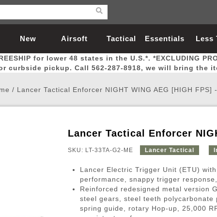
New
Airsoft
Tactical
Essentials
Less
REESHIP for lower 48 states in the U.S.*. *EXCLUDING PR
Arrivals
Guns
Gear
Let
for curbside pickup. Call 562-287-8918, we will bring the i
me
/
Lancer Tactical Enforcer NIGHT WING AEG [HIGH FPS] 
Lancer Tactical Enforcer NI
Airsoft Head Protection
Airsoft Pistols
Magnifiers
Magwells
Fitness
BBs
Red / Green Dot Sights
Airsoft Sniper Rifles
Bags and Packs
Outer Barrel
Batteries
Outdoor
SKU: LT-33TA-G2-ME
Lancer Tactical
I
Lancer Electric Trigger Unit (ETU) with
nternal Parts
s
ft Head Protection
tol Rail Accessories
Xmas-2022
External Gas Pistol Parts
Real Steel
BBs
Bags and Packs
Airsoft Sniper Rifles
Flashlights
Camping
Lasers
Batteries
Pouch
Int
Fit
performance, snappy trigger response, 
Reinforced redesigned metal version 
azines
Pistols
al Goggles
Pistol Conversion Kit
0.12g BBs
Rifle Bags
Gas Sniper Rifles
NiMH Batte
Admin 
Inne
steel gears, steel teeth polycarbonat
azines
ack Pistols
ng Glasses
Slides
0.15g BBs
Rifle Cases
Bolt-Action Spring Rifles
LiPo Batter
Canteen
Oute
spring guide, rotary Hop-up, 25,000 