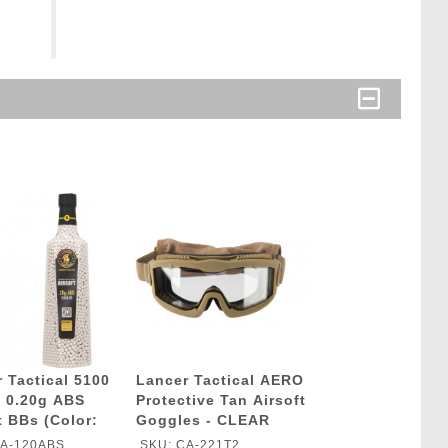
 Tactical 5100
Lancer Tactical AERO
 0.20g ABS
Protective Tan Airsoft
t BBs (Color:
Goggles - CLEAR
LENS
CA-120ABS
SKU: CA-221T2