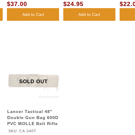
LENS
LENS
$37.00
$24.95
$22.
Add to Cart
Add to Cart
SOLD OUT
Lancer Tactical 48"
Double Gun Bag 600D
PVC MOLLE Belt Rifle
Bag - TAN
SKU: CA-340T