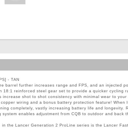
ble Triggers
PS] - TAN
e barrel further increases range and FPS, and an injected po
n 18:1 reinforced steel gear set to provide a quicker cycling
increase shot to shot consistency with minimal wear to your 
 copper wiring and a bonus battery protection feature! When l
ning completely, vastly increasing battery life and longevity.
ng system enables adjustment from CQB to outdoor and back t
in the Lancer Generation 2 ProLine series is the Lancer Fast 