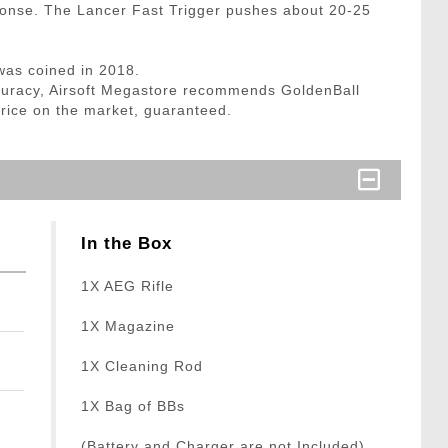
sponse. The Lancer Fast Trigger pushes about 20-25
was coined in 2018.
curacy, Airsoft Megastore recommends GoldenBall
price on the market, guaranteed.
In the Box
1X AEG Rifle
1X Magazine
1X Cleaning Rod
1X Bag of BBs
(Battery and Charger are not Included)