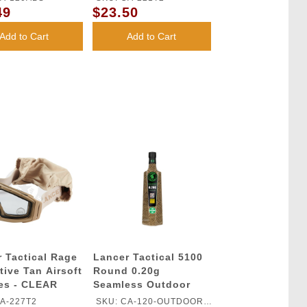
49
$23.50
Add to Cart
Add to Cart
 Tactical Rage
Lancer Tactical 5100
tive Tan Airsoft
Round 0.20g
es - CLEAR
Seamless Outdoor
Airsoft BBs (Color:
A-227T2
SKU: CA-120-OUTDOOR-