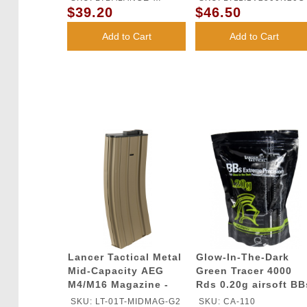
$39.20
$46.50
CHARGER
Add to Cart
Add to Cart
Lancer Tactical Metal
Glow-In-The-Dark
Mid-Capacity AEG
Green Tracer 4000
M4/M16 Magazine -
Rds 0.20g airsoft BB
TAN
- Lancer Tactical
SKU: LT-01T-MIDMAG-G2
SKU: CA-110