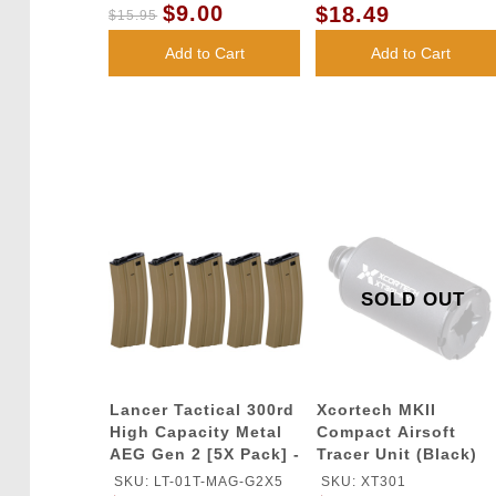
$9.00
$18.49
$15.95
Add to Cart
Add to Cart
SOLD OUT
Lancer Tactical 300rd
Xcortech MKII
High Capacity Metal
Compact Airsoft
AEG Gen 2 [5X Pack] -
Tracer Unit (Black)
TAN
SKU: LT-01T-MAG-G2X5
SKU: XT301