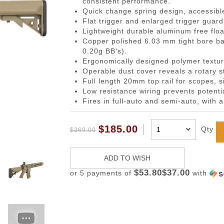
consistent performance.
gazines
Pistols
 Face Mask
Magwells
0.20g BBs
BackPacks
Designated Marksman Rifles (
Li-Ion Batt
Dump P
Non-
Quick change spring design, accessible
-Cap Magazines
ack Pistols
avas
Triggers
0.23g BBs
Hydration Carriers
AEG Sniper Riper Rifles
Deans Batt
Genera
Ham
Flat trigger and enlarged trigger guard
Lightweight durable aluminum free floa
nes
ghs & Neck Wraps
Cocking Handle
0.25g BBs
MOLLE Packs
Small Tami
Grenad
Reco
Copper polished 6.03 mm tight bore ba
ace Masks
Scope Mount Base
0.28g BBs
Range Bags
Other Batte
Medica
Pins
0.20g BB's).
Ergonomically designed polymer textur
ines
nication
Slide Stop
0.30g BBs
Shoulder Bags
NiMH/NiCd
Pistol 
Gas
Operable dust cover reveals a rotary s
azines
box
otection
Compensators
0.32g BBs
Universal 
Radio 
Blow
Full length 20mm top rail for scopes, s
Low resistance wiring prevents potenti
ng Magazines
s
Magazine Catch
0.36g BBs
Balance Ch
Rifle M
Hop
Fires in full-auto and semi-auto, with a
Magazines
Knuckle Gloves
Safety Lever
0.40g BBs
Battery Ac
Shotgun
Air 
and Elbow Pads
Pistol Grips
0.43g BBs
Utility
Valv
$185.00
Qty
$269.00
Magazine Base Plate
Outdoor BBs
Pouch P
Inte
Sights
Tracer BBs
ADD TO WISH
Thumb Rests
Outdoor Tracer BBs
$53.80$37.00
or 5 payments of
with
ries
Grip Screws
Pistol Frame
ETs
Barrel Adapters