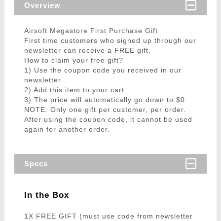
Overview
Airsoft Megastore First Purchase Gift
First time customers who signed up through our
newsletter can receive a FREE gift.
How to claim your free gift?
1) Use the coupon code you received in our
newsletter
2) Add this item to your cart.
3) The price will automatically go down to $0.
NOTE: Only one gift per customer, per order.
After using the coupon code, it cannot be used
again for another order.
Specs
In the Box
1X FREE GIFT (must use code from newsletter