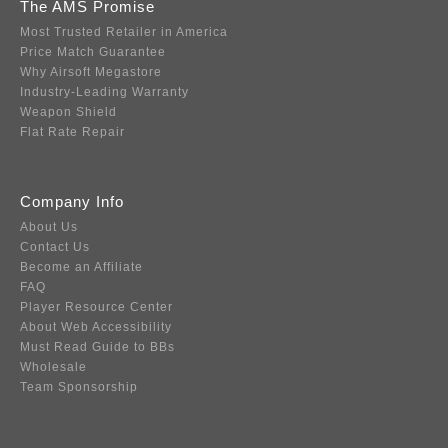
The AMS Promise
Most Trusted Retailer in America
Price Match Guarantee
Why Airsoft Megastore
Industry-Leading Warranty
Weapon Shield
Flat Rate Repair
Company Info
About Us
Contact Us
Become an Affiliate
FAQ
Player Resource Center
About Web Accessibility
Must Read Guide to BBs
Wholesale
Team Sponsorship