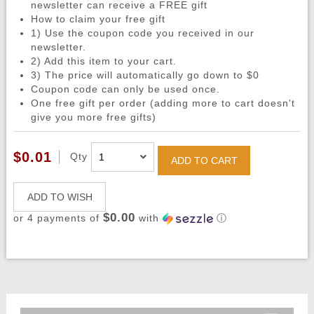
newsletter can receive a FREE gift
How to claim your free gift
1) Use the coupon code you received in our
newsletter.
2) Add this item to your cart.
3) The price will automatically go down to $0
Coupon code can only be used once.
One free gift per order (adding more to cart doesn't
give you more free gifts)
$0.01
Qty
ADD TO CART
ADD TO WISH
$0.00
or 4 payments of
with
ⓘ