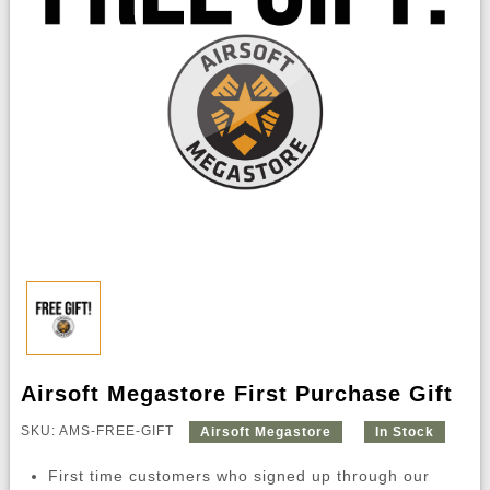
Airsoft Megastore First Purchase Gift
SKU: AMS-FREE-GIFT
Airsoft Megastore
In Stock
First time customers who signed up through our