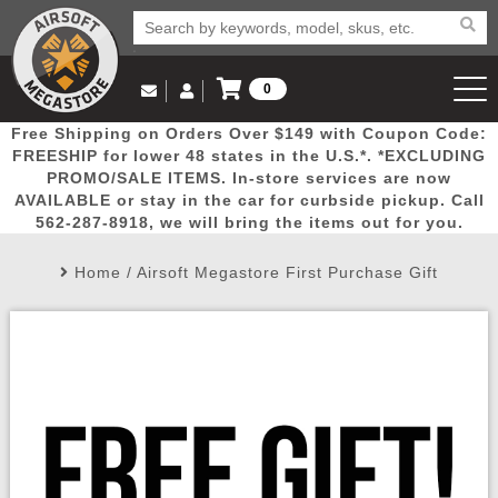
0
Log in to Your Account
Free Shipping on Orders Over $149 with Coupon Code:
Email Us
View Cart
Popular
Door
Mega
New
Airs
FREESHIP for lower 48 states in the U.S.*. *EXCLUDING
Log In
(562) 287-8918
PROMO/SALE ITEMS. In-store services are now
AVAILABLE or stay in the car for curbside pickup. Call
Create Account
Picks
Busters
Deals
Arrivals
Airsoft
562-287-8918, we will bring the items out for you.
Home
/
Airsoft Megastore First Purchase Gift
My Account
My Orders
Wish List
Airsoft 
Airsoft 
Rifle Mo