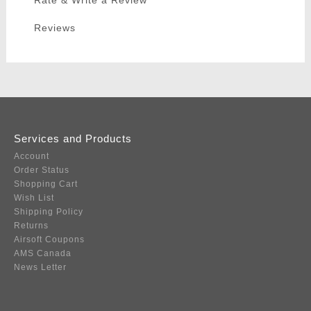
Rate & Write a Review
Reviews
Services and Products
Account
Order Status
Shopping Cart
Wish List
Shipping Policy
Returns
Airsoft Coupons
AMS Canada
News Letter