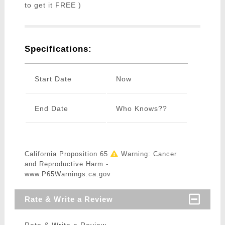
to get it FREE )
Specifications:
Start Date
Now
End Date
Who Knows??
California Proposition 65
Warning: Cancer
and Reproductive Harm -
www.P65Warnings.ca.gov
Rate & Write a Review