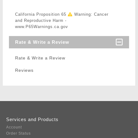
California Proposition 65
Warning: Cancer
and Reproductive Harm -
www.P65Warnings.ca.gov
Rate & Write a Review
Rate & Write a Review
Reviews
Services and Products
Account
Order Status