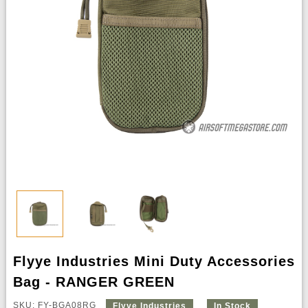
Flyye Industries Mini Duty Accessories
Bag - RANGER GREEN
SKU: FY-BGA08RG
Flyye Industries
In Stock