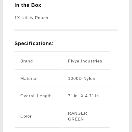
In the Box
1X Utility Pouch
Specifications:
Brand
Flyye Industries
Material
1000D Nylon
Overall Length
7" in. X 4.7" in.
RANGER
Color
GREEN