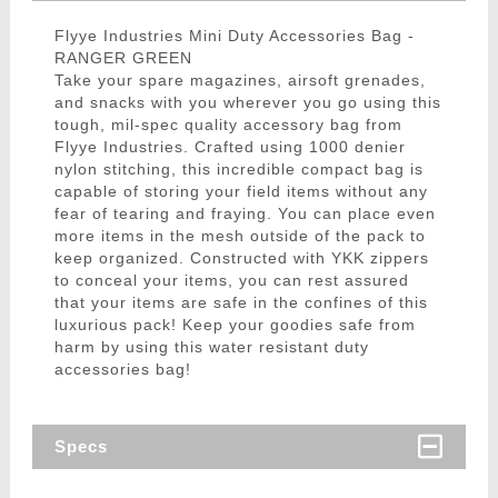
Flyye Industries Mini Duty Accessories Bag -
RANGER GREEN
Take your spare magazines, airsoft grenades,
and snacks with you wherever you go using this
tough, mil-spec quality accessory bag from
Flyye Industries. Crafted using 1000 denier
nylon stitching, this incredible compact bag is
capable of storing your field items without any
fear of tearing and fraying. You can place even
more items in the mesh outside of the pack to
keep organized. Constructed with YKK zippers
to conceal your items, you can rest assured
that your items are safe in the confines of this
luxurious pack! Keep your goodies safe from
harm by using this water resistant duty
accessories bag!
Specs