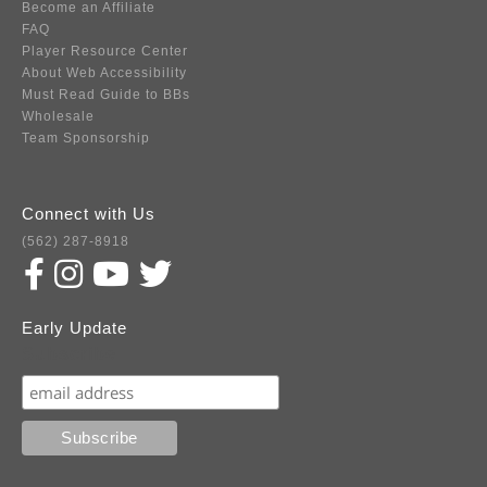
Become an Affiliate
FAQ
Player Resource Center
About Web Accessibility
Must Read Guide to BBs
Wholesale
Team Sponsorship
Connect with Us
(562) 287-8918
Early Update
Subscribe