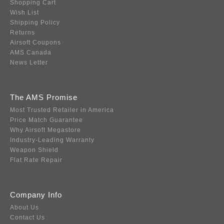
Shopping Cart
Wish List
Shipping Policy
Returns
Airsoft Coupons
AMS Canada
News Letter
The AMS Promise
Most Trusted Retailer in America
Price Match Guarantee
Why Airsoft Megastore
Industry-Leading Warranty
Weapon Shield
Flat Rate Repair
Company Info
About Us
Contact Us