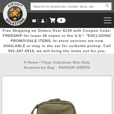
0
Log in to Your Account
Free Shipping on Orders Over $149 with Coupon Code:
Email Us
View Cart
Popular
Door
Mega
New
Airs
FREESHIP for lower 48 states in the U.S.*. *EXCLUDING
Log In
(562) 287-8918
PROMO/SALE ITEMS. In-store services are now
AVAILABLE or stay in the car for curbside pickup. Call
Create Account
Picks
Busters
Deals
Arrivals
Airsoft
562-287-8918, we will bring the items out for you.
Home
/
Flyye Industries Mini Duty
My Account
My Orders
Wish List
Airsoft 
Accessories Bag - RANGER GREEN
Airsoft 
Rifle Mo