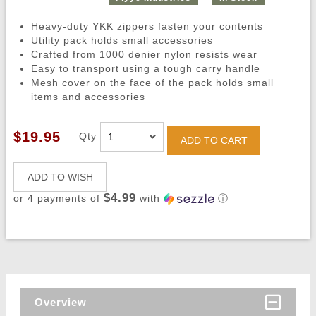
Heavy-duty YKK zippers fasten your contents
Utility pack holds small accessories
Crafted from 1000 denier nylon resists wear
Easy to transport using a tough carry handle
Mesh cover on the face of the pack holds small
items and accessories
$19.95
Qty
ADD TO CART
ADD TO WISH
$4.99
or 4 payments of
with
ⓘ
Overview