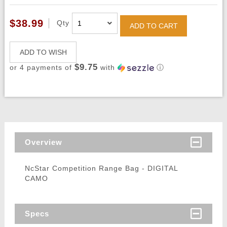
$38.99
Qty
ADD TO CART
ADD TO WISH
$9.75
or 4 payments of
with
ⓘ
Overview
NcStar Competition Range Bag - DIGITAL
CAMO
Specs