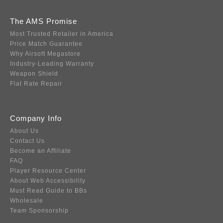
The AMS Promise
Most Trusted Retailer in America
Price Match Guarantee
Why Airsoft Megastore
Industry-Leading Warranty
Weapon Shield
Flat Rate Repair
Company Info
About Us
Contact Us
Become an Affiliate
FAQ
Player Resource Center
About Web Accessibility
Must Read Guide to BBs
Wholesale
Team Sponsorship