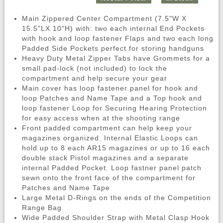
Main Zippered Center Compartment (7.5"W X
15.5"LX 10"H) with: two each internal End Pockets
with hook and loop fastener Flaps and two each long
Padded Side Pockets perfect for storing handguns
Heavy Duty Metal Zipper Tabs have Grommets for a
small pad-lock (not included) to lock the
compartment and help secure your gear
Main cover has loop fastener panel for hook and
loop Patches and Name Tape and a Top hook and
loop fastener Loop for Securing Hearing Protection
for easy access when at the shooting range
Front padded compartment can help keep your
magazines organized. Internal Elastic Loops can
hold up to 8 each AR15 magazines or up to 16 each
double stack Pistol magazines and a separate
internal Padded Pocket. Loop fastner panel patch
sewn onto the front face of the compartment for
Patches and Name Tape
Large Metal D-Rings on the ends of the Competition
Range Bag
Wide Padded Shoulder Strap with Metal Clasp Hook