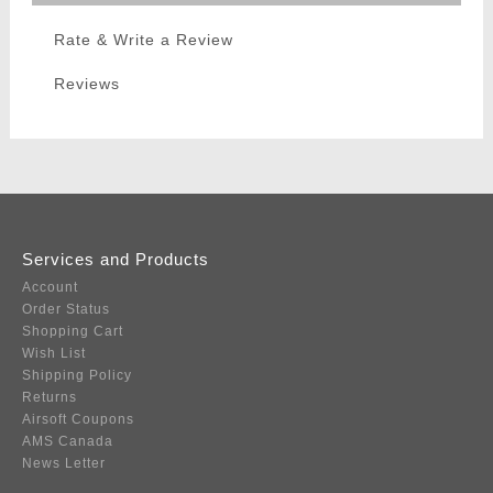
Rate & Write a Review
Reviews
Services and Products
Account
Order Status
Shopping Cart
Wish List
Shipping Policy
Returns
Airsoft Coupons
AMS Canada
News Letter