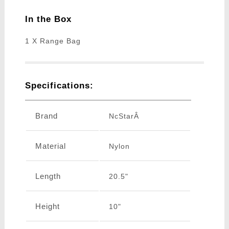
In the Box
1 X Range Bag
Specifications:
Brand
NcStarÂ
Material
Nylon
Length
20.5"
Height
10"