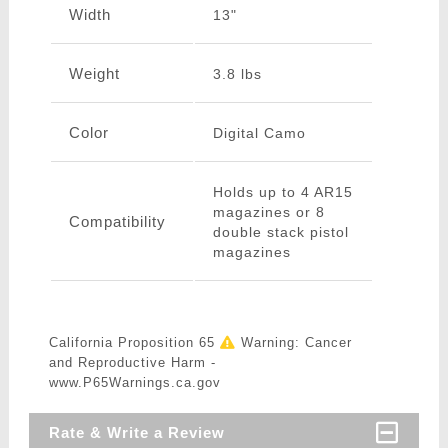
Width
13"
Weight
3.8 lbs
Color
Digital Camo
Holds up to 4 AR15
magazines or 8
Compatibility
double stack pistol
magazines
California Proposition 65
Warning: Cancer
and Reproductive Harm -
www.P65Warnings.ca.gov
Rate & Write a Review