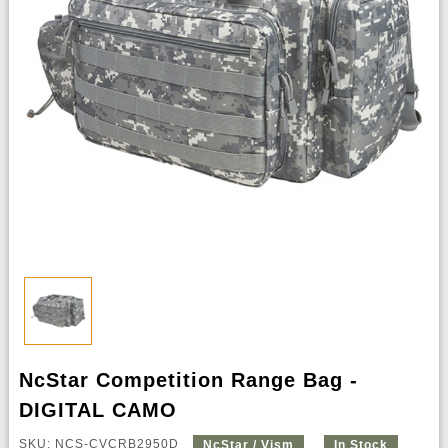
NcStar Competition Range Bag -
DIGITAL CAMO
SKU: NCS-CVCRB2950D
NcStar / Vism
In Stock