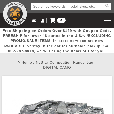
0
Log in to Your Account
Free Shipping on Orders Over $149 with Coupon Code:
Email Us
View Cart
Popular
Door
Mega
New
Airs
FREESHIP for lower 48 states in the U.S.*. *EXCLUDING
Log In
(562) 287-8918
PROMO/SALE ITEMS. In-store services are now
AVAILABLE or stay in the car for curbside pickup. Call
Create Account
Picks
Busters
Deals
Arrivals
Airsoft
562-287-8918, we will bring the items out for you.
Home
/
NcStar Competition Range Bag -
My Account
My Orders
Wish List
Airsoft 
DIGITAL CAMO
Airsoft 
Rifle Mo