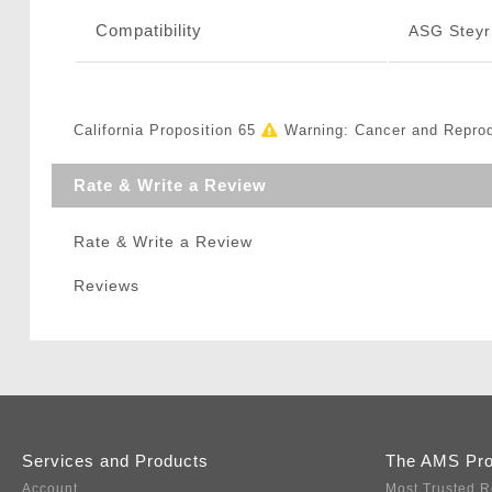
Compatibility
ASG Steyr
California Proposition 65
Warning: Cancer and Repro
Rate & Write a Review
Rate & Write a Review
Reviews
Services and Products
The AMS Pr
Account
Most Trusted R