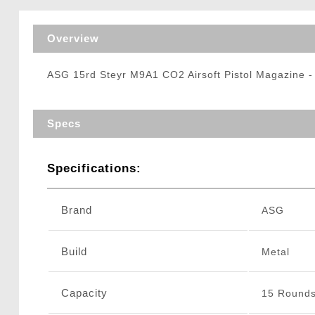
Triggers / Tunea
Overview
ASG 15rd Steyr M9A1 CO2 Airsoft Pistol Magazine 
Specs
Specifications:
Brand
ASG
Build
Metal
Capacity
15 Round