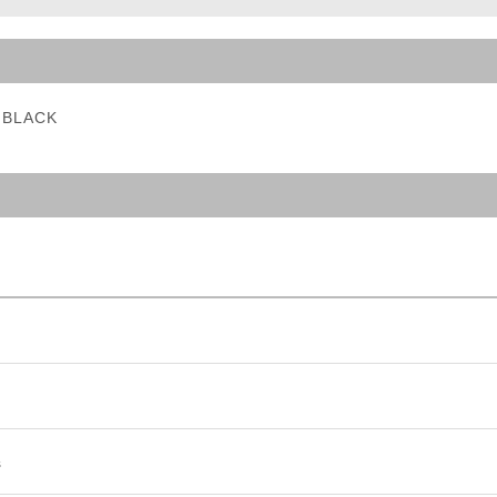
ble Triggers
- BLACK
s