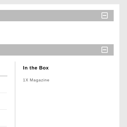
In the Box
1X Magazine