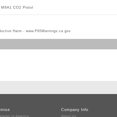
 M9A1 CO2 Pistol
ductive Harm -
www.P65Warnings.ca.gov
omise
Company Info
etailer in America
About Us