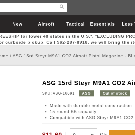
New
Airsoft
Tactical
Essentials
Less
REESHIP for lower 48 states in the U.S.*. *EXCLUDING PR
Arrivals
Guns
Gear
Let
for curbside pickup. Call 562-287-8918, we will bring the i
ome
/
ASG 15rd Steyr M9A1 CO2 Airsoft Pistol Magazine - B
ASG 15rd Steyr M9A1 CO2 Air
Airsoft Head Protection
Airsoft Pistols
Magnifiers
Magwells
Fitness
BBs
Red / Green Dot Sights
Airsoft Sniper Rifles
Bags and Packs
Outer Barrel
Batteries
Outdoor
SKU: ASG-16091
ASG
Out of stock
Made with durable metal construction
nternal Parts
s
ft Head Protection
tol Rail Accessories
Xmas-2022
External Gas Pistol Parts
Real Steel
BBs
Bags and Packs
Airsoft Sniper Rifles
Flashlights
Camping
Lasers
Batteries
Pouch
Int
Fit
15 round BB capacity
Compatible with ASG Steyr M9A1 CO2 p
azines
Pistols
al Goggles
Pistol Conversion Kit
0.12g BBs
Rifle Bags
Gas Sniper Rifles
NiMH Batte
Admin 
Inne
azines
ack Pistols
ng Glasses
Slides
0.15g BBs
Rifle Cases
Bolt-Action Spring Rifles
LiPo Batter
Canteen
Oute
$11.60
Qty