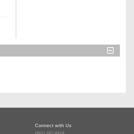
Connect with Us
(562) 287-8918