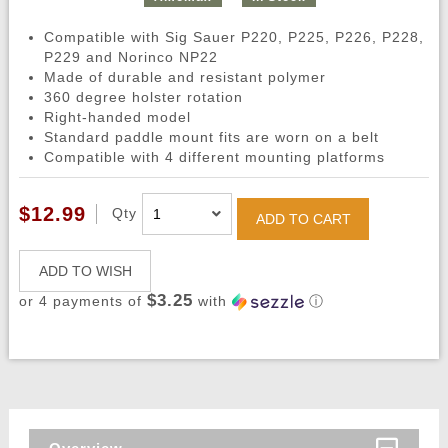
Compatible with Sig Sauer P220, P225, P226, P228,
P229 and Norinco NP22
Made of durable and resistant polymer
360 degree holster rotation
Right-handed model
Standard paddle mount fits are worn on a belt
Compatible with 4 different mounting platforms
$12.99
Qty
ADD TO CART
ADD TO WISH
$3.25
or 4 payments of
with
ⓘ