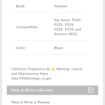
Build
Polymer
Sig Sauer P220,
P225, P226,
Compatibility
P228, P229 and
Norinco NP22
Color
Black
California Proposition 65
Warning: Cancer
and Reproductive Harm -
www.P65Warnings.ca.gov
Rate & Write a Review
Rate & Write a Review