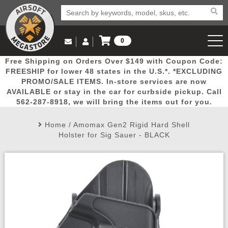
0
Log in to Your Account
Free Shipping on Orders Over $149 with Coupon Code:
Email Us
View Cart
Popular
Door
Mega
New
Airs
FREESHIP for lower 48 states in the U.S.*. *EXCLUDING
Log In
(562) 287-8918
PROMO/SALE ITEMS. In-store services are now
AVAILABLE or stay in the car for curbside pickup. Call
Create Account
Picks
Busters
Deals
Arrivals
Airsoft
562-287-8918, we will bring the items out for you.
Home
/
Amomax Gen2 Rigid Hard Shell
My Account
My Orders
Wish List
Airsoft 
Holster for Sig Sauer - BLACK
Airsoft 
Rifle Mo