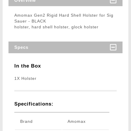
Overview
Amomax Gen2 Rigid Hard Shell Holster for Sig
Sauer - BLACK
holster, hard shell holster, glock holster
Specs
In the Box
1X Holster
Specifications:
Brand
Amomax