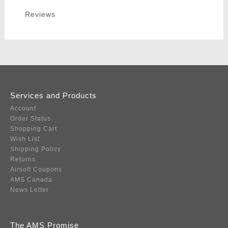
Reviews
Services and Products
Account
Order Status
Shopping Cart
Wish List
Shipping Policy
Returns
Airsoft Coupons
AMS Canada
News Letter
The AMS Promise