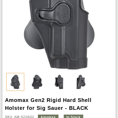
Amomax Gen2 Rigid Hard Shell
Holster for Sig Sauer - BLACK
SKU: AM-S226G2
Amomax
In Stock