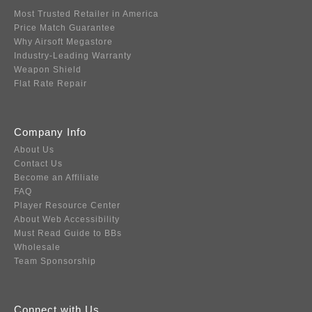
Most Trusted Retailer in America
Price Match Guarantee
Why Airsoft Megastore
Industry-Leading Warranty
Weapon Shield
Flat Rate Repair
Company Info
About Us
Contact Us
Become an Affiliate
FAQ
Player Resource Center
About Web Accessibility
Must Read Guide to BBs
Wholesale
Team Sponsorship
Connect with Us