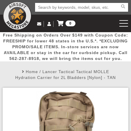
0
Log in to Your Account
Free Shipping on Orders Over $149 with Coupon Code:
Email Us
View Cart
Popular
Door
Mega
New
Airs
FREESHIP for lower 48 states in the U.S.*. *EXCLUDING
Log In
(562) 287-8918
PROMO/SALE ITEMS. In-store services are now
AVAILABLE or stay in the car for curbside pickup. Call
Create Account
Picks
Busters
Deals
Arrivals
Airsoft
562-287-8918, we will bring the items out for you.
Home
/
Lancer Tactical Tactical MOLLE
My Account
My Orders
Wish List
Airsoft 
Hydration Carrier for 2L Bladders [Nylon] - TAN
Airsoft 
Rifle Mo