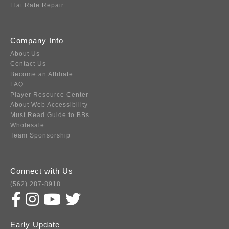
Flat Rate Repair
Company Info
About Us
Contact Us
Become an Affiliate
FAQ
Player Resource Center
About Web Accessibility
Must Read Guide to BBs
Wholesale
Team Sponsorship
Connect with Us
(562) 287-8918
Early Update