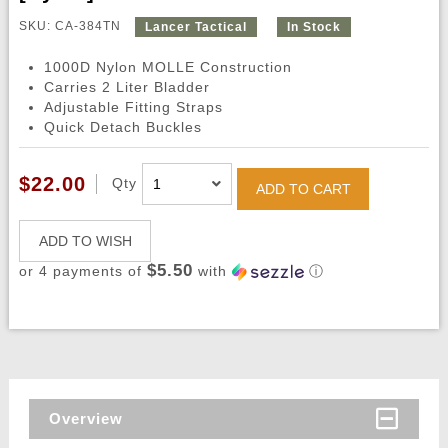
SKU: CA-384TN
Lancer Tactical
In Stock
1000D Nylon MOLLE Construction
Carries 2 Liter Bladder
Adjustable Fitting Straps
Quick Detach Buckles
$22.00
Qty
ADD TO CART
ADD TO WISH
$5.50
or 4 payments of
with
ⓘ
Overview