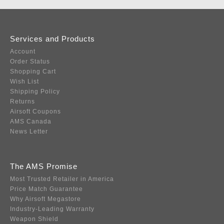
Services and Products
Account
Order Status
Shopping Cart
Wish List
Shipping Policy
Returns
Airsoft Coupons
AMS Canada
News Letter
The AMS Promise
Most Trusted Retailer in America
Price Match Guarantee
Why Airsoft Megastore
Industry-Leading Warranty
Weapon Shield