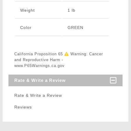
Weight
1 lb
Color
GREEN
California Proposition 65
Warning: Cancer
and Reproductive Harm -
www.P65Warnings.ca.gov
Rate & Write a Review
Rate & Write a Review
Reviews