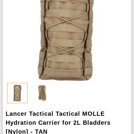
Lancer Tactical Tactical MOLLE
Hydration Carrier for 2L Bladders
[Nylon] - TAN