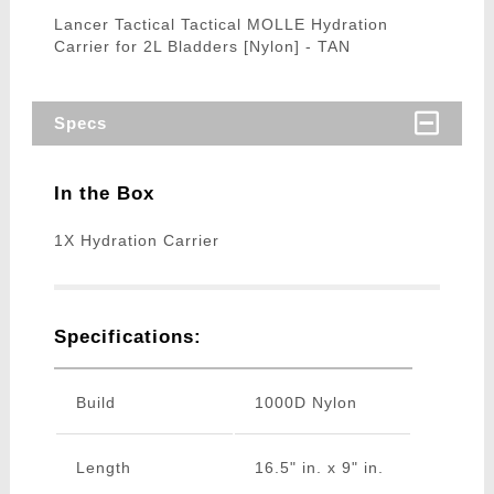
Lancer Tactical Tactical MOLLE Hydration
Carrier for 2L Bladders [Nylon] - TAN
Specs
In the Box
1X Hydration Carrier
Specifications:
Build
1000D Nylon
Length
16.5" in. x 9" in.