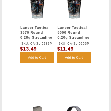
Lancer Tactical
Lancer Tactical
3570 Round
5000 Round
0.28g Streamline
0.20g Streamline
Competition
Competition
SKU: CA-SL-028SP
SKU: CA-SL-020SP
Grade BBs
Grade BBs
$13.49
$11.49
(Color: White)
(Color: White)
Add to Cart
Add to Cart