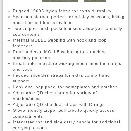
Rugged 1000D nylon fabric for extra durability
Spacious storage perfect for all-day missions, hiking
and other outdoor activities
Two zipped mesh pockets inside allow you to easily
see contents
Internal MOLLE webbing with hook and loop
fasteners
Rear and side MOLLE webbing for attaching
auxiliary pouches
Breathable, moisture wicking mesh lines the straps
and back
Padded shoulder straps for extra comfort and
support
Hook and loop panel for nameplates and patches
Adjustable QD chest strap for variety of
heights/sizes
Adjustable QD shoulder straps with D-rings
Glove friendly zipper pull tabs to quickly access
compartments
Integrated top and side carry handle for additional
carrying options