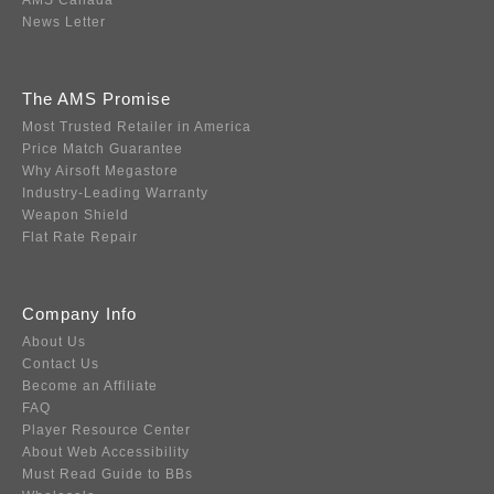
AMS Canada
News Letter
The AMS Promise
Most Trusted Retailer in America
Price Match Guarantee
Why Airsoft Megastore
Industry-Leading Warranty
Weapon Shield
Flat Rate Repair
Company Info
About Us
Contact Us
Become an Affiliate
FAQ
Player Resource Center
About Web Accessibility
Must Read Guide to BBs