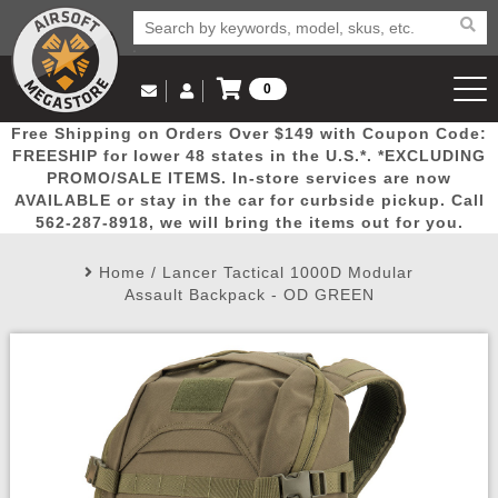
0
Log in to Your Account
Free Shipping on Orders Over $149 with Coupon Code:
Email Us
View Cart
Popular
Door
Mega
New
Airs
FREESHIP for lower 48 states in the U.S.*. *EXCLUDING
Log In
(562) 287-8918
PROMO/SALE ITEMS. In-store services are now
AVAILABLE or stay in the car for curbside pickup. Call
Create Account
Picks
Busters
Deals
Arrivals
Airsoft
562-287-8918, we will bring the items out for you.
Home
/
Lancer Tactical 1000D Modular
My Account
My Orders
Wish List
Airsoft 
Assault Backpack - OD GREEN
Airsoft 
Rifle Mo