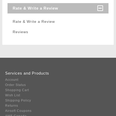
Rate & Write a Review
Rate & Write a Review
Reviews
Services and Products
Account
Order Status
Shopping Cart
Wish List
Shipping Policy
Returns
Airsoft Coupons