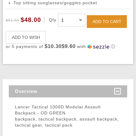
Top sitting sunglasses/goggles pocket
$48.00
Qty
$51.50
ADD TO CART
ADD TO WISH
$10.30$9.60
or 5 payments of
with
ⓘ
Overview
Lancer Tactical 1000D Modular Assault
Backpack - OD GREEN
backpack, tactical backpack, assault backpack,
tactical gear, tactical pack