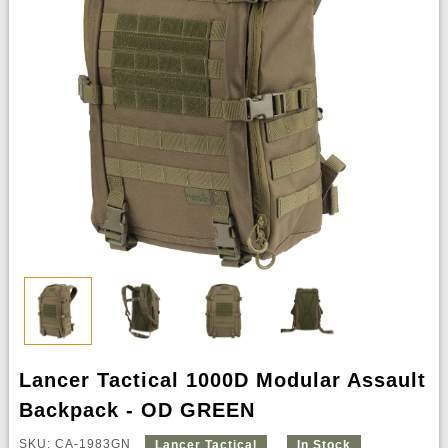
Lancer Tactical 1000D Modular Assault
Backpack - OD GREEN
SKU: CA-1983GN
Lancer Tactical
In Stock