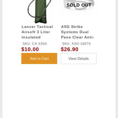
SOLD OUT
Lancer Tactical
ASG Strike
Airsoft 3 Liter
Systems Dual
Insulated
Pane Clear Anti-
Hydration
Fog Glasses -
SKU: CA-330A
SKU: ASG-18070
Bladder w/ Bite
BLACK
$10.00
$26.90
Valve - ACU
Add to Cart
View Details