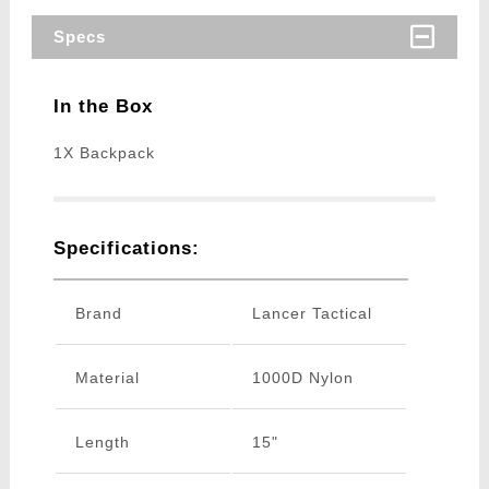
Specs
In the Box
1X Backpack
Specifications:
Brand
Lancer Tactical
Material
1000D Nylon
Length
15"