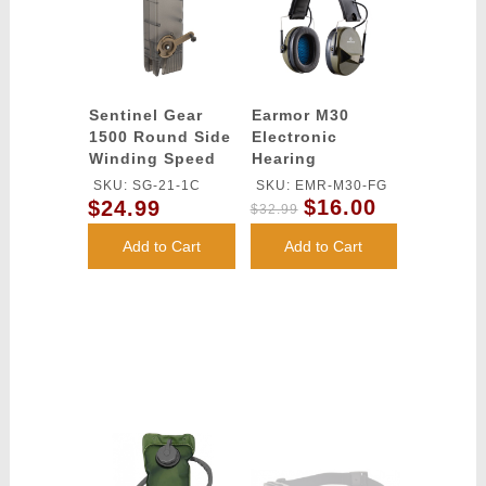
Sentinel Gear
Earmor M30
1500 Round Side
Electronic
Winding Speed
Hearing
Loader
Protection
SKU: SG-21-1C
SKU: EMR-M30-FG
(Color: Foliage
$16.00
$24.99
$32.99
Green)
Add to Cart
Add to Cart