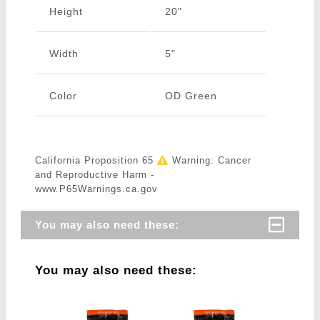
Height
20"
Width
5"
Color
OD Green
California Proposition 65
Warning: Cancer
and Reproductive Harm -
www.P65Warnings.ca.gov
You may also need these:
You may also need these: