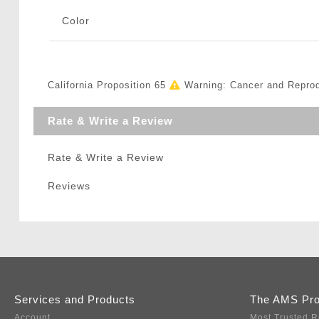
Color
California Proposition 65
Warning: Cancer and Repro
Rate & Write a Review
Rate & Write a Review
Reviews
Services and Products
The AMS Pr
Account
Most Trusted R