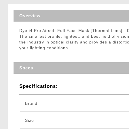
Triggers / Tunea
Overview
Dye i4 Pro Airsoft Full Face Mask [Thermal Lens] -
The smallest profile, lightest, and best field of vis
the industry in optical clarity and provides a distort
your lighting conditions.
Specs
Specifications:
Brand
Size