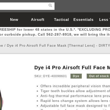
New
Airsoft
Tactical
Essentials
Less
REESHIP for lower 48 states in the U.S.*. *EXCLUDING PR
Arrivals
Guns
Gear
Let
for curbside pickup. Call 562-287-8918, we will bring the i
me
/
Dye i4 Pro Airsoft Full Face Mask [Thermal Lens] - DIRT
Dye i4 Pro Airsoft Full Face
Airsoft Head Protection
Airsoft Pistols
Magnifiers
Magwells
Fitness
BBs
Red / Green Dot Sights
Airsoft Sniper Rifles
Bags and Packs
Outer Barrel
Batteries
Outdoor
SKU: DYE-40098601
Dye
Out of stock
Offers incredible peripheral vision tha
nternal Parts
s
ft Head Protection
tol Rail Accessories
Xmas-2022
External Gas Pistol Parts
Real Steel
BBs
Bags and Packs
Airsoft Sniper Rifles
Flashlights
Camping
Lasers
Batteries
Pouch
Int
Fit
Tiger teeth buckles allow adjustment of
Anti-fog thermal performance lens provi
azines
Pistols
al Goggles
Pistol Conversion Kit
0.12g BBs
Rifle Bags
Gas Sniper Rifles
NiMH Batte
Admin 
Inne
Rapid lens change system allows lens
azines
ack Pistols
ng Glasses
Slides
0.15g BBs
Rifle Cases
Bolt-Action Spring Rifles
LiPo Batter
Canteen
Oute
Adjustable full face mask designed to 