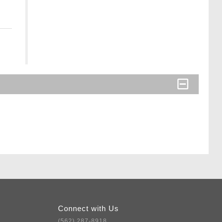
Connect with Us
(562) 287-8918