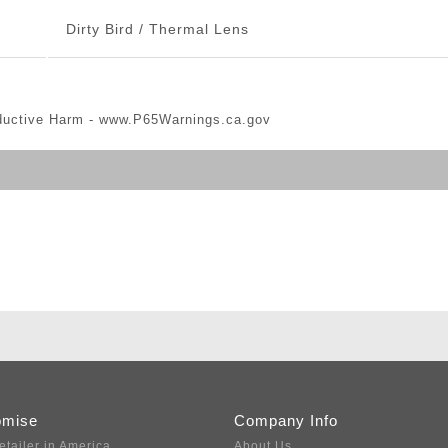
Dirty Bird / Thermal Lens
ductive Harm -
www.P65Warnings.ca.gov
omise
Company Info
etailer in America
About Us