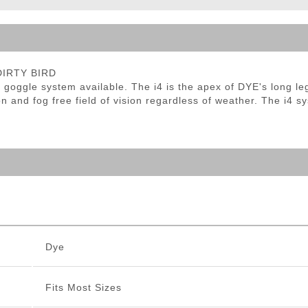
ble Triggers
 DIRTY BIRD
ion goggle system available. The i4 is the apex of DYE's long 
ion and fog free field of vision regardless of weather. The i4 
Dye
Fits Most Sizes