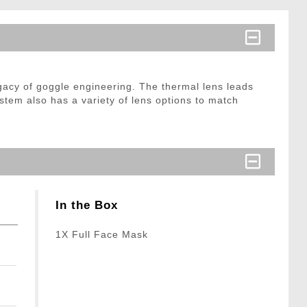
legacy of goggle engineering. The thermal lens leads
system also has a variety of lens options to match
In the Box
1X Full Face Mask